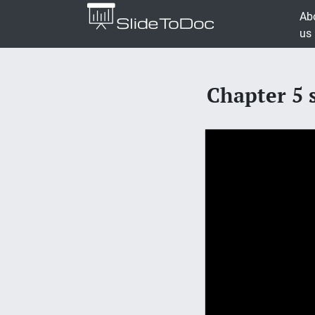
Ab
us
Chapter 5 