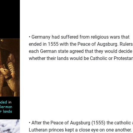
• Germany had suffered from religious wars that
ended in 1555 with the Peace of Augsburg. Rulers
each German state agreed that they would decide
whether their lands would be Catholic or Protestan
• After the Peace of Augsburg (1555) the catholic
Lutheran princes kept a close eye on one another.