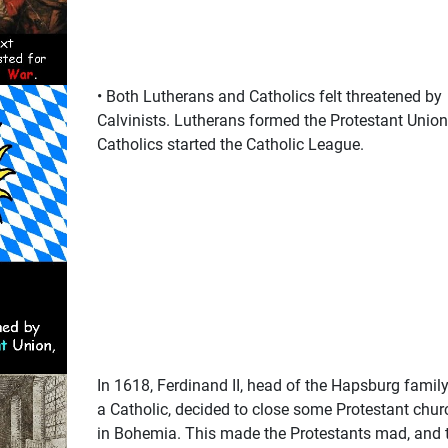
• Both Lutherans and Catholics felt threatened by
Calvinists. Lutherans formed the Protestant Union
Catholics started the Catholic League.
In 1618, Ferdinand II, head of the Hapsburg family
a Catholic, decided to close some Protestant chur
in Bohemia. This made the Protestants mad, and 