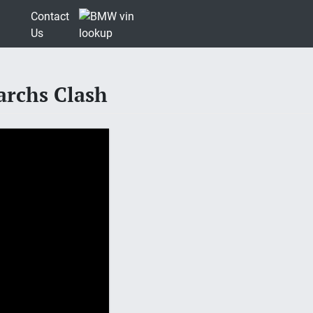
Contact
Us
archs Clash