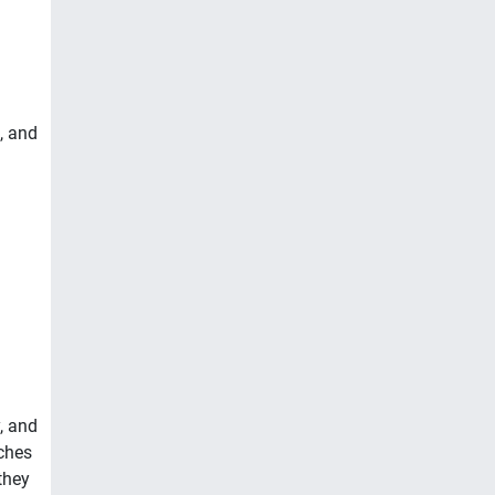
, and
, and
ches
they