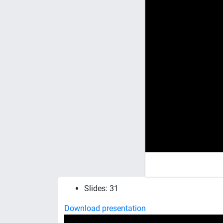
Slides: 31
Download presentation