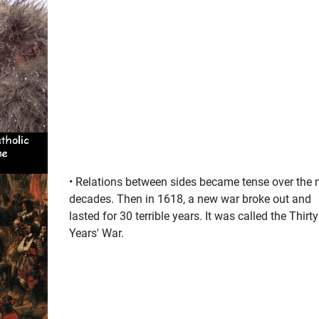
• Relations between sides became tense over the 
decades. Then in 1618, a new war broke out and
lasted for 30 terrible years. It was called the Thirty
Years' War.