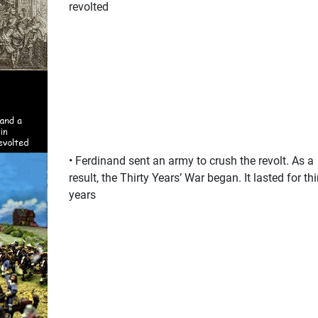
revolted
• Ferdinand sent an army to crush the revolt. As a
result, the Thirty Years’ War began. It lasted for thi
years