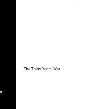
The Thirty Years' War