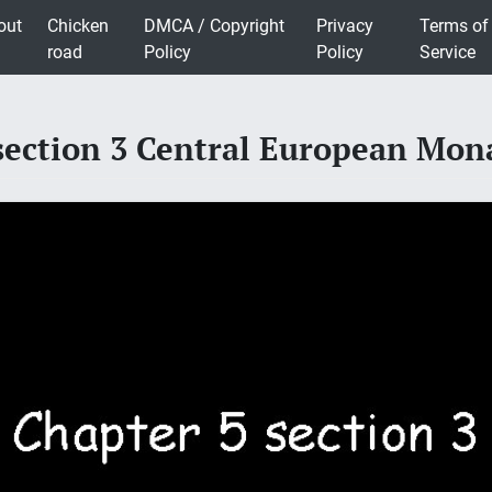
out
Chicken
DMCA / Copyright
Privacy
Terms of
road
Policy
Policy
Service
section 3 Central European Mon