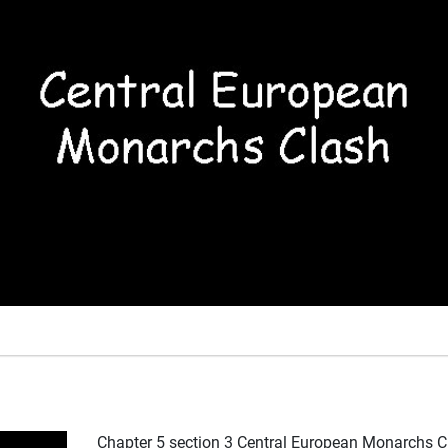
Chapter 5 section 3 Central European Monarchs C