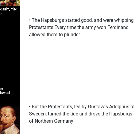
• The Hapsburgs started good, and were whipping
Protestants Every time the army won Ferdinand
allowed them to plunder.
• But the Protestants, led by Gustavas Adolphus o
Sweden, turned the tide and drove the Hapsburgs 
of Northern Germany