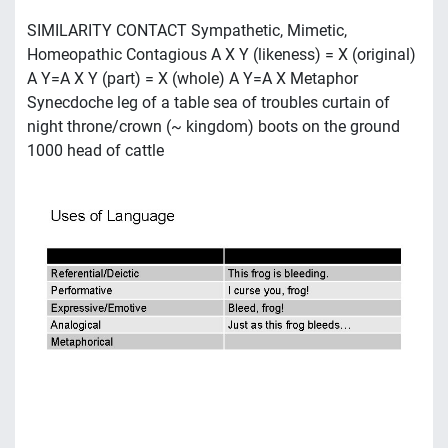
SIMILARITY CONTACT Sympathetic, Mimetic,
Homeopathic Contagious A X Y (likeness) = X (original)
A Y=A X Y (part) = X (whole) A Y=A X Metaphor
Synecdoche leg of a table sea of troubles curtain of
night throne/crown (~ kingdom) boots on the ground
1000 head of cattle