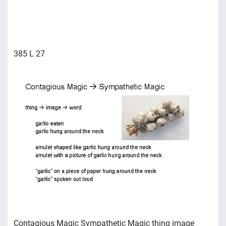
385 L 27
Contagious Magic Sympathetic Magic thing image