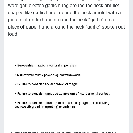
word garlic eaten garlic hung around the neck amulet
shaped like garlic hung around the neck amulet with a
picture of garlic hung around the neck “garlic” on a
piece of paper hung around the neck “garlic” spoken out
loud