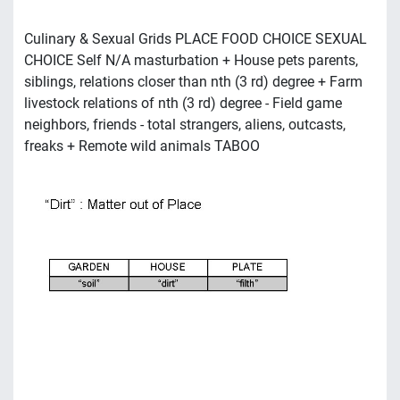
Culinary & Sexual Grids PLACE FOOD CHOICE SEXUAL
CHOICE Self N/A masturbation + House pets parents,
siblings, relations closer than nth (3 rd) degree + Farm
livestock relations of nth (3 rd) degree - Field game
neighbors, friends - total strangers, aliens, outcasts,
freaks + Remote wild animals TABOO