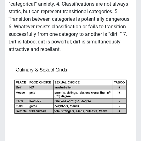
“categorical” anxiety. 4. Classifications are not always
static, but can represent transitional categories. 5.
Transition between categories is potentially dangerous.
6. Whatever resists classification or fails to transition
successfully from one category to another is “dirt. ” 7.
Dirt is taboo; dirt is powerful; dirt is simultaneously
attractive and repellant.