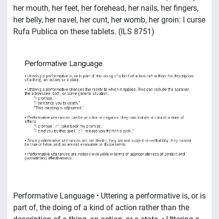
her mouth, her feet, her forehead, her nails, her fingers,
her belly, her navel, her cunt, her womb, her groin: I curse
Rufa Publica on these tablets. (ILS 8751)
Performative Language • Uttering a performative is, or is
part of, the doing of a kind of action rather than the