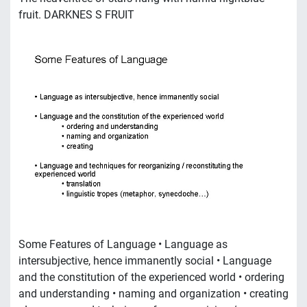
fruit. DARKNES S FRUIT
Some Features of Language • Language as
intersubjective, hence immanently social • Language
and the constitution of the experienced world • ordering
and understanding • naming and organization • creating