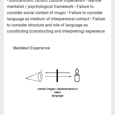
• Eurocentrism, racism, cultural imperialism • Narrow
mentalist / psychological framework • Failure to
consider social context of magic • Failure to consider
language as medium of interpersonal contact • Failure
to consider structure and role of language as
constituting (constructing and interpreting) experience