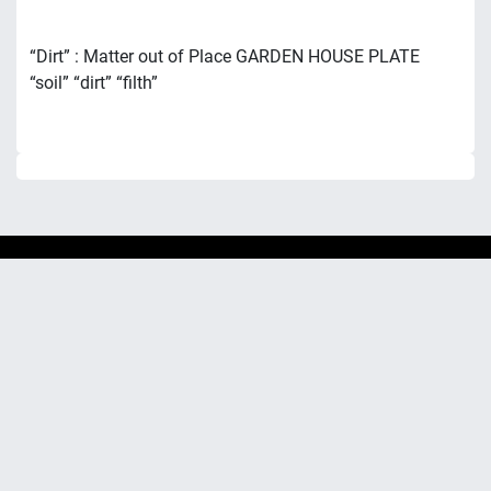
“Dirt” : Matter out of Place GARDEN HOUSE PLATE
“soil” “dirt” “filth”