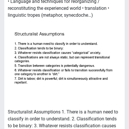
• Language and techniques for reorganizing /
reconstituting the experienced world • translation •
linguistic tropes (metaphor, synecdoche…)
Structuralist Assumptions 1. There is a human need to
classify in order to understand. 2. Classification tends
to be binary: 3. Whatever resists classification causes