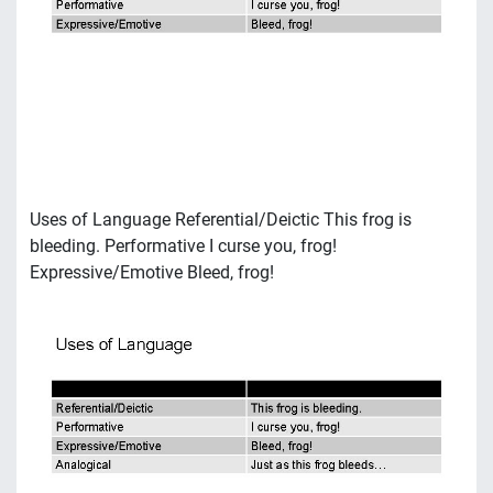
Uses of Language Referential/Deictic This frog is
bleeding. Performative I curse you, frog!
Expressive/Emotive Bleed, frog!