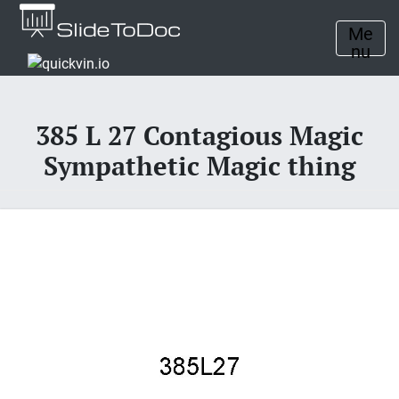
Me
nu
385 L 27 Contagious Magic
Sympathetic Magic thing