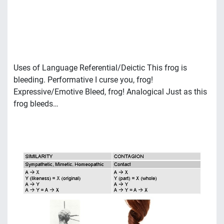
Uses of Language Referential/Deictic This frog is
bleeding. Performative I curse you, frog!
Expressive/Emotive Bleed, frog! Analogical Just as this
frog bleeds…