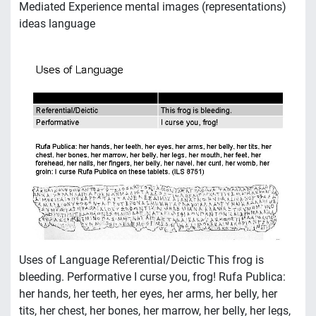
Mediated Experience mental images (representations)
ideas language
Uses of Language Referential/Deictic This frog is
bleeding. Performative I curse you, frog! Rufa Publica:
her hands, her teeth, her eyes, her arms, her belly, her
tits, her chest, her bones, her marrow, her belly, her legs,