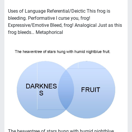
Uses of Language Referential/Deictic This frog is
bleeding. Performative I curse you, frog!
Expressive/Emotive Bleed, frog! Analogical Just as this
frog bleeds… Metaphorical
The heaventree of stars hung with humid nightblue