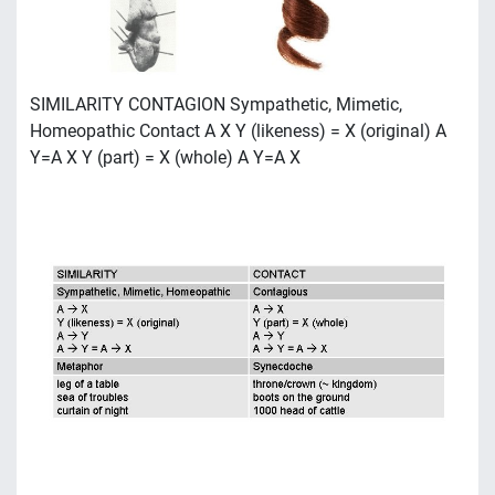
SIMILARITY CONTAGION Sympathetic, Mimetic,
Homeopathic Contact A X Y (likeness) = X (original) A
Y=A X Y (part) = X (whole) A Y=A X