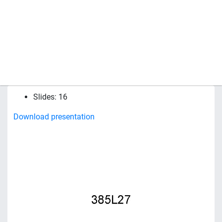
Slides: 16
Download presentation