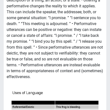
description of a thing, an action, or a state. • Uttering a
performative changes the reality to which it applies.
This can include the speaker, the addressee, both, or
some general situation: “I promise. ” “I sentence you to
death. ” “This meeting is adjourned. ” • Performative
utterances can be positive or negative: they can instate
or cancel a state of affairs: “I promise. ” / “I take back
my promise. ” “I bind you by this spell. ” / ”I release you
from this spell. ” • Since performative utterances are not
deictic, they are not subject to verifiability: they cannot
be true or false, and so are not evaluable on those
terms. • Performative utterances are instead evaluable
in terms of appropriateness of context and (sometimes)
effectiveness.