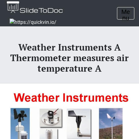
Me
nu
Weather Instruments A
Thermometer measures air
temperature A