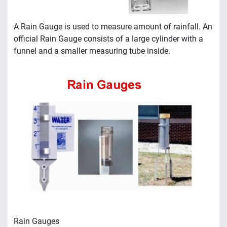
A Rain Gauge is used to measure amount of rainfall. An
official Rain Gauge consists of a large cylinder with a
funnel and a smaller measuring tube inside.
Rain Gauges