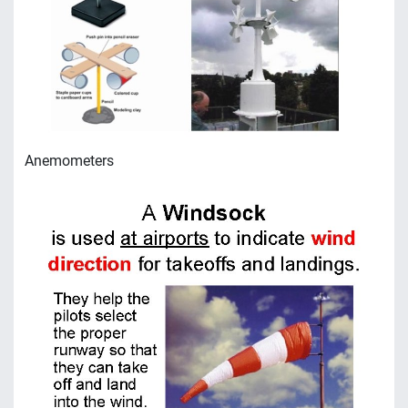
Anemometers