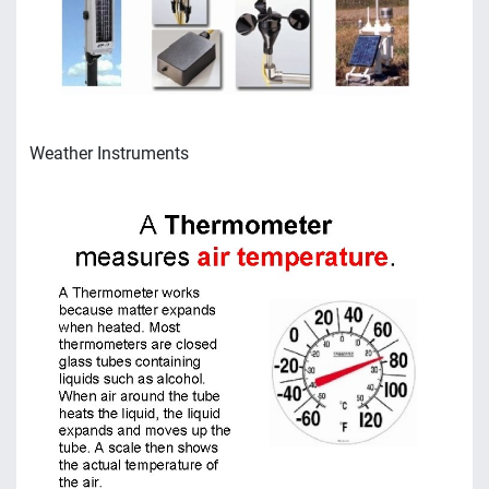
Weather Instruments