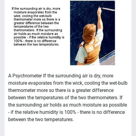
A Psychrometer If the surrounding air is dry, more
moisture evaporates from the wick, cooling the wet-bulb
thermometer more so there is a greater difference
between the temperatures of the two thermometers. If
the surrounding air holds as much moisture as possible
- if the relative humidity is 100% - there is no difference
between the two temperatures.