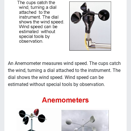
An Anemometer measures wind speed. The cups catch
the wind, turning a dial attached to the instrument. The
dial shows the wind speed. Wind speed can be
estimated without special tools by observation.