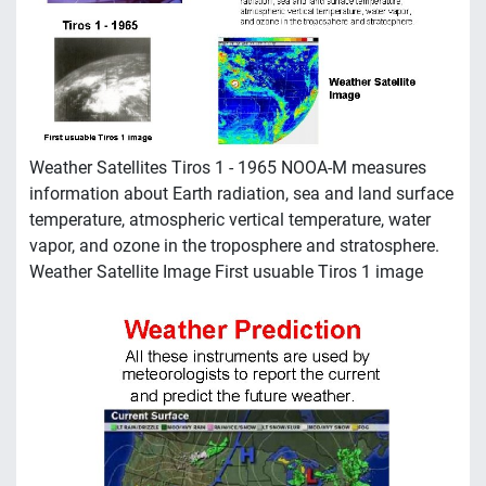
Weather Satellites Tiros 1 - 1965 NOOA-M measures
information about Earth radiation, sea and land surface
temperature, atmospheric vertical temperature, water
vapor, and ozone in the troposphere and stratosphere.
Weather Satellite Image First usuable Tiros 1 image