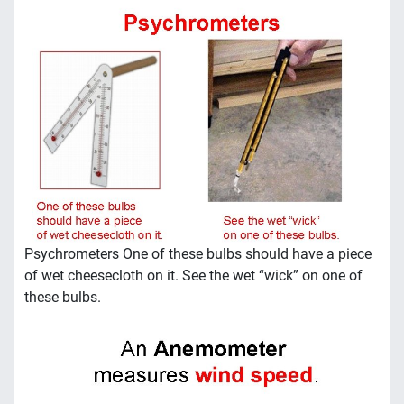
Psychrometers One of these bulbs should have a piece
of wet cheesecloth on it. See the wet “wick” on one of
these bulbs.