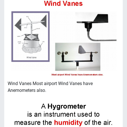
Wind Vanes Most airport Wind Vanes have
Anemometers also.