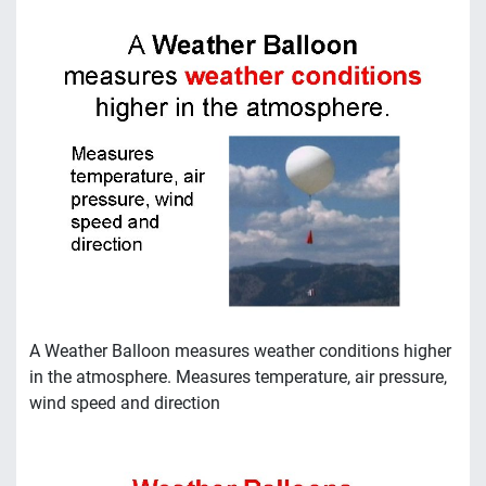
A Weather Balloon measures weather conditions higher
in the atmosphere. Measures temperature, air pressure,
wind speed and direction