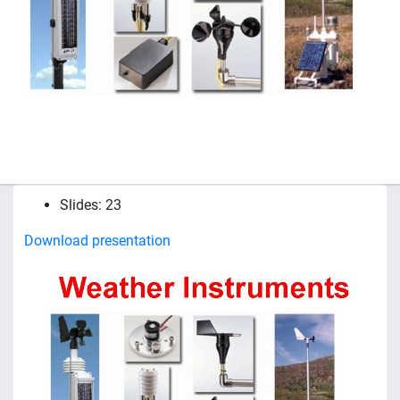
Slides: 23
Download presentation