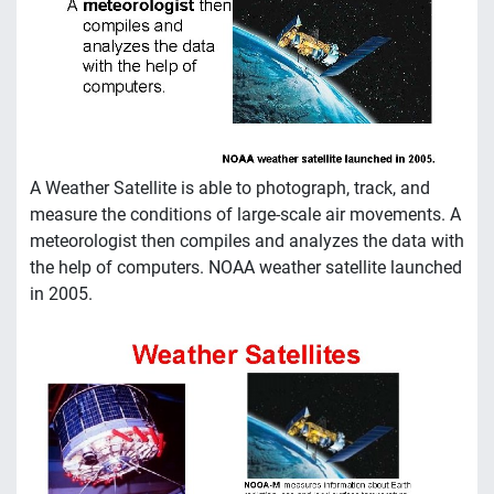
A Weather Satellite is able to photograph, track, and
measure the conditions of large-scale air movements. A
meteorologist then compiles and analyzes the data with
the help of computers. NOAA weather satellite launched
in 2005.