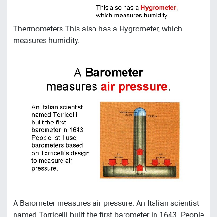
Thermometers This also has a Hygrometer, which
measures humidity.
A Barometer measures air pressure. An Italian scientist
named Torricelli built the first barometer in 1643. People