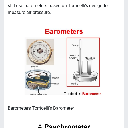
still use barometers based on Torricelli's design to
measure air pressure.
Barometers Torricelli’s Barometer