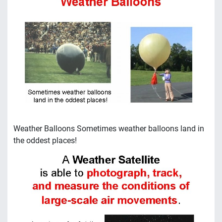
Weather Balloons Sometimes weather balloons land in
the oddest places!