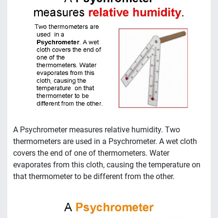
A Psychrometer measures relative humidity. Two
thermometers are used in a Psychrometer. A wet cloth
covers the end of one of thermometers. Water
evaporates from this cloth, causing the temperature on
that thermometer to be different from the other.