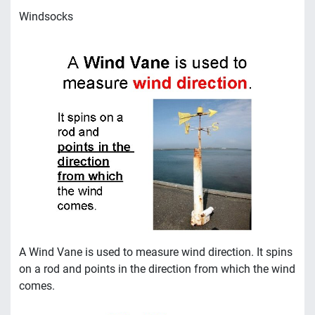
Windsocks
A Wind Vane is used to measure wind direction. It spins
on a rod and points in the direction from which the wind
comes.