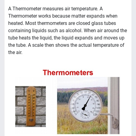
A Thermometer measures air temperature. A
Thermometer works because matter expands when
heated. Most thermometers are closed glass tubes
containing liquids such as alcohol. When air around the
tube heats the liquid, the liquid expands and moves up
the tube. A scale then shows the actual temperature of
the air.