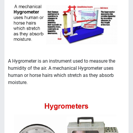
A Hygrometer is an instrument used to measure the
humidity of the air. A mechanical Hygrometer uses
human or horse hairs which stretch as they absorb
moisture.