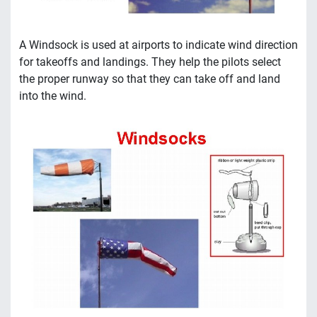
A Windsock is used at airports to indicate wind direction
for takeoffs and landings. They help the pilots select
the proper runway so that they can take off and land
into the wind.