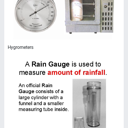
Hygrometers