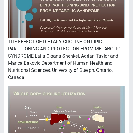
THE EFFECT OF DIETARY CHOLINE ON LIPID
PARTITIONING AND PROTECTION FROM METABOLIC
SYNDROME Laila Cigana Shenkel, Adrian Taylor and
Marica Bakovic Department of Human Health and
Nutritional Sciences, University of Guelph, Ontario,
Canada