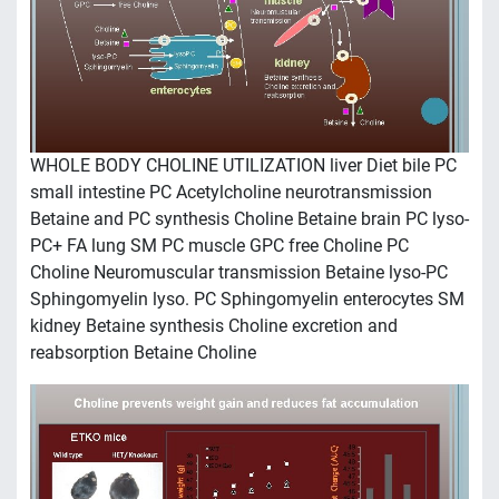
WHOLE BODY CHOLINE UTILIZATION liver Diet bile PC
small intestine PC Acetylcholine neurotransmission
Betaine and PC synthesis Choline Betaine brain PC lyso-
PC+ FA lung SM PC muscle GPC free Choline PC
Choline Neuromuscular transmission Betaine lyso-PC
Sphingomyelin lyso. PC Sphingomyelin enterocytes SM
kidney Betaine synthesis Choline excretion and
reabsorption Betaine Choline