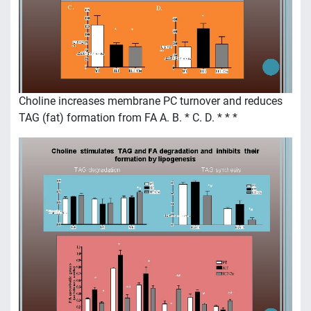
Choline increases membrane PC turnover and reduces
TAG (fat) formation from FA A. B. * C. D. * * *