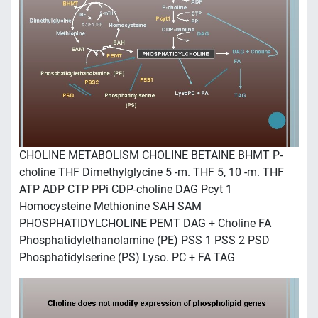
CHOLINE METABOLISM CHOLINE BETAINE BHMT P-
choline THF Dimethylglycine 5 -m. THF 5, 10 -m. THF
ATP ADP CTP PPi CDP-choline DAG Pcyt 1
Homocysteine Methionine SAH SAM
PHOSPHATIDYLCHOLINE PEMT DAG + Choline FA
Phosphatidylethanolamine (PE) PSS 1 PSS 2 PSD
Phosphatidylserine (PS) Lyso. PC + FA TAG