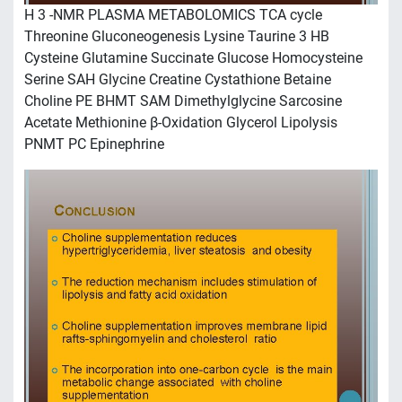
H 3 -NMR PLASMA METABOLOMICS TCA cycle
Threonine Gluconeogenesis Lysine Taurine 3 HB
Cysteine Glutamine Succinate Glucose Homocysteine
Serine SAH Glycine Creatine Cystathione Betaine
Choline PE BHMT SAM Dimethylglycine Sarcosine
Acetate Methionine β-Oxidation Glycerol Lipolysis
PNMT PC Epinephrine