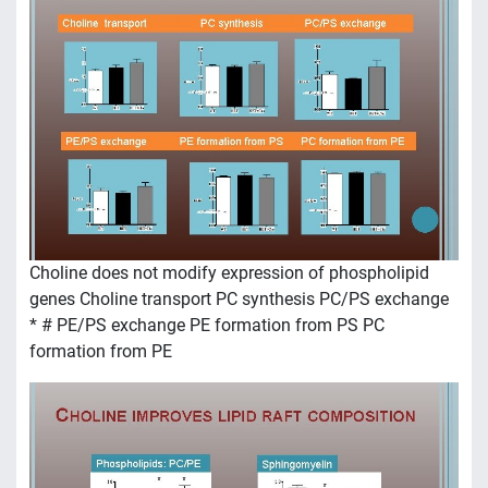
Choline does not modify expression of phospholipid
genes Choline transport PC synthesis PC/PS exchange
* # PE/PS exchange PE formation from PS PC
formation from PE