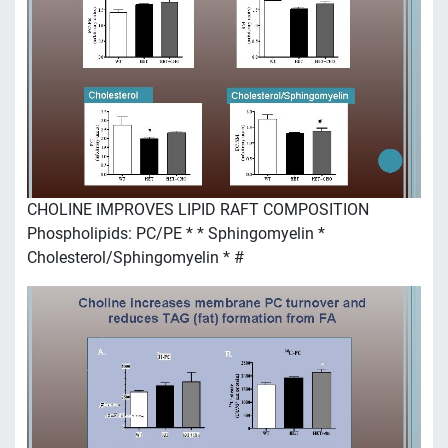
CHOLINE IMPROVES LIPID RAFT COMPOSITION
Phospholipids: PC/PE * * Sphingomyelin *
Cholesterol/Sphingomyelin * #