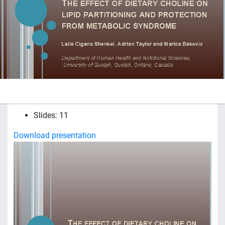
Slides: 11
Download presentation