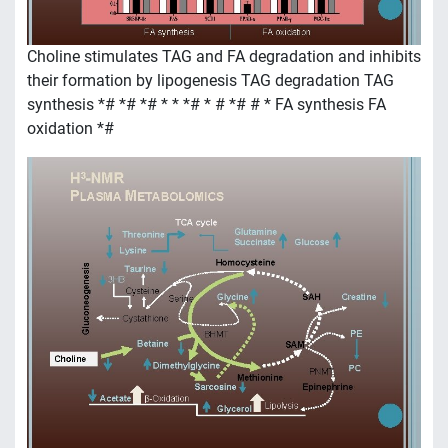
Choline stimulates TAG and FA degradation and inhibits
their formation by lipogenesis TAG degradation TAG
synthesis *# *# *# * * *# * # *# # * FA synthesis FA
oxidation *#