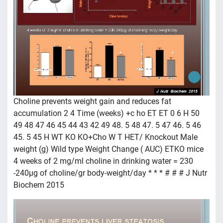
Choline prevents weight gain and reduces fat
accumulation 2 4 Time (weeks) +c ho ET ET 0 6 H 50
49 48 47 46 45 44 43 42 49 48. 5 48 47. 5 47 46. 5 46
45. 5 45 H WT KO KO+Cho W T HET/ Knockout Male
weight (g) Wild type Weight Change ( AUC) ETKO mice
4 weeks of 2 mg/ml choline in drinking water = 230
-240µg of choline/gr body-weight/day * * * # # # J Nutr
Biochem 2015