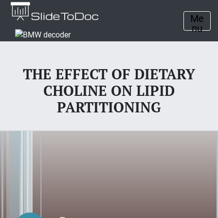
Me
nu
THE EFFECT OF DIETARY
CHOLINE ON LIPID
PARTITIONING