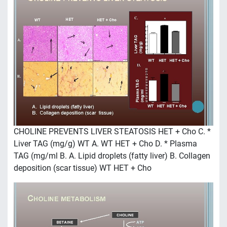
CHOLINE PREVENTS LIVER STEATOSIS HET + Cho C. *
Liver TAG (mg/g) WT A. WT HET + Cho D. * Plasma
TAG (mg/ml B. A. Lipid droplets (fatty liver) B. Collagen
deposition (scar tissue) WT HET + Cho