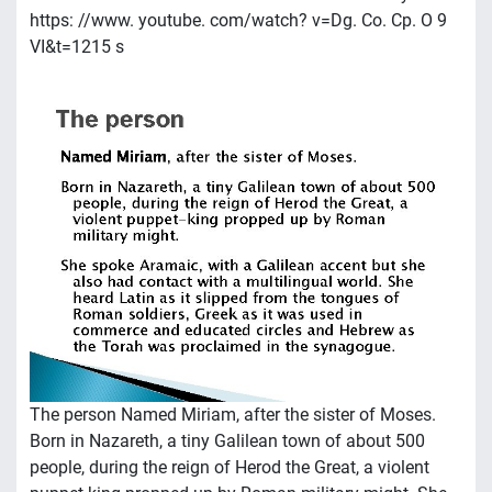
https: //www. youtube. com/watch? v=Dg. Co. Cp. O 9
VI&t=1215 s
The person Named Miriam, after the sister of Moses.
Born in Nazareth, a tiny Galilean town of about 500
people, during the reign of Herod the Great, a violent