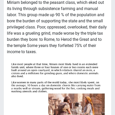
Miriam belonged to the peasant class, which eked out
its living through subsistence farming and manual
labor. This group made up 90 % of the population and
bore the burden of supporting the state and the small
privileged class. Poor, oppressed, overlooked, their daily
life was a grueling grind, made worse by the triple tax
burden they bore: to Rome, to Herod the Great and to
the temple Some years they forfeited 75% of their
income to taxes.