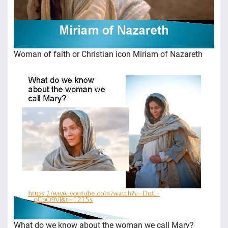
Woman of faith or Christian icon Miriam of Nazareth
What do we know about the woman we call Mary?