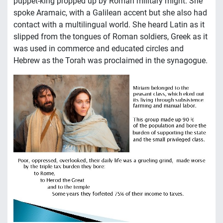
puppet-king propped up by Roman military might. She
spoke Aramaic, with a Galilean accent but she also had
contact with a multilingual world. She heard Latin as it
slipped from the tongues of Roman soldiers, Greek as it
was used in commerce and educated circles and
Hebrew as the Torah was proclaimed in the synagogue.