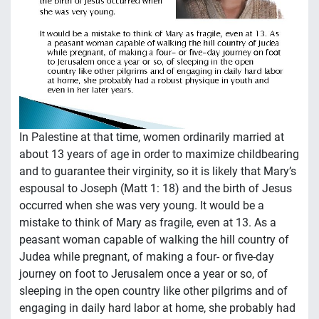
In Palestine at that time, women ordinarily married at
about 13 years of age in order to maximize childbearing
and to guarantee their virginity, so it is likely that Mary’s
espousal to Joseph (Matt 1: 18) and the birth of Jesus
occurred when she was very young. It would be a
mistake to think of Mary as fragile, even at 13. As a
peasant woman capable of walking the hill country of
Judea while pregnant, of making a four- or five-day
journey on foot to Jerusalem once a year or so, of
sleeping in the open country like other pilgrims and of
engaging in daily hard labor at home, she probably had