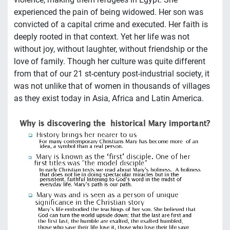
experienced the pain of being widowed. Her son was
convicted of a capital crime and executed. Her faith is
deeply rooted in that context. Yet her life was not
without joy, without laughter, without friendship or the
love of family. Though her culture was quite different
from that of our 21 st-century post-industrial society, it
was not unlike that of women in thousands of villages
as they exist today in Asia, Africa and Latin America.