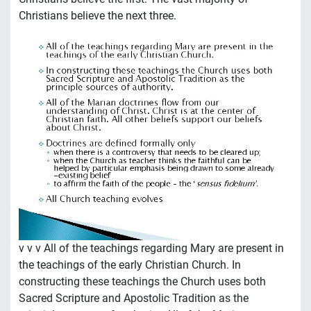
Christians believe the next three.
v v v All of the teachings regarding Mary are present in
the teachings of the early Christian Church. In
constructing these teachings the Church uses both
Sacred Scripture and Apostolic Tradition as the