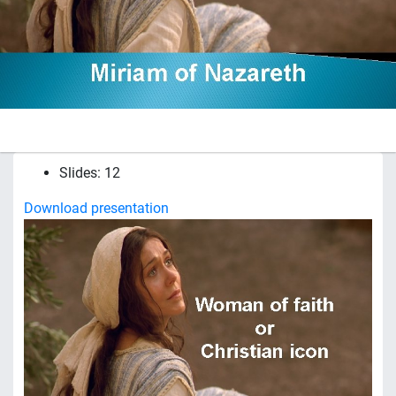
Slides: 12
Download presentation