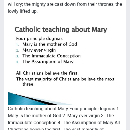
will cry; the mighty are cast down from their thrones, the
lowly lifted up.
Catholic teaching about Mary Four principle dogmas 1.
Mary is the mother of God 2. Mary ever virgin 3. The
Immaculate Conception 4. The Assumption of Mary All
Christians believe the first. The vast majority of