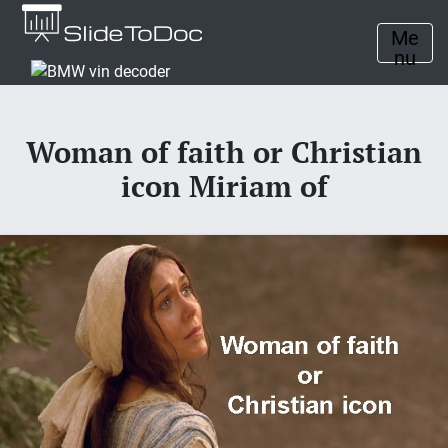
Me
nu
Woman of faith or Christian
icon Miriam of