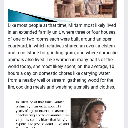
Like most people at that time, Miriam most likely lived
in an extended family unit, where three or four houses
of one or two rooms each were built around an open
courtyard, in which relatives shared an oven, a cistern
and a millstone for grinding grain, and where domestic
animals also lived. Like women in many parts of the
world today, she most likely spent, on the average, 10
hours a day on domestic chores like carrying water
from a nearby well or stream, gathering wood for the
fire, cooking meals and washing utensils and clothes.