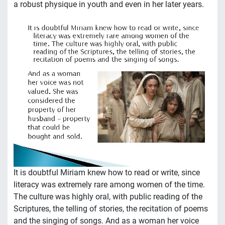
a robust physique in youth and even in her later years.
It is doubtful Miriam knew how to read or write, since
literacy was extremely rare among women of the time.
The culture was highly oral, with public reading of the
Scriptures, the telling of stories, the recitation of poems
and the singing of songs. And as a woman her voice