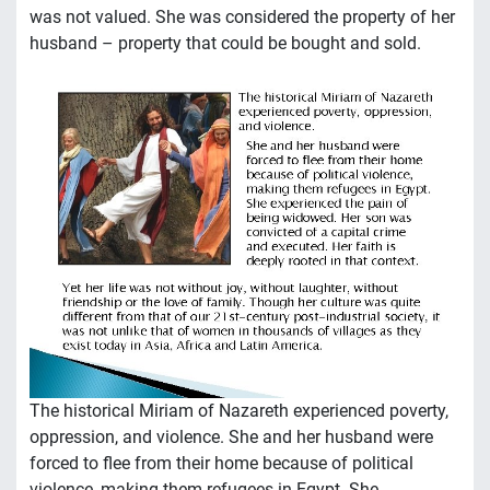
was not valued. She was considered the property of her
husband – property that could be bought and sold.
The historical Miriam of Nazareth experienced poverty,
oppression, and violence. She and her husband were
forced to flee from their home because of political
violence, making them refugees in Egypt. She