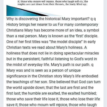
Why is discovering the historical Mary important? q q
History brings her nearer to us For many contemporary
Christians Mary has become more of an idea, a symbol
than a real person. Mary is known as the ‘first’ disciple.
One of her first titles was “the model disciple” In early
Christian texts we read about Mary’s holiness. A
holiness that does not lie in doing spectacular miracles
but in the persistent, faithful listening to God’s word in
the midst of everyday life. Mary’s path is our path. q
Mary was and is seen as a person of unique
significance in the Christian story Mary’s life embodied
the teachings of her son. She believed that God can turn
the world upside down; that the last are first and the
first last; the humble are exalted, the exalted humbled;
those who save their life lose it, those who lose their life
save it; those who mourn will rejoice, those who laugh