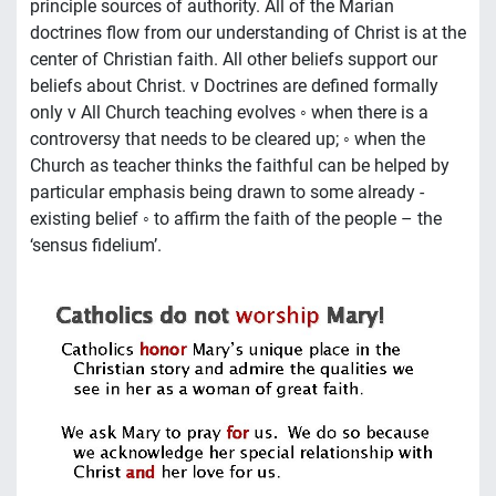
principle sources of authority. All of the Marian
doctrines flow from our understanding of Christ is at the
center of Christian faith. All other beliefs support our
beliefs about Christ. v Doctrines are defined formally
only v All Church teaching evolves ◦ when there is a
controversy that needs to be cleared up; ◦ when the
Church as teacher thinks the faithful can be helped by
particular emphasis being drawn to some already -
existing belief ◦ to affirm the faith of the people – the
‘sensus fidelium’.