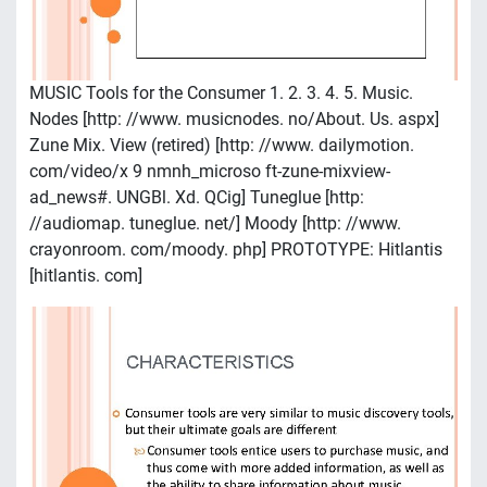
MUSIC Tools for the Consumer 1. 2. 3. 4. 5. Music.
Nodes [http: //www. musicnodes. no/About. Us. aspx]
Zune Mix. View (retired) [http: //www. dailymotion.
com/video/x 9 nmnh_microso ft-zune-mixview-
ad_news#. UNGBl. Xd. QCig] Tuneglue [http:
//audiomap. tuneglue. net/] Moody [http: //www.
crayonroom. com/moody. php] PROTOTYPE: Hitlantis
[hitlantis. com]