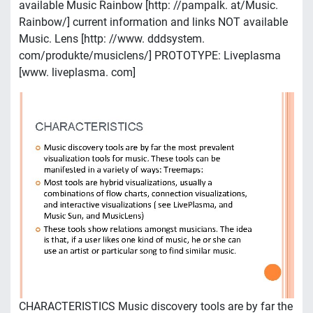
available Music Rainbow [http: //pampalk. at/Music.
Rainbow/] current information and links NOT available
Music. Lens [http: //www. dddsystem.
com/produkte/musiclens/] PROTOTYPE: Liveplasma
[www. liveplasma. com]
CHARACTERISTICS Music discovery tools are by far the