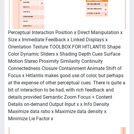
Perceptual Interaction Position x Direct Manipulation x
Size x Immediate Feedback x Linked Displays x
Orientation Texture TOOLBOX FOR HITLANTIS Shape
Color Dynamic Sliders x Shading Depth Cues Surface
Motion Stereo Proximity Similarity Continuity
Connectedness Closure Containment Animate Shift of
Focus x Hitlantis makes good use of color, but perhaps
at the expense of other perceptual cues. There is quite a
bit of interaction to be had, with rich feedback and
details provided Semantic Zoom Focus + Content
Details on-demand Output Input x x Info Density
Maximize data ratio x Maximize data density x
Minimize Lie Factor x