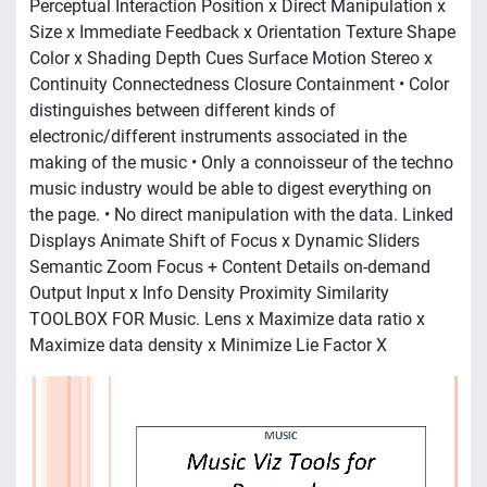
Perceptual Interaction Position x Direct Manipulation x
Size x Immediate Feedback x Orientation Texture Shape
Color x Shading Depth Cues Surface Motion Stereo x
Continuity Connectedness Closure Containment • Color
distinguishes between different kinds of
electronic/different instruments associated in the
making of the music • Only a connoisseur of the techno
music industry would be able to digest everything on
the page. • No direct manipulation with the data. Linked
Displays Animate Shift of Focus x Dynamic Sliders
Semantic Zoom Focus + Content Details on-demand
Output Input x Info Density Proximity Similarity
TOOLBOX FOR Music. Lens x Maximize data ratio x
Maximize data density x Minimize Lie Factor X