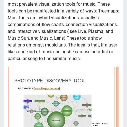
most prevalent visualization tools for music. These
tools can be manifested in a variety of ways: Treemaps:
Most tools are hybrid visualizations, usually a
combinations of flow charts, connection visualizations,
and interactive visualizations ( see Live. Plasma, and
Music Sun, and Music. Lens) These tools show
relations amongst musicians. The idea is that, if a user
likes one kind of music, he or she can use an artist or
particular song to find similar music.