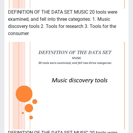
DEFINITION OF THE DATA SET MUSIC 20 tools were
examined, and fell into three categories: 1. Music
discovery tools 2. Tools for research 3. Tools for the
consumer
DEFINITION OF THE DATA SET MUSIC 20 tools were