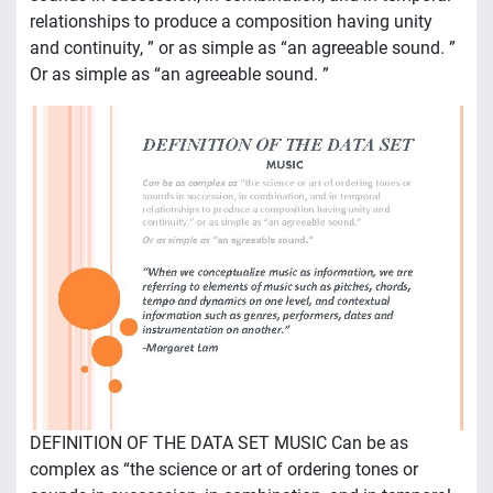
relationships to produce a composition having unity
and continuity, ” or as simple as “an agreeable sound. ”
Or as simple as “an agreeable sound. ”
DEFINITION OF THE DATA SET MUSIC Can be as
complex as “the science or art of ordering tones or