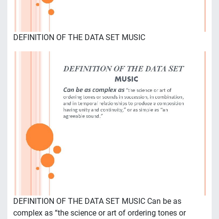
DEFINITION OF THE DATA SET MUSIC
DEFINITION OF THE DATA SET MUSIC Can be as
complex as “the science or art of ordering tones or