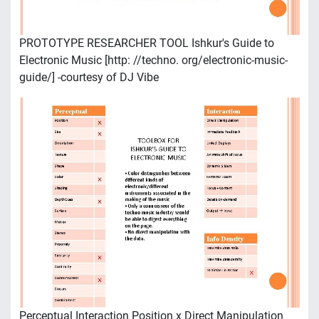
PROTOTYPE RESEARCHER TOOL Ishkur's Guide to
Electronic Music [http: //techno. org/electronic-music-
guide/] -courtesy of DJ Vibe
Perceptual Interaction Position x Direct Manipulation