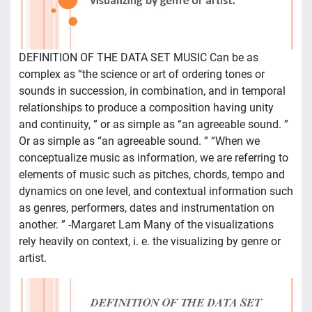
DEFINITION OF THE DATA SET MUSIC Can be as
complex as “the science or art of ordering tones or
sounds in succession, in combination, and in temporal
relationships to produce a composition having unity
and continuity, ” or as simple as “an agreeable sound. ”
Or as simple as “an agreeable sound. ” “When we
conceptualize music as information, we are referring to
elements of music such as pitches, chords, tempo and
dynamics on one level, and contextual information such
as genres, performers, dates and instrumentation on
another. ” -Margaret Lam Many of the visualizations
rely heavily on context, i. e. the visualizing by genre or
artist.