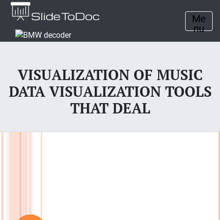
Me
nu
VISUALIZATION OF MUSIC
DATA VISUALIZATION TOOLS
THAT DEAL