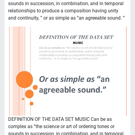
sounds in succession, in combination, and in temporal
relationships to produce a composition having unity
and continuity, ” or as simple as “an agreeable sound. ”
DEFINITION OF THE DATA SET MUSIC Can be as
complex as “the science or art of ordering tones or
sounds in succession, in combination, and in temporal