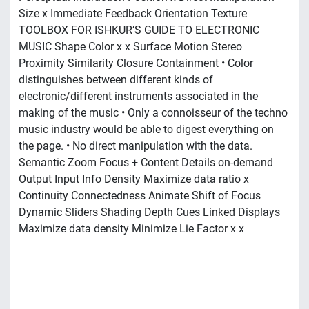
Size x Immediate Feedback Orientation Texture
TOOLBOX FOR ISHKUR’S GUIDE TO ELECTRONIC
MUSIC Shape Color x x Surface Motion Stereo
Proximity Similarity Closure Containment • Color
distinguishes between different kinds of
electronic/different instruments associated in the
making of the music • Only a connoisseur of the techno
music industry would be able to digest everything on
the page. • No direct manipulation with the data.
Semantic Zoom Focus + Content Details on-demand
Output Input Info Density Maximize data ratio x
Continuity Connectedness Animate Shift of Focus
Dynamic Sliders Shading Depth Cues Linked Displays
Maximize data density Minimize Lie Factor x x