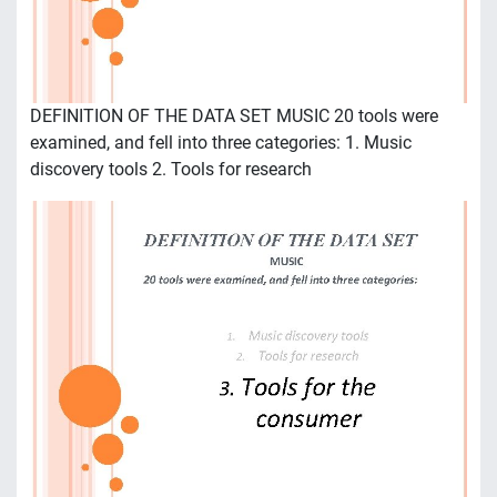
DEFINITION OF THE DATA SET MUSIC 20 tools were
examined, and fell into three categories: 1. Music
discovery tools 2. Tools for research