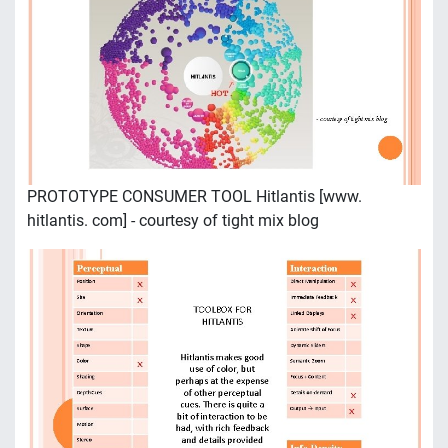
PROTOTYPE CONSUMER TOOL Hitlantis [www.
hitlantis. com] - courtesy of tight mix blog