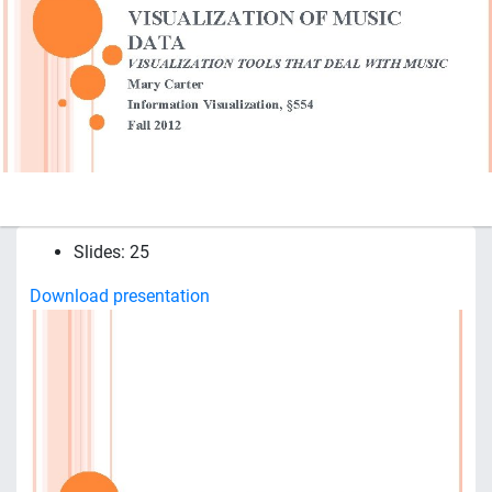
Slides: 25
Download presentation