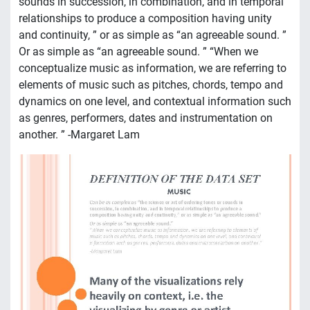
sounds in succession, in combination, and in temporal
relationships to produce a composition having unity
and continuity, ” or as simple as “an agreeable sound. ”
Or as simple as “an agreeable sound. ” “When we
conceptualize music as information, we are referring to
elements of music such as pitches, chords, tempo and
dynamics on one level, and contextual information such
as genres, performers, dates and instrumentation on
another. ” -Margaret Lam