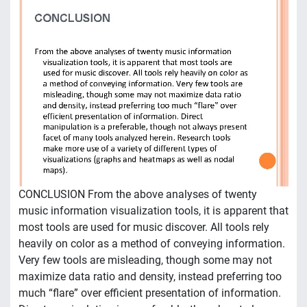
CONCLUSION From the above analyses of twenty
music information visualization tools, it is apparent that
most tools are used for music discover. All tools rely
heavily on color as a method of conveying information.
Very few tools are misleading, though some may not
maximize data ratio and density, instead preferring too