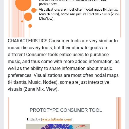
CHARACTERISTICS Consumer tools are very similar to
music discovery tools, but their ultimate goals are
different Consumer tools entice users to purchase
music, and thus come with more added information, as
well as the ability to share information about music
preferences. Visualizations are most often nodal maps
(Hitlantis, Music. Nodes), some are just interactive
visuals (Zune Mix. View).