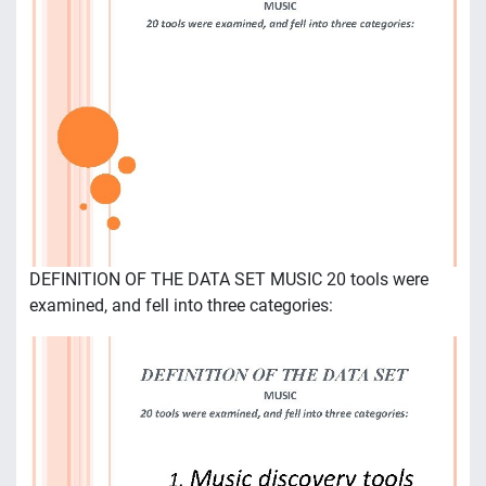
DEFINITION OF THE DATA SET MUSIC 20 tools were
examined, and fell into three categories: