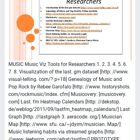
MUSIC Music Viz Tools for Researchers 1. 2. 3. 4. 5. 6.
7. 8. Visualization of the last. gm dataset [http: //www.
visual-telling. com/? p=18] Genealogy of Music and
Pop Rock by Rebee Garofalo [http: //www. historyshots.
com/rockmusic/index. cfm] Musicovery: [musicovery.
com] Last. fm Heatmap Calendars [http: //dekstop.
de/weblog/2011/09/lastfm_heatmap_calendars/] Last
Graph [http: //lastgraph 3. aeracode. org/] Musician
Map [http: //www. sfu. ca/~jdyim/musician. Map/]
Music listening habits via streamed graphs [http:
//www. leebyron. com/what/lastfm/] PROTOTYPE: