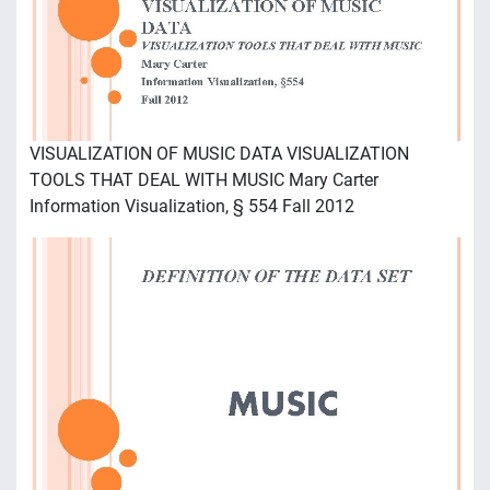
VISUALIZATION OF MUSIC DATA VISUALIZATION
TOOLS THAT DEAL WITH MUSIC Mary Carter
Information Visualization, § 554 Fall 2012