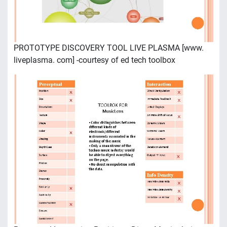
PROTOTYPE DISCOVERY TOOL LIVE PLASMA [www.
liveplasma. com] -courtesy of ed tech toolbox