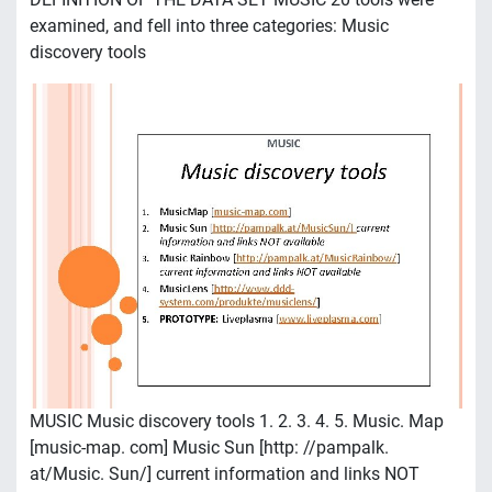
examined, and fell into three categories: Music
discovery tools
MUSIC Music discovery tools 1. 2. 3. 4. 5. Music. Map
[music-map. com] Music Sun [http: //pampalk.
at/Music. Sun/] current information and links NOT