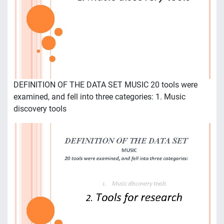
DEFINITION OF THE DATA SET MUSIC 20 tools were
examined, and fell into three categories: 1. Music
discovery tools