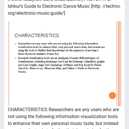
Ishkur’s Guide to Electronic Dance Music [http: //techno.
org/electronic-music-guide/]
CHARACTERISTICS Researchers are any users who are
not using the following information visualization tools
to enhance their own personal music taste, but instead