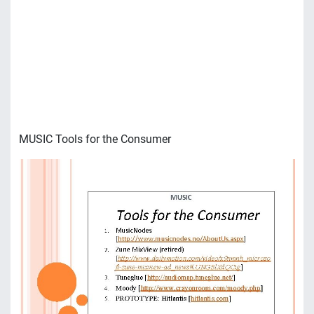
MUSIC Tools for the Consumer