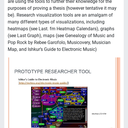
are using the tools to further their knowledge for the
purposes of proving a thesis (however tentative it may
be). Research visualization tools are an amalgam of
many different types of visualizations, including
heatmaps (see Last. fm Heatmap Calendars), graphs
(see Last Graph), maps (see Genealogy of Music and
Pop Rock by Rebee Garofolo, Musicovery, Musician
Map, and Ishkur’s Guide to Electronic Music)