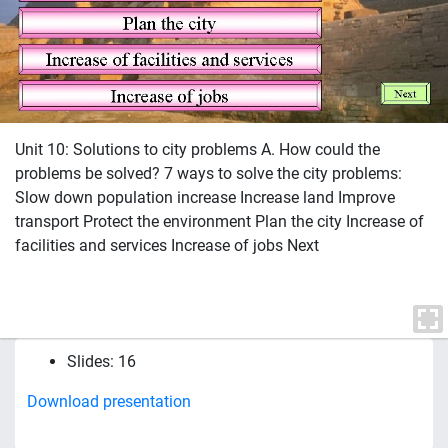
Unit 10: Solutions to city problems A. How could the
problems be solved? 7 ways to solve the city problems:
Slow down population increase Increase land Improve
transport Protect the environment Plan the city Increase of
facilities and services Increase of jobs Next
Slides: 16
Download presentation