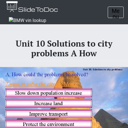
Me
nu
Unit 10 Solutions to city
problems A How