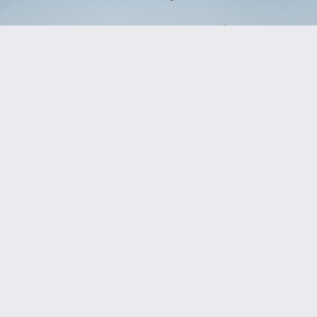
Slides: 16
Download presentation