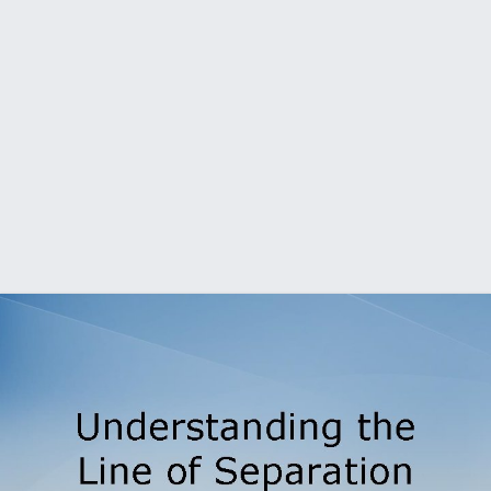
Understanding the Line of Separation Biosecurity Training
for Individuals Working on the Poultry Operation