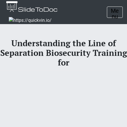
Me
nu
Understanding the Line of
Separation Biosecurity Training
for