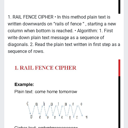
1. RAIL FENCE CIPHER • In this method plain text is
written downwards on “rails of fence “ , starting a new
column when bottom is reached. • Algorithm: 1. First
write down plain text message as a sequence of
diagonals. 2. Read the plain text written in first step as a
sequence of rows.