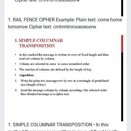
1. RAIL FENCE CIPHER Example: Plain text: come home
tomorrow Cipher text: cmhmtmrooeoeoorw
1. SIMPLE COLUMNAR TRANSPOSITION • In this