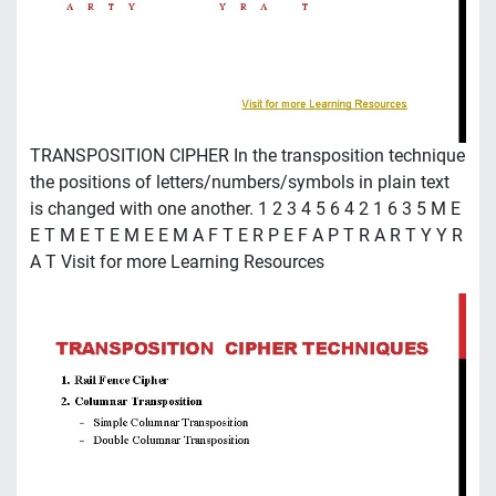
TRANSPOSITION CIPHER In the transposition technique
the positions of letters/numbers/symbols in plain text
is changed with one another. 1 2 3 4 5 6 4 2 1 6 3 5 M E
E T M E T E M E E M A F T E R P E F A P T R A R T Y Y R
A T Visit for more Learning Resources