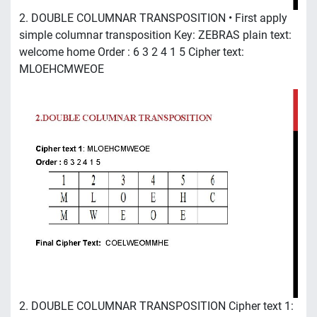
2. DOUBLE COLUMNAR TRANSPOSITION • First apply
simple columnar transposition Key: ZEBRAS plain text:
welcome home Order : 6 3 2 4 1 5 Cipher text:
MLOEHCMWEOE
2. DOUBLE COLUMNAR TRANSPOSITION Cipher text 1: