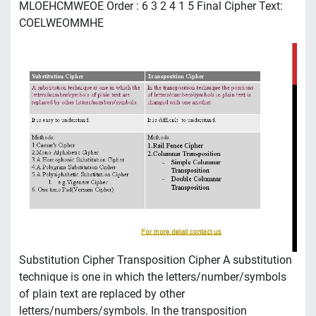
MLOEHCMWEOE Order : 6 3 2 4 1 5 Final Cipher Text:
COELWEOMMHE
Substitution Cipher Transposition Cipher A substitution
technique is one in which the letters/number/symbols
of plain text are replaced by other
letters/numbers/symbols. In the transposition