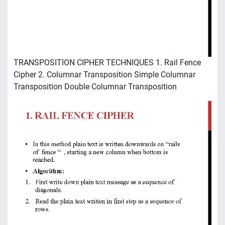
TRANSPOSITION CIPHER TECHNIQUES 1. Rail Fence
Cipher 2. Columnar Transposition Simple Columnar
Transposition Double Columnar Transposition