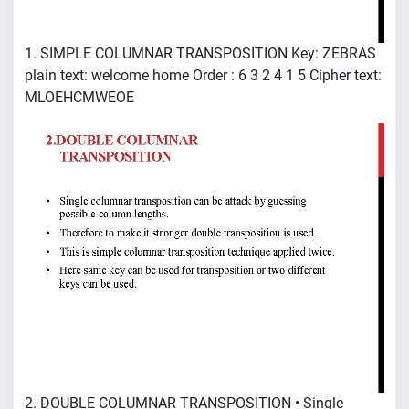
1. SIMPLE COLUMNAR TRANSPOSITION Key: ZEBRAS
plain text: welcome home Order : 6 3 2 4 1 5 Cipher text:
MLOEHCMWEOE
2. DOUBLE COLUMNAR TRANSPOSITION • Single