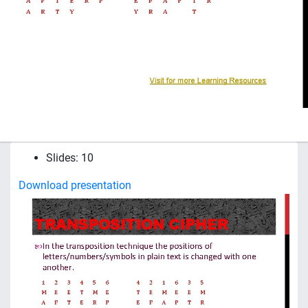
Slides: 10
Download presentation