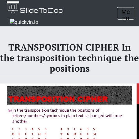
Me
nu
TRANSPOSITION CIPHER In
the transposition technique the
positions