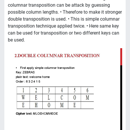
columnar transposition can be attack by guessing
possible column lengths. • Therefore to make it stronger
double transposition is used. • This is simple columnar
transposition technique applied twice. • Here same key
can be used for transposition or two different keys can
be used.