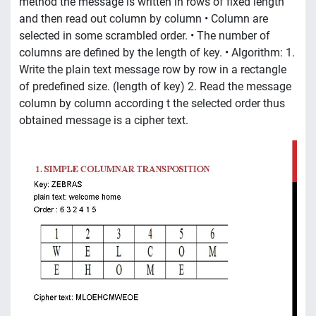
method the message is written in rows of fixed length
and then read out column by column • Column are
selected in some scrambled order. • The number of
columns are defined by the length of key. • Algorithm: 1.
Write the plain text message row by row in a rectangle
of predefined size. (length of key) 2. Read the message
column by column according t the selected order thus
obtained message is a cipher text.