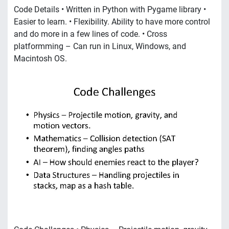
Code Details • Written in Python with Pygame library •
Easier to learn. • Flexibility. Ability to have more control
and do more in a few lines of code. • Cross
platformming – Can run in Linux, Windows, and
Macintosh OS.