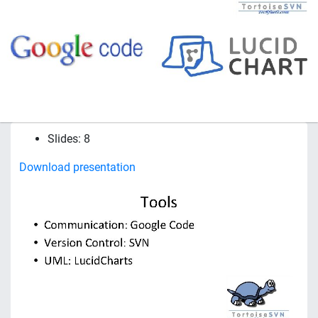
Slides: 8
Download presentation