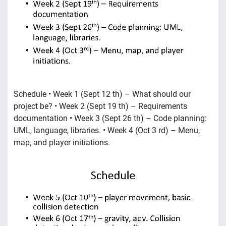
Schedule • Week 1 (Sept 12 th) – What should our
project be? • Week 2 (Sept 19 th) – Requirements
documentation • Week 3 (Sept 26 th) – Code planning:
UML, language, libraries. • Week 4 (Oct 3 rd) – Menu,
map, and player initiations.