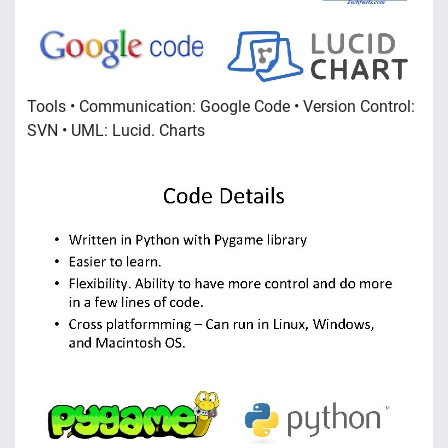
Tools • Communication: Google Code • Version Control:
SVN • UML: Lucid. Charts