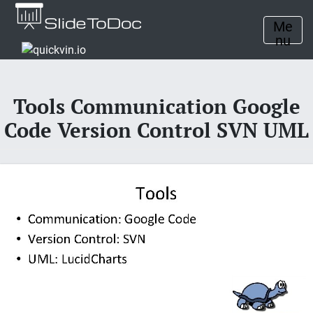
Me
nu
Tools Communication Google
Code Version Control SVN UML