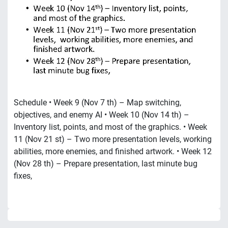
Schedule • Week 9 (Nov 7 th) – Map switching,
objectives, and enemy AI • Week 10 (Nov 14 th) –
Inventory list, points, and most of the graphics. • Week
11 (Nov 21 st) – Two more presentation levels, working
abilities, more enemies, and finished artwork. • Week 12
(Nov 28 th) – Prepare presentation, last minute bug
fixes,