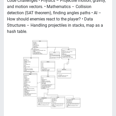
Code Challenges • Physics – Projectile motion, gravity,
and motion vectors. • Mathematics – Collision
detection (SAT theorem), finding angles paths • AI –
How should enemies react to the player? • Data
Structures – Handling projectiles in stacks, map as a
hash table.