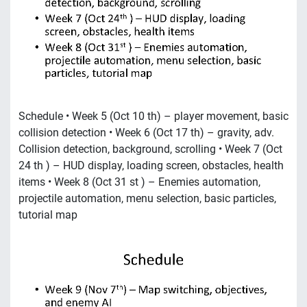
Schedule • Week 5 (Oct 10 th) – player movement, basic
collision detection • Week 6 (Oct 17 th) – gravity, adv.
Collision detection, background, scrolling • Week 7 (Oct
24 th ) – HUD display, loading screen, obstacles, health
items • Week 8 (Oct 31 st ) – Enemies automation,
projectile automation, menu selection, basic particles,
tutorial map