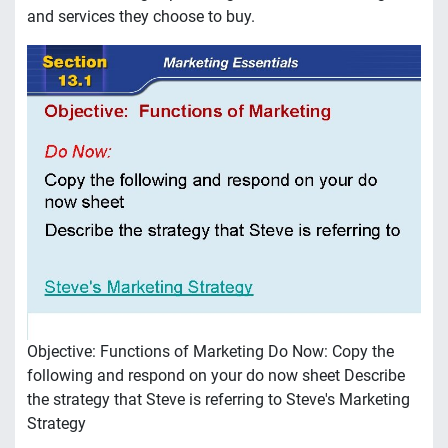
and services they choose to buy.
Objective: Functions of Marketing Do Now: Copy the
following and respond on your do now sheet Describe
the strategy that Steve is referring to Steve's Marketing
Strategy