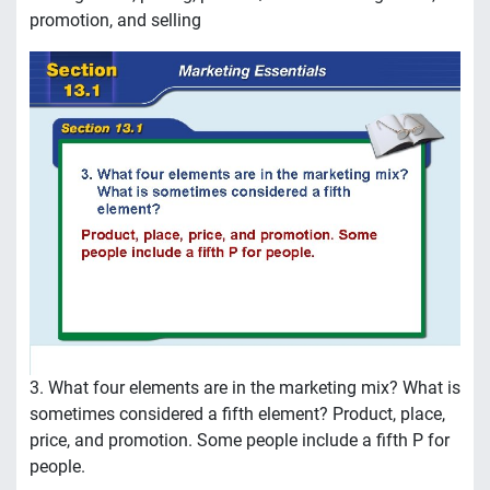
promotion, and selling
3. What four elements are in the marketing mix? What is
sometimes considered a fifth element? Product, place,
price, and promotion. Some people include a fifth P for
people.