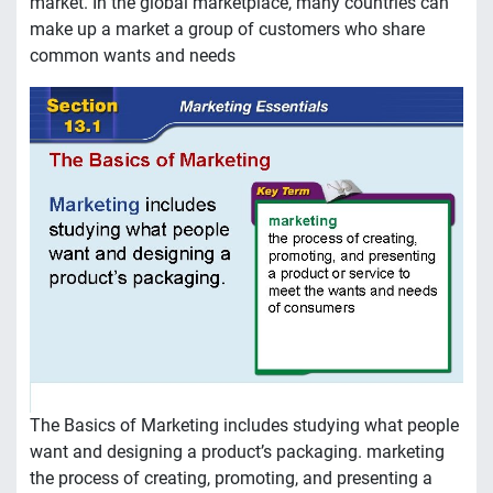
market. In the global marketplace, many countries can
make up a market a group of customers who share
common wants and needs
The Basics of Marketing includes studying what people
want and designing a product’s packaging. marketing
the process of creating, promoting, and presenting a