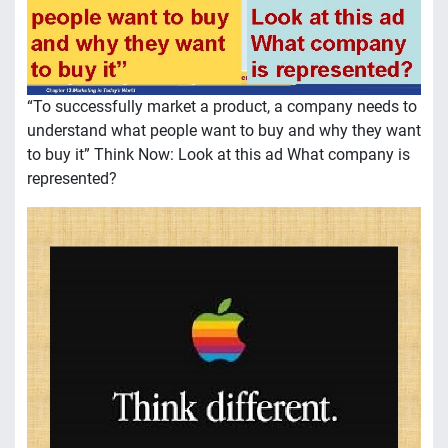
“To successfully market a product, a company needs to
understand what people want to buy and why they want
to buy it” Think Now: Look at this ad What company is
represented?