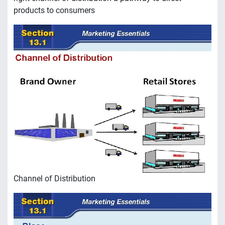
products to consumers
Channel of Distribution