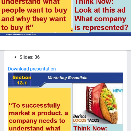
Slides: 36
Download presentation