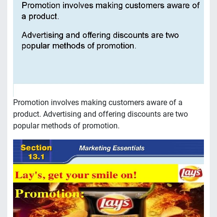
Promotion involves making customers aware of a
product. Advertising and offering discounts are two
popular methods of promotion.