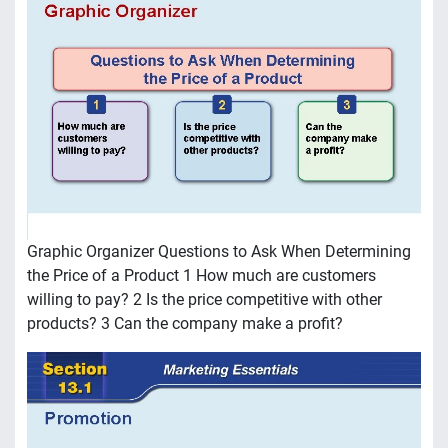
Graphic Organizer Questions to Ask When Determining
the Price of a Product 1 How much are customers
willing to pay? 2 Is the price competitive with other
products? 3 Can the company make a profit?