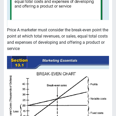
Price A marketer must consider the break-even point the
point at which total revenues, or sales, equal total costs
and expenses of developing and offering a product or
service