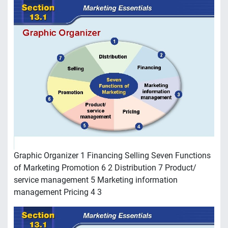
Graphic Organizer 1 Financing Selling Seven Functions
of Marketing Promotion 6 2 Distribution 7 Product/
service management 5 Marketing information
management Pricing 4 3