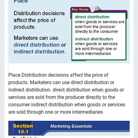
Place Distribution decisions affect the price of
products. Marketers can use direct distribution or
indirect distribution. direct distribution when goods or
services are sold from the producer directly to the
consumer indirect distribution when goods or services
are sold through one or more intermediaries