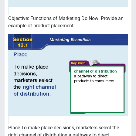
Objective: Functions of Marketing Do Now: Provide an
example of product placement
Place To make place decisions, marketers select the
right channel of distribution a pathway to direct