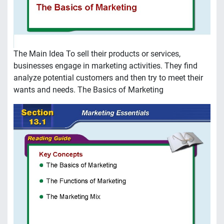
The Main Idea To sell their products or services,
businesses engage in marketing activities. They find
analyze potential customers and then try to meet their
wants and needs. The Basics of Marketing