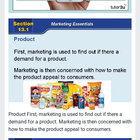
Product First, marketing is used to find out if there a
demand for a product. Marketing is then concerned with
how to make the product appeal to consumers.