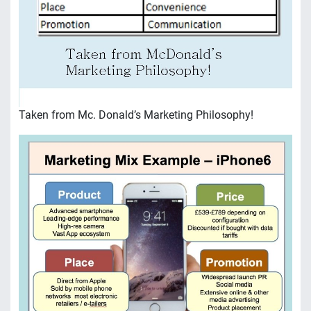
Taken from Mc. Donald’s Marketing Philosophy!