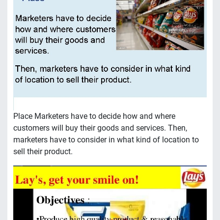
Place Marketers have to decide how and where
customers will buy their goods and services. Then,
marketers have to consider in what kind of location to
sell their product.