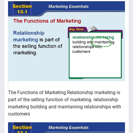
The Functions of Marketing Relationship marketing is
part of the selling function of marketing. relationship
marketing building and maintaining relationships with
customers