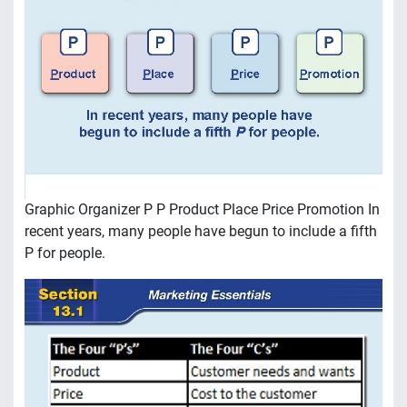
Graphic Organizer P P Product Place Price Promotion In
recent years, many people have begun to include a fifth
P for people.