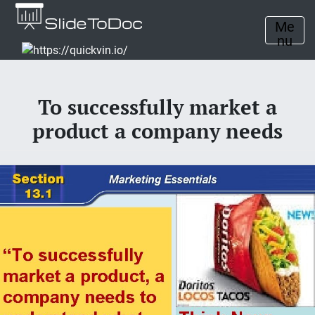
Me
nu
To successfully market a
product a company needs