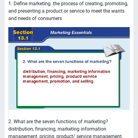
1. Define marketing. the process of creating, promoting,
and presenting a product or service to meet the wants
and needs of consumers
2. What are the seven functions of marketing?
distribution, financing, marketing information
management, pricing, product/ service management,