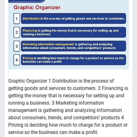
Graphic Organizer 1 Distribution is the process of
getting goods and services to customers. 2 Financing is
getting the money that is necessary for setting up and
running a business. 3 Marketing information
management is gathering and analyzing information
about consumers, trends, and competitors’ products 4
Pricing is deciding how much to charge for a product or
service so the business can make a profit.