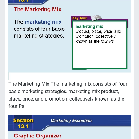
The Marketing Mix The marketing mix consists of four
basic marketing strategies. marketing mix product,
place, price, and promotion, collectively known as the
four Ps