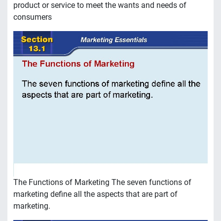
product or service to meet the wants and needs of
consumers
The Functions of Marketing The seven functions of
marketing define all the aspects that are part of
marketing.