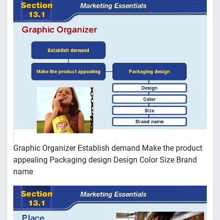
Graphic Organizer Establish demand Make the product
appealing Packaging design Design Color Size Brand
name