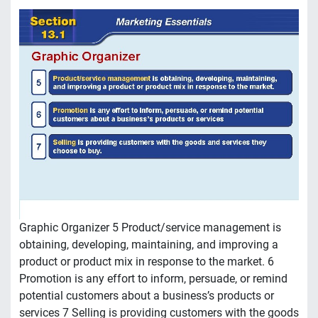
Graphic Organizer 5 Product/service management is
obtaining, developing, maintaining, and improving a
product or product mix in response to the market. 6
Promotion is any effort to inform, persuade, or remind
potential customers about a business’s products or
services 7 Selling is providing customers with the goods