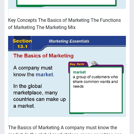
Key Concepts The Basics of Marketing The Functions
of Marketing The Marketing Mix
The Basics of Marketing A company must know the