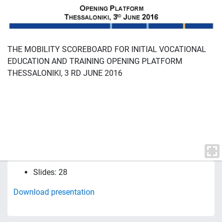
THE MOBILITY SCOREBOARD FOR INITIAL VOCATIONAL
EDUCATION AND TRAINING OPENING PLATFORM
THESSALONIKI, 3 RD JUNE 2016
Slides: 28
Download presentation