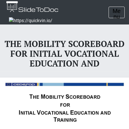
Me
nu
THE MOBILITY SCOREBOARD
FOR INITIAL VOCATIONAL
EDUCATION AND