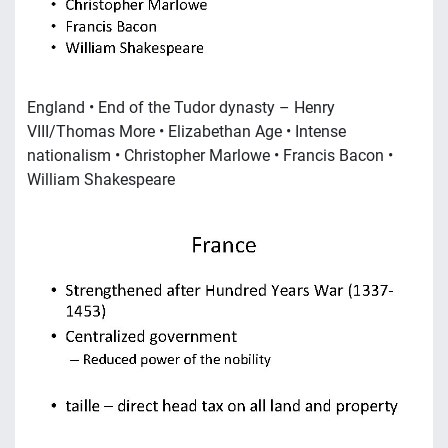
England • End of the Tudor dynasty – Henry
VIII/Thomas More • Elizabethan Age • Intense
nationalism • Christopher Marlowe • Francis Bacon •
William Shakespeare