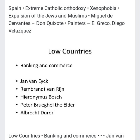
Spain • Extreme Catholic orthodoxy • Xenophobia •
Expulsion of the Jews and Muslims • Miguel de
Cervantes – Don Quixote • Painters – El Greco, Diego
Velazquez
Low Countries • Banking and commerce • • • Jan van