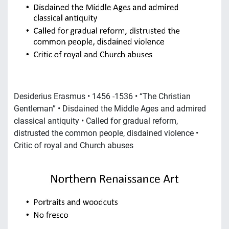
Desiderius Erasmus • 1456 -1536 • “The Christian
Gentleman” • Disdained the Middle Ages and admired
classical antiquity • Called for gradual reform,
distrusted the common people, disdained violence •
Critic of royal and Church abuses