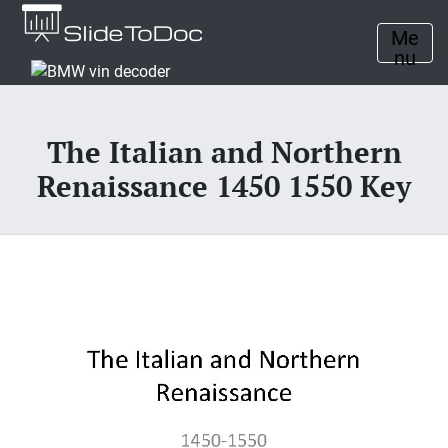
Me
nu
The Italian and Northern
Renaissance 1450 1550 Key