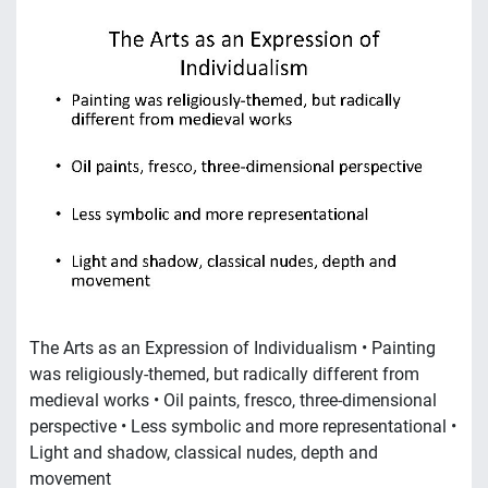
The Arts as an Expression of Individualism • Painting
was religiously-themed, but radically different from
medieval works • Oil paints, fresco, three-dimensional
perspective • Less symbolic and more representational •
Light and shadow, classical nudes, depth and
movement