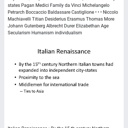
states Pagan Medici Family da Vinci Michelangelo
Petrarch Boccaccio Baldassare Castiglione • • • Niccolo
Machiavelli Titian Desiderius Erasmus Thomas More
Johann Gutenberg Albrecht Durer Elizabethan Age
Secularism Humanism individualism