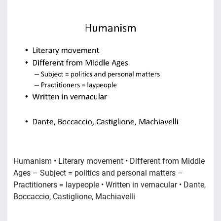
Humanism • Literary movement • Different from Middle
Ages – Subject = politics and personal matters –
Practitioners = laypeople • Written in vernacular • Dante,
Boccaccio, Castiglione, Machiavelli