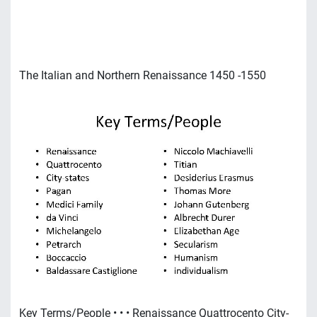
The Italian and Northern Renaissance 1450 -1550
Key Terms/People • • • Renaissance Quattrocento City-