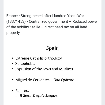
France • Strengthened after Hundred Years War
(13371453) • Centralized government – Reduced power
of the nobility • taille – direct head tax on all land
property