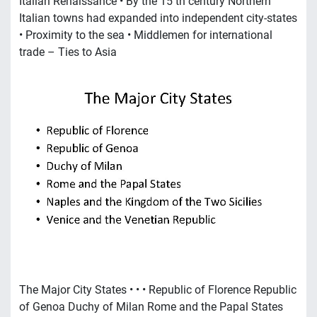
Italian Renaissance • By the 15 th century Northern
Italian towns had expanded into independent city-states
• Proximity to the sea • Middlemen for international
trade – Ties to Asia
The Major City States • • • Republic of Florence Republic
of Genoa Duchy of Milan Rome and the Papal States