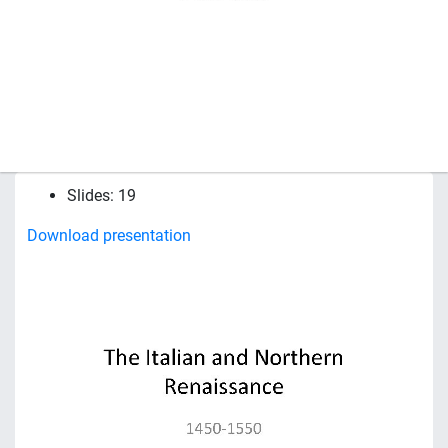
Slides: 19
Download presentation