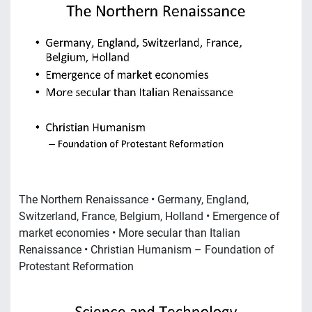
The Northern Renaissance • Germany, England,
Switzerland, France, Belgium, Holland • Emergence of
market economies • More secular than Italian
Renaissance • Christian Humanism – Foundation of
Protestant Reformation