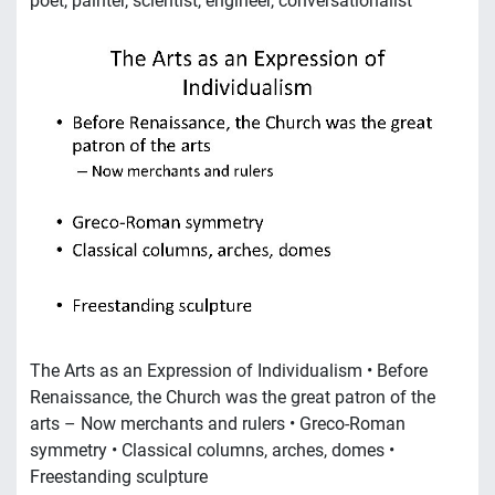
poet, painter, scientist, engineer, conversationalist
The Arts as an Expression of Individualism • Before
Renaissance, the Church was the great patron of the
arts – Now merchants and rulers • Greco-Roman
symmetry • Classical columns, arches, domes •
Freestanding sculpture