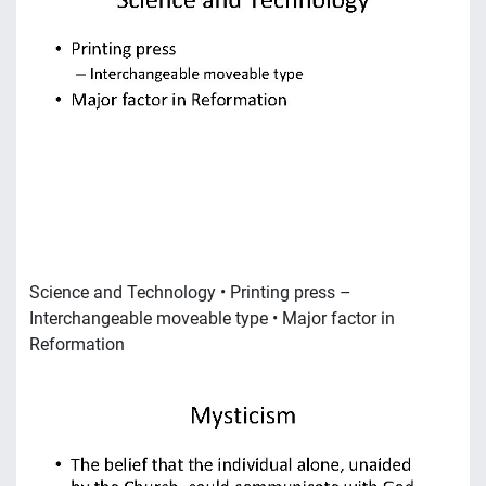
Science and Technology • Printing press –
Interchangeable moveable type • Major factor in
Reformation