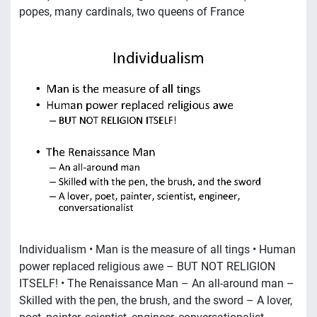
popes, many cardinals, two queens of France
Individualism • Man is the measure of all tings • Human
power replaced religious awe – BUT NOT RELIGION
ITSELF! • The Renaissance Man – An all-around man –
Skilled with the pen, the brush, and the sword – A lover,