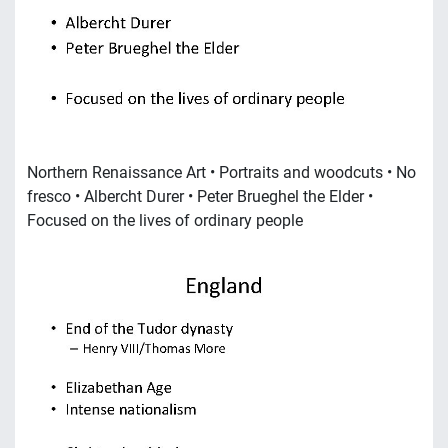
Northern Renaissance Art • Portraits and woodcuts • No
fresco • Albercht Durer • Peter Brueghel the Elder •
Focused on the lives of ordinary people