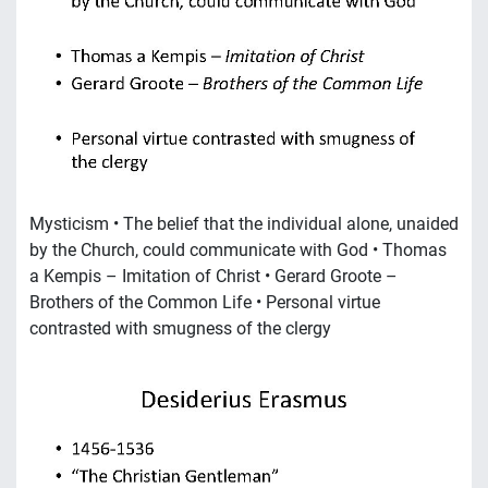
Mysticism • The belief that the individual alone, unaided
by the Church, could communicate with God • Thomas
a Kempis – Imitation of Christ • Gerard Groote –
Brothers of the Common Life • Personal virtue
contrasted with smugness of the clergy