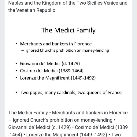
Naples and the Kingdom of the Two Sicilies Venice and
the Venetian Republic
The Medici Family • Merchants and bankers in Florence
– Ignored Church's prohibition on money-lending •
Giovanni de’ Medici (d. 1429) • Cosimo de’ Medici (1389
-1464) • Lorenze the Magnificent (1449 -1492) • Two