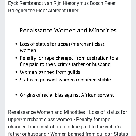
Eyck Rembrandt van Rijn Hieronymus Bosch Peter
Brueghel the Elder Albrecht Durer
Renaissance Women and Minorities • Loss of status for
upper/merchant class women • Penalty for rape
changed from castration to a fine paid to the victim’s
father or husband • Women banned from guilds • Status