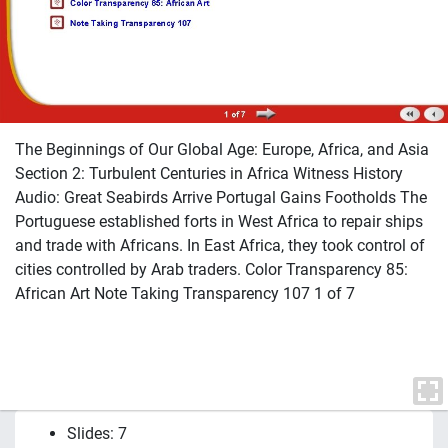
The Beginnings of Our Global Age: Europe, Africa, and Asia
Section 2: Turbulent Centuries in Africa Witness History
Audio: Great Seabirds Arrive Portugal Gains Footholds The
Portuguese established forts in West Africa to repair ships
and trade with Africans. In East Africa, they took control of
cities controlled by Arab traders. Color Transparency 85:
African Art Note Taking Transparency 107 1 of 7
Slides: 7