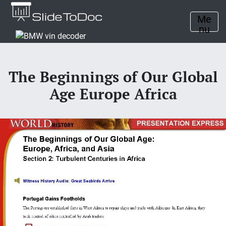
Me
nu
The Beginnings of Our Global
Age Europe Africa