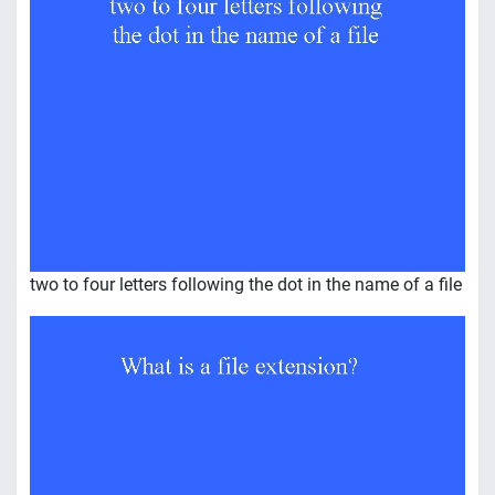
two to four letters following the dot in the name of a file