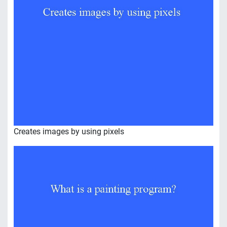
Creates images by using pixels