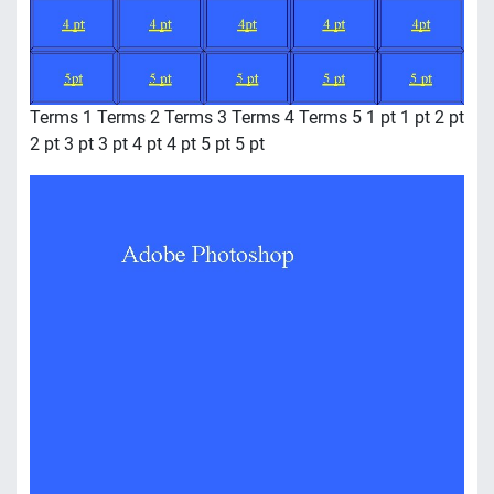
Terms 1 Terms 2 Terms 3 Terms 4 Terms 5 1 pt 1 pt 2 pt
2 pt 3 pt 3 pt 4 pt 4 pt 5 pt 5 pt