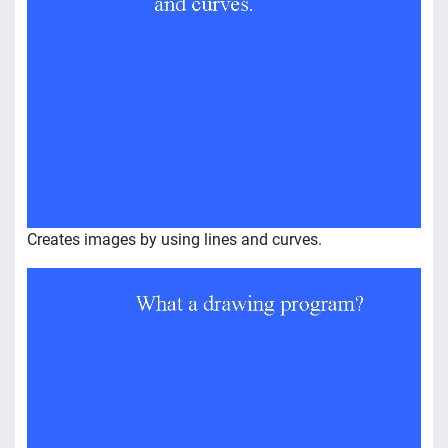
Creates images by using lines and curves.