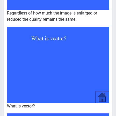
Regardless of how much the image is enlarged or
reduced the quality remains the same
What is vector?