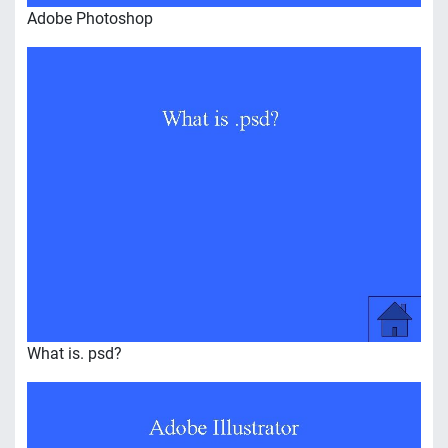
Adobe Photoshop
What is. psd?