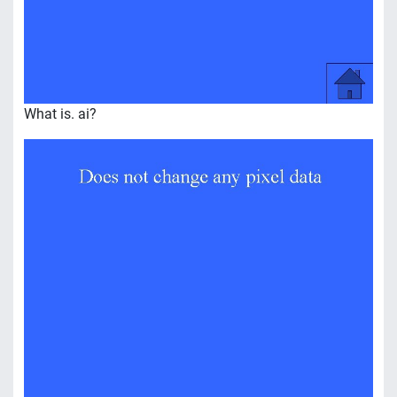
What is. ai?