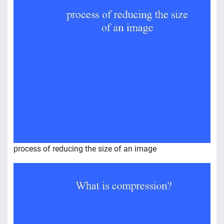
process of reducing the size of an image