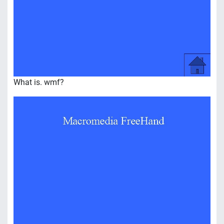
What is. wmf?