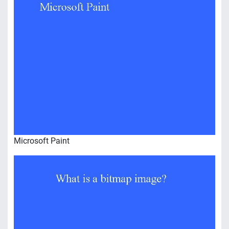
Microsoft Paint