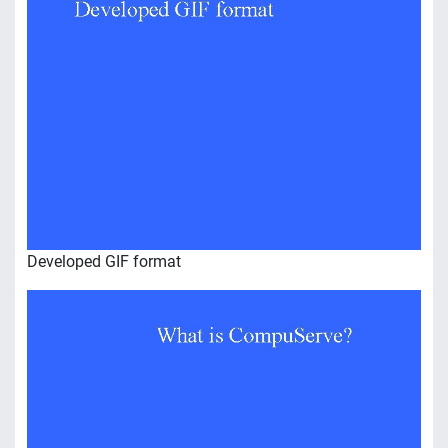
Developed GIF format