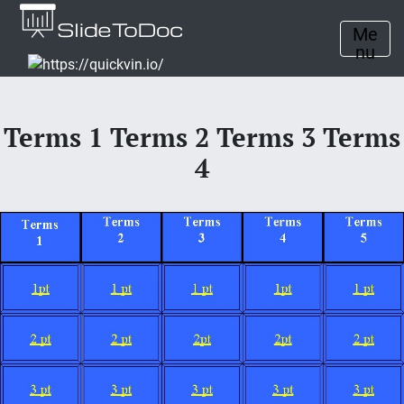
Me
nu
Terms 1 Terms 2 Terms 3 Terms
4