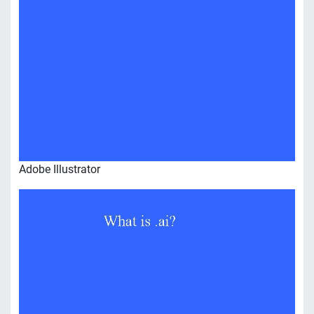
Adobe Illustrator