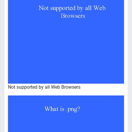
Not supported by all Web Browsers