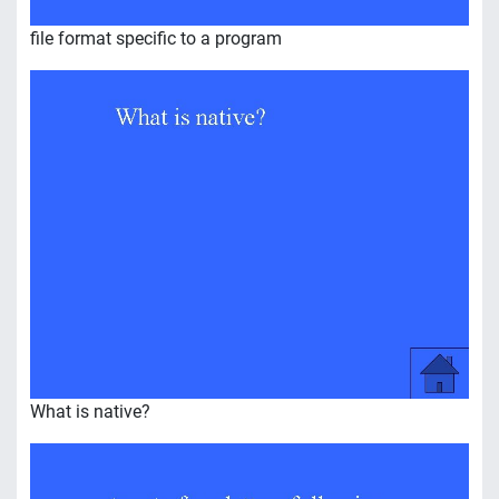
file format specific to a program
What is native?