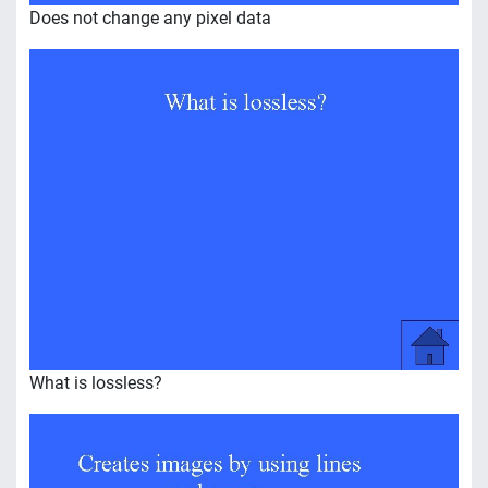
Does not change any pixel data
What is lossless?