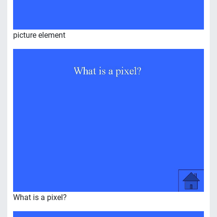
picture element
What is a pixel?