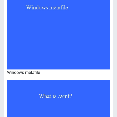
Windows metafile