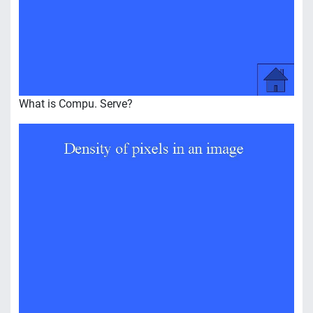
What is Compu. Serve?