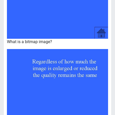
What is a bitmap image?