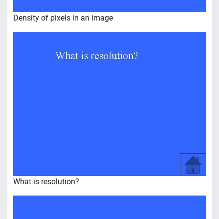
Density of pixels in an image
What is resolution?