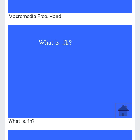
Macromedia Free. Hand
What is. fh?