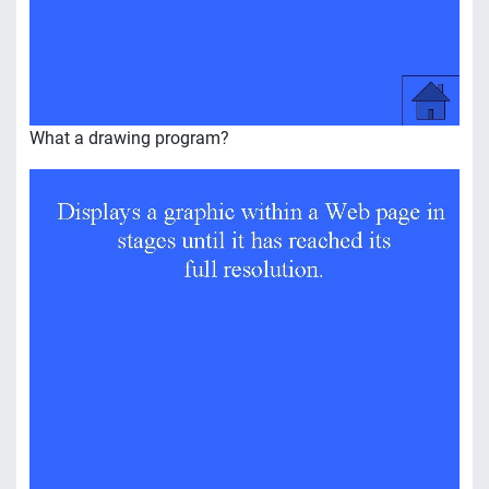
What a drawing program?