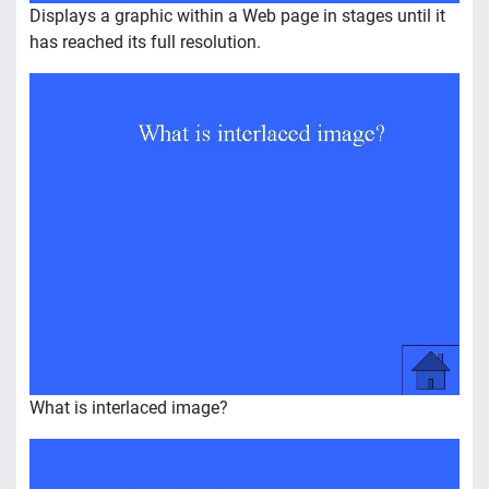
Displays a graphic within a Web page in stages until it
has reached its full resolution.
What is interlaced image?