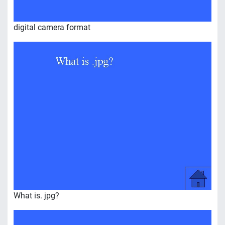
digital camera format
What is. jpg?