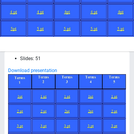
Slides: 51
Download presentation