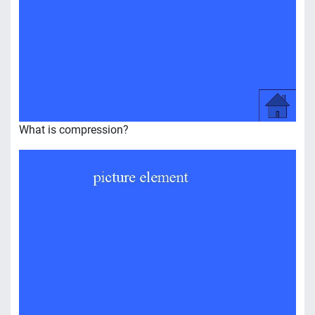
What is compression?