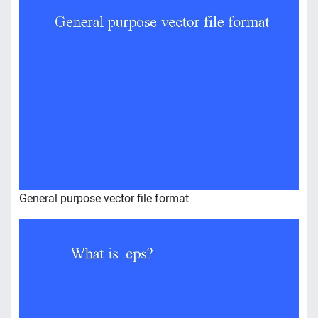
General purpose vector file format