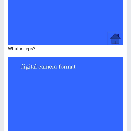
What is. eps?