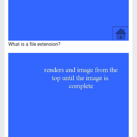
What is a file extension?