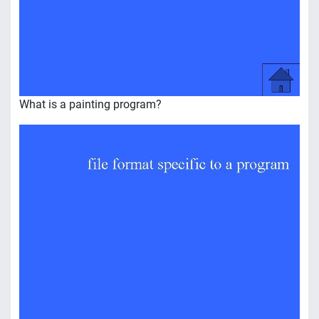
What is a painting program?