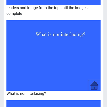
renders and image from the top until the image is
complete
What is noninterlacing?