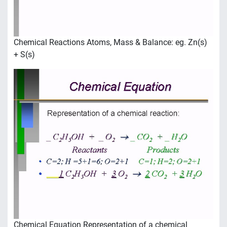
Chemical Reactions Atoms, Mass & Balance: eg. Zn(s)
+ S(s)
Chemical Equation Representation of a chemical