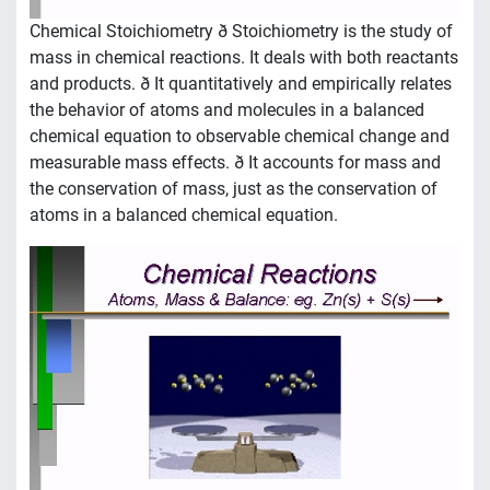
Chemical Stoichiometry ð Stoichiometry is the study of
mass in chemical reactions. It deals with both reactants
and products. ð It quantitatively and empirically relates
the behavior of atoms and molecules in a balanced
chemical equation to observable chemical change and
measurable mass effects. ð It accounts for mass and
the conservation of mass, just as the conservation of
atoms in a balanced chemical equation.