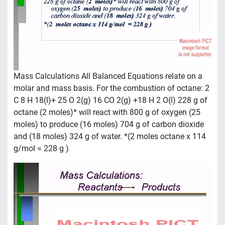
Mass Calculations All Balanced Equations relate on a
molar and mass basis. For the combustion of octane: 2
C 8 H 18(l)+ 25 O 2(g) 16 CO 2(g) +18 H 2 O(l) 228 g of
octane (2 moles)* will react with 800 g of oxygen (25
moles) to produce (16 moles) 704 g of carbon dioxide
and (18 moles) 324 g of water. *(2 moles octane x 114
g/mol = 228 g )