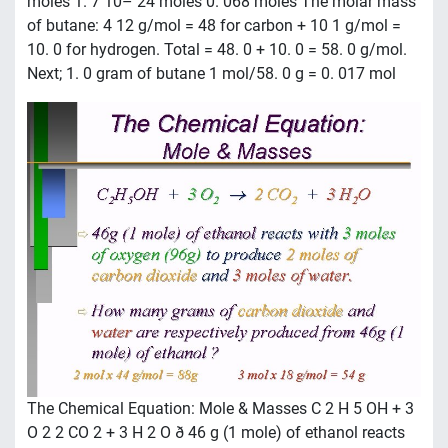
moles 1. 7 10– 24 moles 0. 068 moles The molar mass
of butane: 4 12 g/mol = 48 for carbon + 10 1 g/mol =
10. 0 for hydrogen. Total = 48. 0 + 10. 0 = 58. 0 g/mol.
Next; 1. 0 gram of butane 1 mol/58. 0 g = 0. 017 mol
The Chemical Equation: Mole & Masses C 2 H 5 OH + 3
O 2 2 CO 2 + 3 H 2 O ð 46 g (1 mole) of ethanol reacts