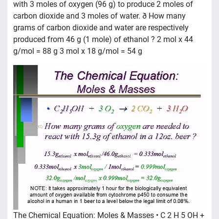
with 3 moles of oxygen (96 g) to produce 2 moles of
carbon dioxide and 3 moles of water. ð How many
grams of carbon dioxide and water are respectively
produced from 46 g (1 mole) of ethanol ? 2 mol x 44
g/mol = 88 g 3 mol x 18 g/mol = 54 g
The Chemical Equation: Moles & Masses • C 2 H 5 OH +