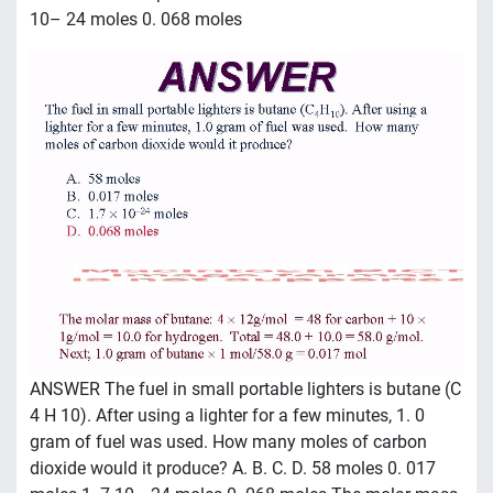
10– 24 moles 0. 068 moles
ANSWER The fuel in small portable lighters is butane (C
4 H 10). After using a lighter for a few minutes, 1. 0
gram of fuel was used. How many moles of carbon
dioxide would it produce? A. B. C. D. 58 moles 0. 017