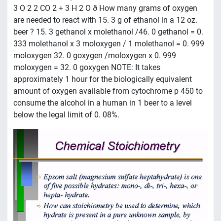
3 O 2 2 CO 2 + 3 H 2 O ð How many grams of oxygen
are needed to react with 15. 3 g of ethanol in a 12 oz.
beer ? 15. 3 gethanol x molethanol /46. 0 gethanol = 0.
333 molethanol x 3 moloxygen / 1 molethanol = 0. 999
moloxygen 32. 0 goxygen /moloxygen x 0. 999
moloxygen = 32. 0 goxygen NOTE: It takes
approximately 1 hour for the biologically equivalent
amount of oxygen available from cytochrome p 450 to
consume the alcohol in a human in 1 beer to a level
below the legal limit of 0. 08%.