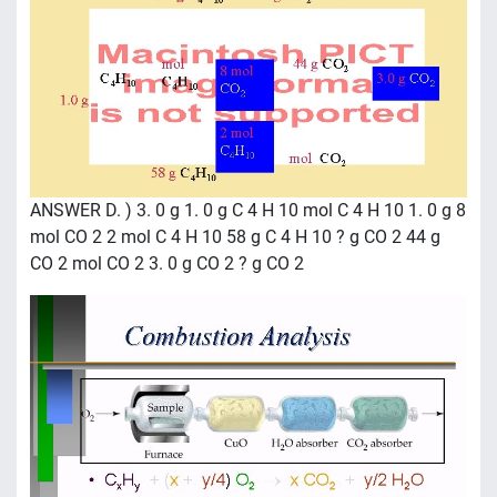
ANSWER D. ) 3. 0 g 1. 0 g C 4 H 10 mol C 4 H 10 1. 0 g 8
mol CO 2 2 mol C 4 H 10 58 g C 4 H 10 ? g CO 2 44 g
CO 2 mol CO 2 3. 0 g CO 2 ? g CO 2