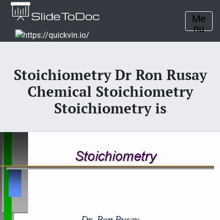
Me
nu
Stoichiometry Dr Ron Rusay
Chemical Stoichiometry
Stoichiometry is