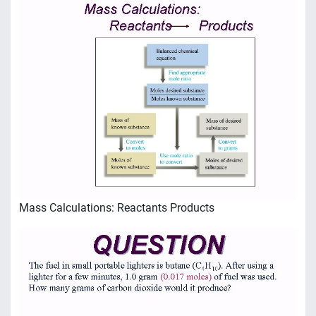
Mass Calculations: Reactants Products