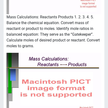
Mass Calculations: Reactants Products 1. 2. 3. 4. 5.
Balance the chemical equation. Convert mass of
reactant or product to moles. Identify mole ratios in
balanced equation: They serve as the “Gatekeeper”.
Calculate moles of desired product or reactant. Convert
moles to grams.