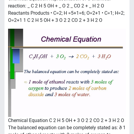
reaction: _ C 2 H 5 OH + _ O 2 _ CO 2 + _ H 2 O
Reactants Products • C=2; H =5+1=6; O=2+1 • C=1; H=2;
O=2+1 1 C 2 H 5 OH + 3 O 2 2 CO 2 + 3 H 2 O
Chemical Equation C 2 H 5 OH + 3 O 2 2 CO 2 + 3 H 2 O
The balanced equation can be completely stated as: ð 1