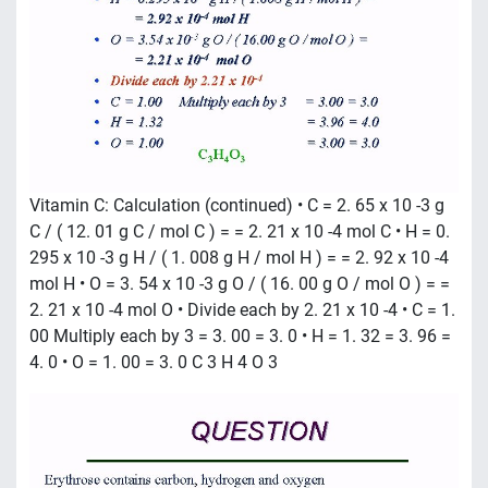
Vitamin C: Calculation (continued) • C = 2. 65 x 10 -3 g
C / ( 12. 01 g C / mol C ) = = 2. 21 x 10 -4 mol C • H = 0.
295 x 10 -3 g H / ( 1. 008 g H / mol H ) = = 2. 92 x 10 -4
mol H • O = 3. 54 x 10 -3 g O / ( 16. 00 g O / mol O ) = =
2. 21 x 10 -4 mol O • Divide each by 2. 21 x 10 -4 • C = 1.
00 Multiply each by 3 = 3. 00 = 3. 0 • H = 1. 32 = 3. 96 =
4. 0 • O = 1. 00 = 3. 0 C 3 H 4 O 3