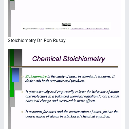
Stoichiometry Dr. Ron Rusay