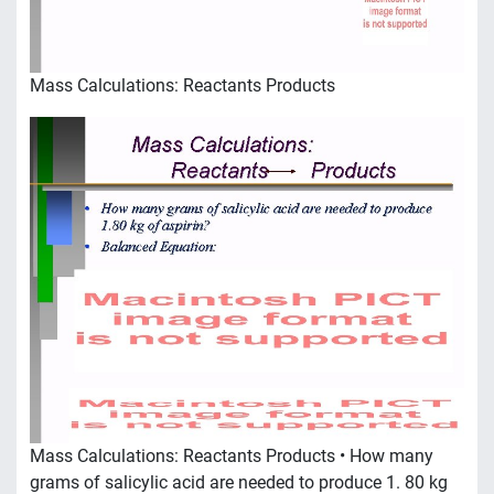
Mass Calculations: Reactants Products
Mass Calculations: Reactants Products • How many
grams of salicylic acid are needed to produce 1. 80 kg