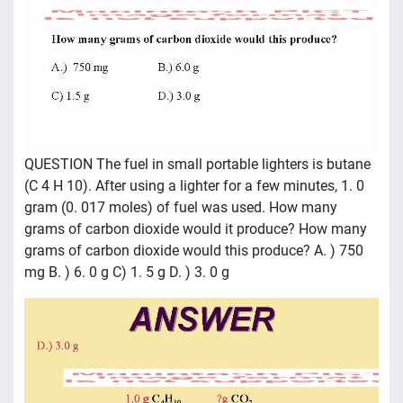
QUESTION The fuel in small portable lighters is butane
(C 4 H 10). After using a lighter for a few minutes, 1. 0
gram (0. 017 moles) of fuel was used. How many
grams of carbon dioxide would it produce? How many
grams of carbon dioxide would this produce? A. ) 750
mg B. ) 6. 0 g C) 1. 5 g D. ) 3. 0 g