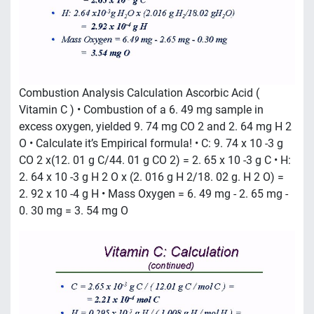
Combustion Analysis Calculation Ascorbic Acid (
Vitamin C ) • Combustion of a 6. 49 mg sample in
excess oxygen, yielded 9. 74 mg CO 2 and 2. 64 mg H 2
O • Calculate it’s Empirical formula! • C: 9. 74 x 10 -3 g
CO 2 x(12. 01 g C/44. 01 g CO 2) = 2. 65 x 10 -3 g C • H:
2. 64 x 10 -3 g H 2 O x (2. 016 g H 2/18. 02 g. H 2 O) =
2. 92 x 10 -4 g H • Mass Oxygen = 6. 49 mg - 2. 65 mg -
0. 30 mg = 3. 54 mg O