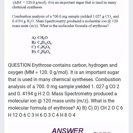
QUESTION Erythrose contains carbon, hydrogen and
oxygen (MM = 120. 0 g/mol). It is an important sugar
that is used in many chemical syntheses. Combustion
analysis of a 700. 0 mg sample yielded 1. 027 g CO 2
and 0. 4194 g H 2 O. Mass Spectrometry produced a
molecular ion @ 120 mass units (m/z). What is the
molecular formula of erythrose? A) B) C) D) CH 2 O C 6
H 12 O 6 C 3 H 6 O 3 C 4 H 8 O 4