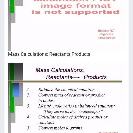
Mass Calculations: Reactants Products