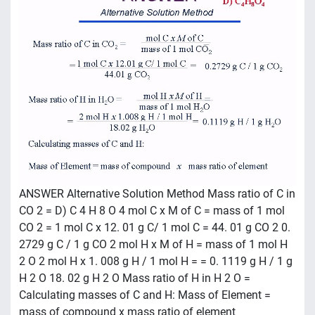
ANSWER Alternative Solution Method Mass ratio of C in
CO 2 = D) C 4 H 8 O 4 mol C x M of C = mass of 1 mol
CO 2 = 1 mol C x 12. 01 g C/ 1 mol C = 44. 01 g CO 2 0.
2729 g C / 1 g CO 2 mol H x M of H = mass of 1 mol H
2 O 2 mol H x 1. 008 g H / 1 mol H = = 0. 1119 g H / 1 g
H 2 O 18. 02 g H 2 O Mass ratio of H in H 2 O =
Calculating masses of C and H: Mass of Element =