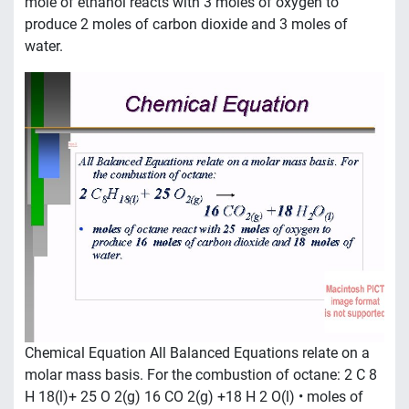
mole of ethanol reacts with 3 moles of oxygen to
produce 2 moles of carbon dioxide and 3 moles of
water.
Chemical Equation All Balanced Equations relate on a
molar mass basis. For the combustion of octane: 2 C 8
H 18(l)+ 25 O 2(g) 16 CO 2(g) +18 H 2 O(l) • moles of