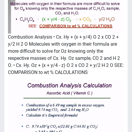
Combustion Analysis • Cx. Hy + (x + y/4) O 2 x CO 2 +
y/2 H 2 O Molecules with oxygen in their formula are
more difficult to solve for Oz knowing only the
respective masses of Cx. Hy. Oz sample, CO 2 and H 2
O. • Cx. Hy. Oz + (x + y/4 - z) O 2 x CO 2 + y/2 H 2 O SEE:
COMPARISON to wt % CALCULATIONS