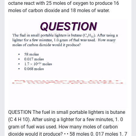
octane react with 25 moles of oxygen to produce 16
moles of carbon dioxide and 18 moles of water.
QUESTION The fuel in small portable lighters is butane
(C 4 H 10). After using a lighter for a few minutes, 1. 0
gram of fuel was used. How many moles of carbon
dioxide would it produce? • • 58 moles 0. 017 moles 1. 7