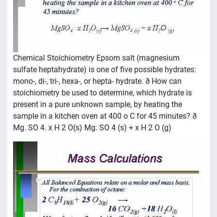
Chemical Stoichiometry Epsom salt (magnesium
sulfate heptahydrate) is one of five possible hydrates:
mono-, di-, tri-, hexa-, or hepta- hydrate. ð How can
stoichiometry be used to determine, which hydrate is
present in a pure unknown sample, by heating the
sample in a kitchen oven at 400 o C for 45 minutes? ð
Mg. SO 4. x H 2 O(s) Mg. SO 4 (s) + x H 2 O (g)