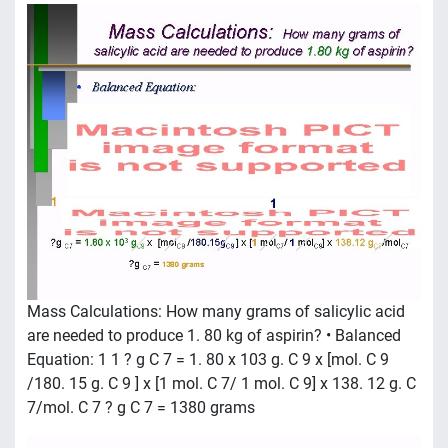
Mass Calculations: How many grams of salicylic acid
are needed to produce 1. 80 kg of aspirin? • Balanced
Equation: 1 1 ? g C 7 = 1. 80 x 103 g. C 9 x [mol. C 9
/180. 15 g. C 9 ] x [1 mol. C 7/ 1 mol. C 9] x 138. 12 g. C
7/mol. C 7 ? g C 7 = 1380 grams