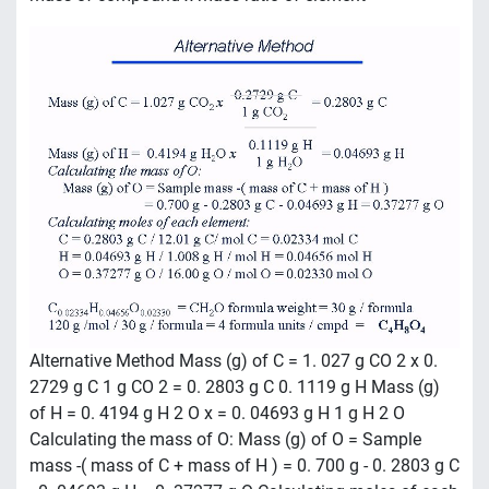
mass of compound x mass ratio of element
Alternative Method Mass (g) of C = 1. 027 g CO 2 x 0.
2729 g C 1 g CO 2 = 0. 2803 g C 0. 1119 g H Mass (g)
of H = 0. 4194 g H 2 O x = 0. 04693 g H 1 g H 2 O
Calculating the mass of O: Mass (g) of O = Sample
mass -( mass of C + mass of H ) = 0. 700 g - 0. 2803 g C