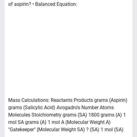
of aspirin? • Balanced Equation:
Mass Calculations: Reactants Products grams (Aspirin)
grams (Salicylic Acid) Avogadro's Number Atoms
Molecules Stoichiometry grams (SA) 1800 grams (A) 1
mol SA grams (A) 1 mol A (Molecular Weight A)
"Gatekeeper" (Molecular Weight SA) ? (SA) 1 mol (SA)