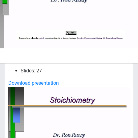
Slides: 27
Download presentation