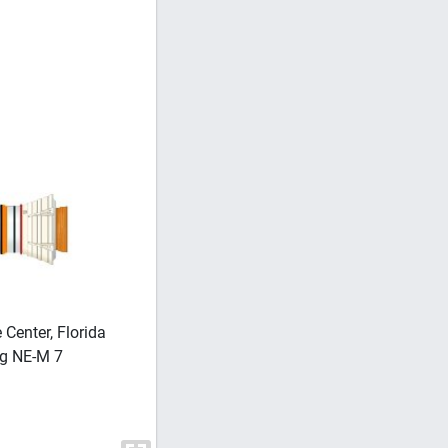
enter, Florida
SPACE SHUTTLE PROGRAM Solid Rocket
ng NE-M 7
– Solid Rocket Booster (SRB) Processi
Recovery and Evaluation