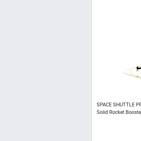
SPACE SHUTTLE PRO
Solid Rocket Boost