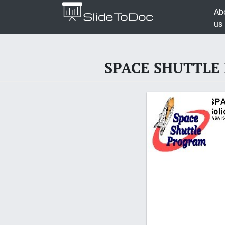
Ab
us
SPACE SHUTTLE P