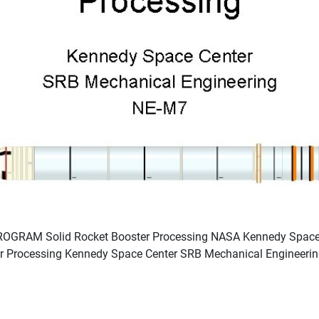
GRAM Solid Rocket Booster Processing NASA Kennedy Space C
er Processing Kennedy Space Center SRB Mechanical Engineeri