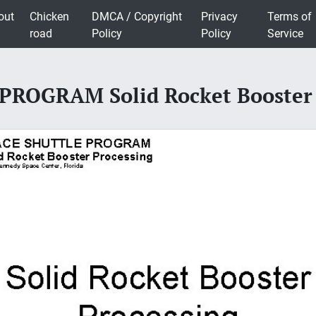
out
Chicken
DMCA / Copyright
Privacy
Terms of
road
Policy
Policy
Service
ROGRAM Solid Rocket Booster