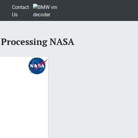
Contact
Us
 Processing NASA