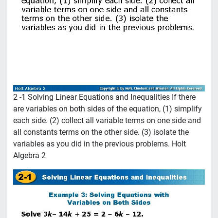
2 -1 Solving Linear Equations and Inequalities If there
are variables on both sides of the equation, (1) simplify
each side. (2) collect all variable terms on one side and
all constants terms on the other side. (3) isolate the
variables as you did in the previous problems. Holt
Algebra 2