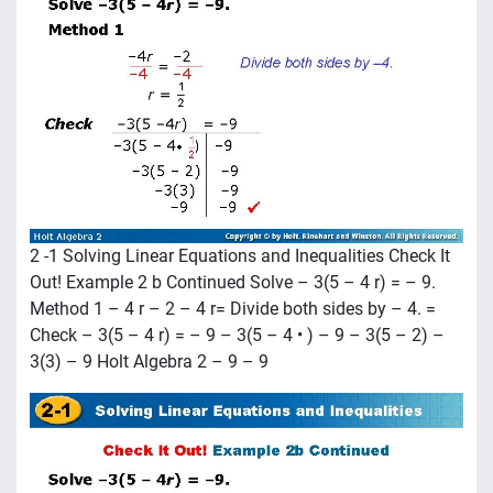
2 -1 Solving Linear Equations and Inequalities Check It
Out! Example 2 b Continued Solve – 3(5 – 4 r) = – 9.
Method 1 – 4 r – 2 – 4 r= Divide both sides by – 4. =
Check – 3(5 – 4 r) = – 9 – 3(5 – 4 • ) – 9 – 3(5 – 2) –
3(3) – 9 Holt Algebra 2 – 9 – 9