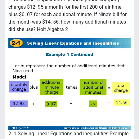
charges $12. 95 a month for the first 200 of air time,
plus $0. 07 for each additional minute. If Nina’s bill for
the month was $14. 56, how many additional minutes
did she use? Holt Algebra 2
2 -1 Solving Linear Equations and Inequalities Example