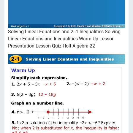
Solving Linear Equations and 2 -1 Inequalities Solving
Linear Equations and Inequalities Warm Up Lesson
Presentation Lesson Quiz Holt Algebra 22