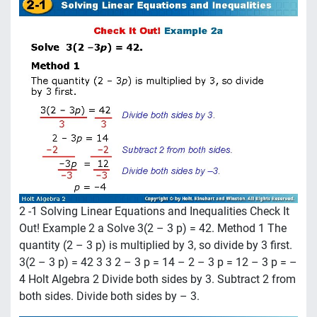
2 -1 Solving Linear Equations and Inequalities Check It
Out! Example 2 a Solve 3(2 – 3 p) = 42. Method 1 The
quantity (2 – 3 p) is multiplied by 3, so divide by 3 first.
3(2 – 3 p) = 42 3 3 2 – 3 p = 14 – 2 – 3 p = 12 – 3 p = –
4 Holt Algebra 2 Divide both sides by 3. Subtract 2 from
both sides. Divide both sides by – 3.