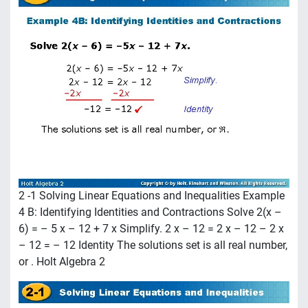
2 -1 Solving Linear Equations and Inequalities Example
4 B: Identifying Identities and Contractions Solve 2(x –
6) = – 5 x – 12 + 7 x Simplify. 2 x – 12 = 2 x – 12 – 2 x
– 12 = – 12 Identity The solutions set is all real number,
or . Holt Algebra 2