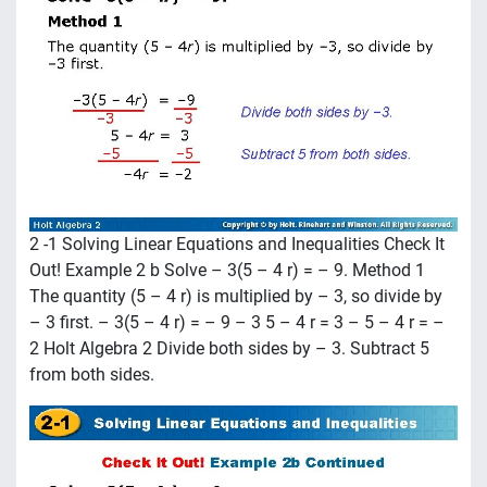
2 -1 Solving Linear Equations and Inequalities Check It
Out! Example 2 b Solve – 3(5 – 4 r) = – 9. Method 1
The quantity (5 – 4 r) is multiplied by – 3, so divide by
– 3 first. – 3(5 – 4 r) = – 9 – 3 5 – 4 r = 3 – 5 – 4 r = –
2 Holt Algebra 2 Divide both sides by – 3. Subtract 5
from both sides.