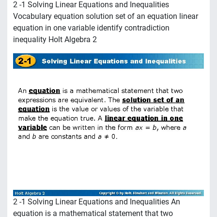
2 -1 Solving Linear Equations and Inequalities
Vocabulary equation solution set of an equation linear
equation in one variable identify contradiction
inequality Holt Algebra 2
2 -1 Solving Linear Equations and Inequalities An
equation is a mathematical statement that two