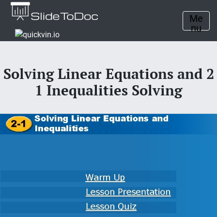
Me
nu
Solving Linear Equations and 2
1 Inequalities Solving