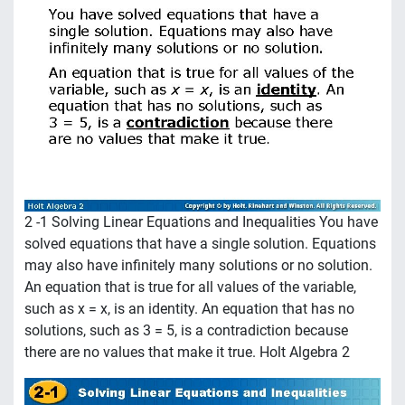
2 -1 Solving Linear Equations and Inequalities You have
solved equations that have a single solution. Equations
may also have infinitely many solutions or no solution.
An equation that is true for all values of the variable,
such as x = x, is an identity. An equation that has no
solutions, such as 3 = 5, is a contradiction because
there are no values that make it true. Holt Algebra 2