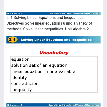
2 -1 Solving Linear Equations and Inequalities
Objectives Solve linear equations using a variety of
methods. Solve linear inequalities. Holt Algebra 2