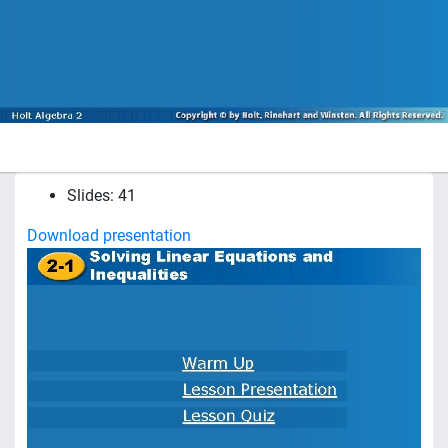
Slides: 41
Download presentation