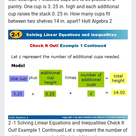
pantry. One cup is 3. 25 in. high and each additional
cup raises the stack 0. 25 in. How many cups fit
between two shelves 14 in. apart? Holt Algebra 2
2 -1 Solving Linear Equations and Inequalities Check It
Out! Example 1 Continued Let c represent the number of