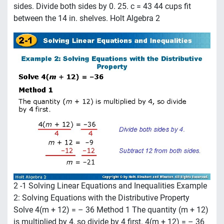
sides. Divide both sides by 0. 25. c = 43 44 cups fit
between the 14 in. shelves. Holt Algebra 2
2 -1 Solving Linear Equations and Inequalities Example
2: Solving Equations with the Distributive Property
Solve 4(m + 12) = – 36 Method 1 The quantity (m + 12)
is multiplied by 4, so divide by 4 first. 4(m + 12) = – 36