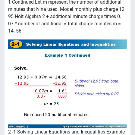
1 Continued Let m represent the number of additional
minutes that Nina used. Model monthly plus charge 12.
95 Holt Algebra 2 + additional minute charge times 0.
07 * number of additional = total charge minutes m =
14. 56
2 -1 Solving Linear Equations and Inequalities Example