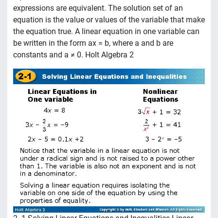
expressions are equivalent. The solution set of an
equation is the value or values of the variable that make
the equation true. A linear equation in one variable can
be written in the form ax = b, where a and b are
constants and a ≠ 0. Holt Algebra 2