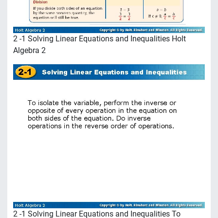
2 -1 Solving Linear Equations and Inequalities Holt
Algebra 2
2 -1 Solving Linear Equations and Inequalities To