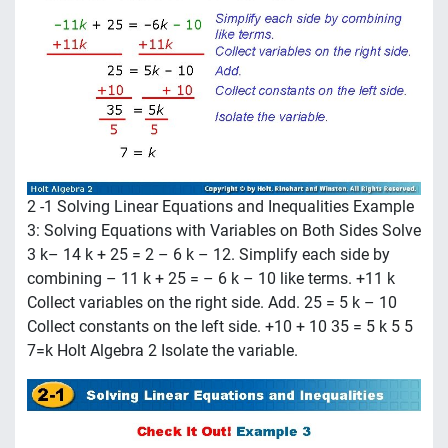
2 -1 Solving Linear Equations and Inequalities Example
3: Solving Equations with Variables on Both Sides Solve
3 k– 14 k + 25 = 2 – 6 k – 12. Simplify each side by
combining – 11 k + 25 = – 6 k – 10 like terms. +11 k
Collect variables on the right side. Add. 25 = 5 k – 10
Collect constants on the left side. +10 + 10 35 = 5 k 5 5
7=k Holt Algebra 2 Isolate the variable.