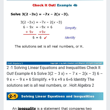
2 -1 Solving Linear Equations and Inequalities Check It
Out! Example 4 b Solve 3(2 – 3 x) = – 7 x – 2(x – 3) 6 –
9 x = – 9 x + 6 Simplify. + 9 x +9 x 6=6 Identity The
solutions set is all real numbers, or . Holt Algebra 2