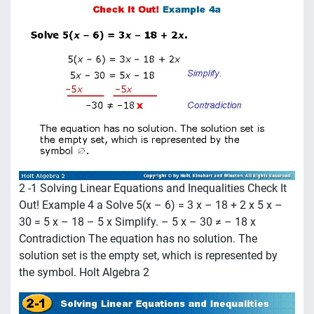
2 -1 Solving Linear Equations and Inequalities Check It
Out! Example 4 a Solve 5(x – 6) = 3 x – 18 + 2 x 5 x –
30 = 5 x – 18 – 5 x Simplify. – 5 x – 30 ≠ – 18 x
Contradiction The equation has no solution. The
solution set is the empty set, which is represented by
the symbol. Holt Algebra 2