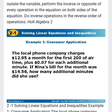
isolate the variable, perform the inverse or opposite of
every operation in the equation on both sides of the
equation. Do inverse operations in the reverse order of
operations. Holt Algebra 2
2 -1 Solving Linear Equations and Inequalities Example
1: Consumer Application The local phone company