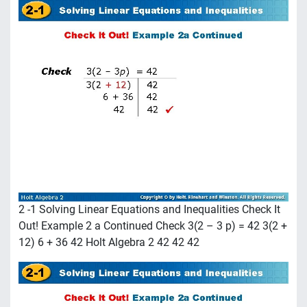
2 -1 Solving Linear Equations and Inequalities Check It
Out! Example 2 a Continued Check 3(2 – 3 p) = 42 3(2 +
12) 6 + 36 42 Holt Algebra 2 42 42 42