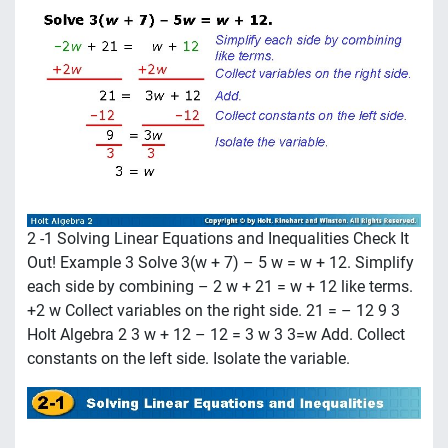
2 -1 Solving Linear Equations and Inequalities Check It
Out! Example 3 Solve 3(w + 7) – 5 w = w + 12. Simplify
each side by combining – 2 w + 21 = w + 12 like terms.
+2 w Collect variables on the right side. 21 = – 12 9 3
Holt Algebra 2 3 w + 12 – 12 = 3 w 3 3=w Add. Collect
constants on the left side. Isolate the variable.