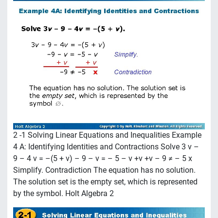
2 -1 Solving Linear Equations and Inequalities Example
4 A: Identifying Identities and Contractions Solve 3 v –
9 – 4 v = –(5 + v) – 9 – v = – 5 – v +v +v – 9 ≠ – 5 x
Simplify. Contradiction The equation has no solution.
The solution set is the empty set, which is represented
by the symbol. Holt Algebra 2