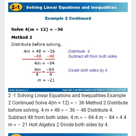
2 -1 Solving Linear Equations and Inequalities Example
2 Continued Solve 4(m + 12) = – 36 Method 2 Distribute
before solving. 4 m + 48 = – 36 – 48 Distribute 4.
Subtract 48 from both sides. 4 m = – 84 4 m – 84 = 4 4
m = – 21 Holt Algebra 2 Divide both sides by 4.