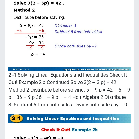
2 -1 Solving Linear Equations and Inequalities Check It
Out! Example 2 a Continued Solve 3(2 – 3 p) = 42.
Method 2 Distribute before solving. 6 – 9 p = 42 – 6 – 9
p = 36 – 9 p 36 = – 9 p = – 4 Holt Algebra 2 Distribute
3. Subtract 6 from both sides. Divide both sides by – 9.