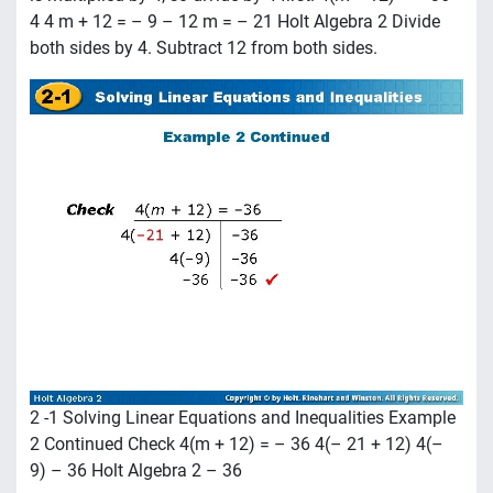
4 4 m + 12 = – 9 – 12 m = – 21 Holt Algebra 2 Divide
both sides by 4. Subtract 12 from both sides.
2 -1 Solving Linear Equations and Inequalities Example
2 Continued Check 4(m + 12) = – 36 4(– 21 + 12) 4(–
9) – 36 Holt Algebra 2 – 36