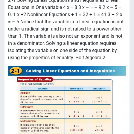
2 -1 Solving Linear Equations and Inequalities Linear
Equations in One variable 4 x = 8 3 x – = – 9 2 x – 5 =
0. 1 x +2 Nonlinear Equations + 1 = 32 + 1 = 41 3 – 2 x
= – 5 Notice that the variable in a linear equation is not
under a radical sign and is not raised to a power other
than 1. The variable is also not an exponent and is not
in a denominator. Solving a linear equation requires
isolating the variable on one side of the equation by
using the properties of equality. Holt Algebra 2