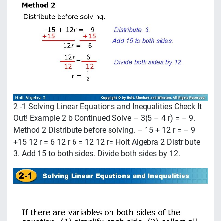
2 -1 Solving Linear Equations and Inequalities Check It
Out! Example 2 b Continued Solve – 3(5 – 4 r) = – 9.
Method 2 Distribute before solving. – 15 + 12 r = – 9
+15 12 r = 6 12 r 6 = 12 12 r= Holt Algebra 2 Distribute
3. Add 15 to both sides. Divide both sides by 12.