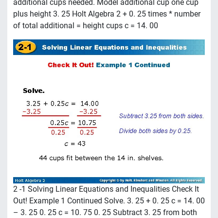
additional cups needed. Model additional cup one cup
plus height 3. 25 Holt Algebra 2 + 0. 25 times * number
of total additional = height cups c = 14. 00
2 -1 Solving Linear Equations and Inequalities Check It
Out! Example 1 Continued Solve. 3. 25 + 0. 25 c = 14. 00
– 3. 25 0. 25 c = 10. 75 0. 25 Subtract 3. 25 from both