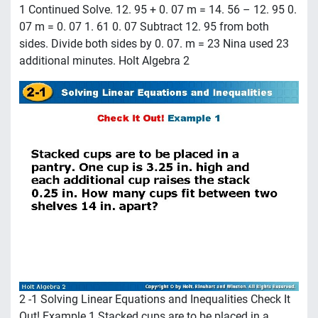
1 Continued Solve. 12. 95 + 0. 07 m = 14. 56 – 12. 95 0.
07 m = 0. 07 1. 61 0. 07 Subtract 12. 95 from both
sides. Divide both sides by 0. 07. m = 23 Nina used 23
additional minutes. Holt Algebra 2
2 -1 Solving Linear Equations and Inequalities Check It
Out! Example 1 Stacked cups are to be placed in a