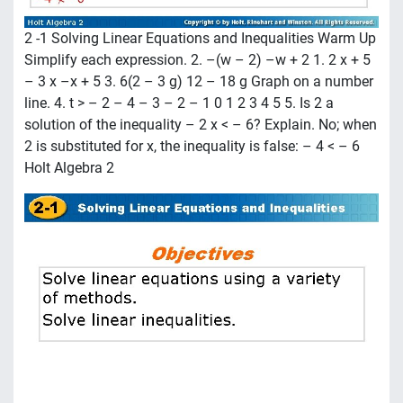
2 -1 Solving Linear Equations and Inequalities Warm Up
Simplify each expression. 2. –(w – 2) –w + 2 1. 2 x + 5
– 3 x –x + 5 3. 6(2 – 3 g) 12 – 18 g Graph on a number
line. 4. t > – 2 – 4 – 3 – 2 – 1 0 1 2 3 4 5 5. Is 2 a
solution of the inequality – 2 x < – 6? Explain. No; when
2 is substituted for x, the inequality is false: – 4 < – 6
Holt Algebra 2