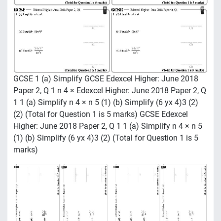
GCSE 1 (a) Simplify GCSE Edexcel Higher: June 2018
Paper 2, Q 1 n 4 × Edexcel Higher: June 2018 Paper 2, Q
1 1 (a) Simplify n 4 × n 5 (1) (b) Simplify (6 yx 4)3 (2)
(2) (Total for Question 1 is 5 marks) GCSE Edexcel
Higher: June 2018 Paper 2, Q 1 1 (a) Simplify n 4 × n 5
(1) (b) Simplify (6 yx 4)3 (2) (Total for Question 1 is 5
marks)