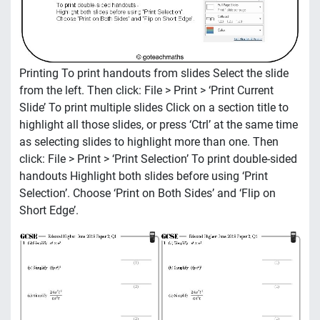
Printing To print handouts from slides Select the slide
from the left. Then click: File > Print > ‘Print Current
Slide’ To print multiple slides Click on a section title to
highlight all those slides, or press ‘Ctrl’ at the same time
as selecting slides to highlight more than one. Then
click: File > Print > ‘Print Selection’ To print double-sided
handouts Highlight both slides before using ‘Print
Selection’. Choose ‘Print on Both Sides’ and ‘Flip on
Short Edge’.