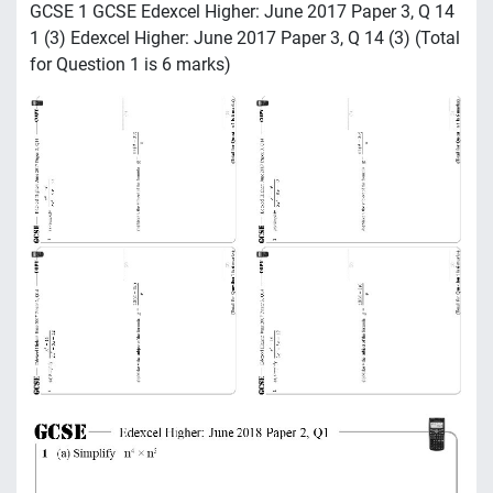
GCSE 1 GCSE Edexcel Higher: June 2017 Paper 3, Q 14
1 (3) Edexcel Higher: June 2017 Paper 3, Q 14 (3) (Total
for Question 1 is 6 marks)