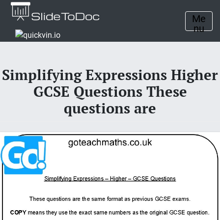
Me
nu
Simplifying Expressions Higher
GCSE Questions These
questions are