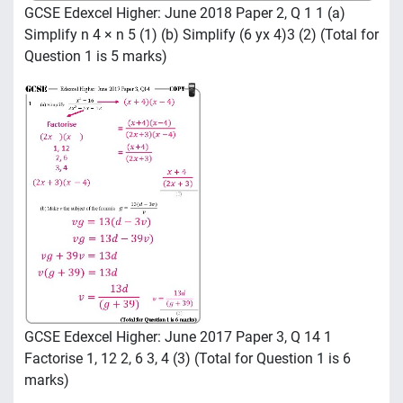
GCSE Edexcel Higher: June 2018 Paper 2, Q 1 1 (a)
Simplify n 4 × n 5 (1) (b) Simplify (6 yx 4)3 (2) (Total for
Question 1 is 5 marks)
GCSE Edexcel Higher: June 2017 Paper 3, Q 14 1
Factorise 1, 12 2, 6 3, 4 (3) (Total for Question 1 is 6
marks)