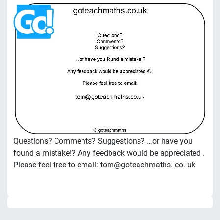
Questions? Comments? Suggestions? …or have you
found a mistake!? Any feedback would be appreciated .
Please feel free to email: tom@goteachmaths. co. uk