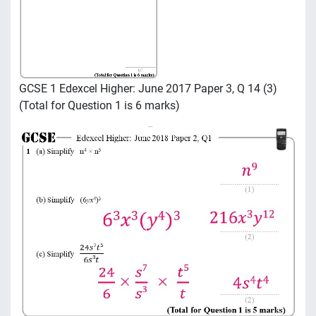
GCSE 1 Edexcel Higher: June 2017 Paper 3, Q 14 (3)
(Total for Question 1 is 6 marks)