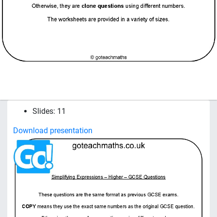
Slides: 11
Download presentation