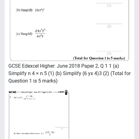
GCSE Edexcel Higher: June 2018 Paper 2, Q 1 1 (a)
Simplify n 4 × n 5 (1) (b) Simplify (6 yx 4)3 (2) (Total for
Question 1 is 5 marks)