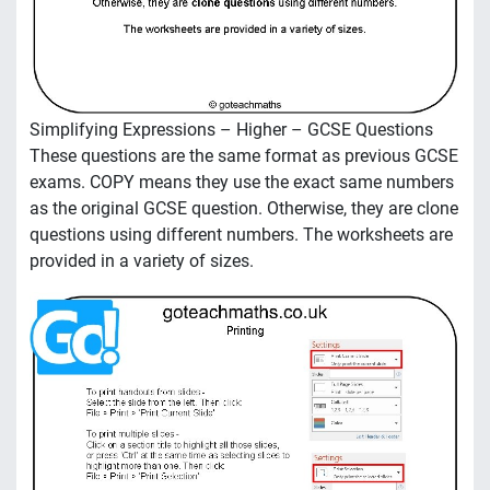
Simplifying Expressions – Higher – GCSE Questions
These questions are the same format as previous GCSE
exams. COPY means they use the exact same numbers
as the original GCSE question. Otherwise, they are clone
questions using different numbers. The worksheets are
provided in a variety of sizes.