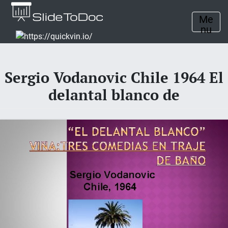
Me
nu
Sergio Vodanovic Chile 1964 El
delantal blanco de