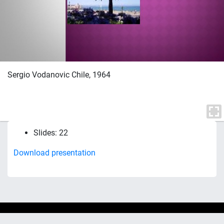
Sergio Vodanovic Chile, 1964
Slides: 22
Download presentation