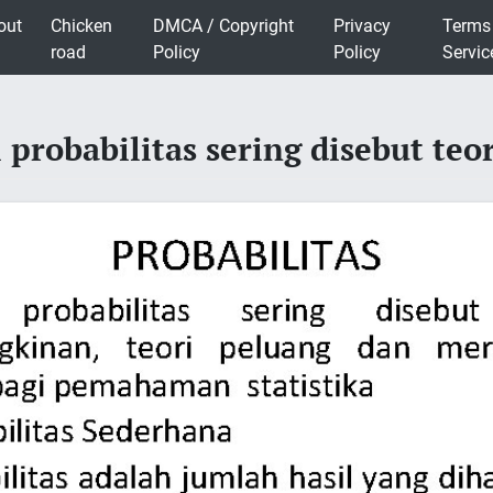
out
Chicken
DMCA / Copyright
Privacy
Terms
road
Policy
Policy
Servic
probabilitas sering disebut teo