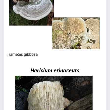
Trametes gibbosa