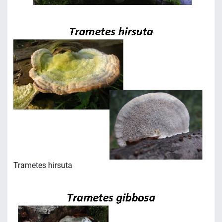
Trametes hirsuta