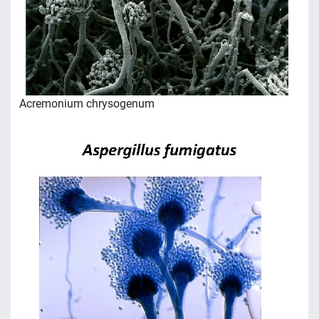
Acremonium chrysogenum