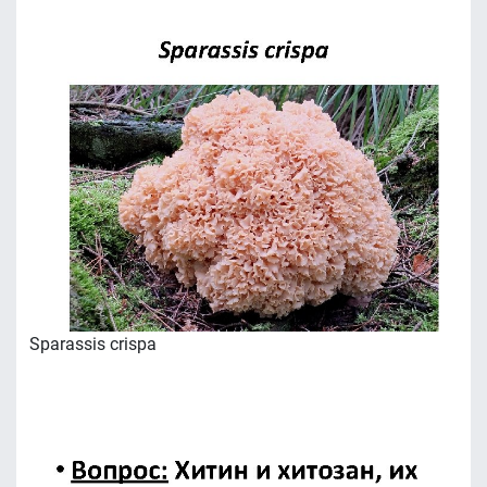
Sparassis crispa