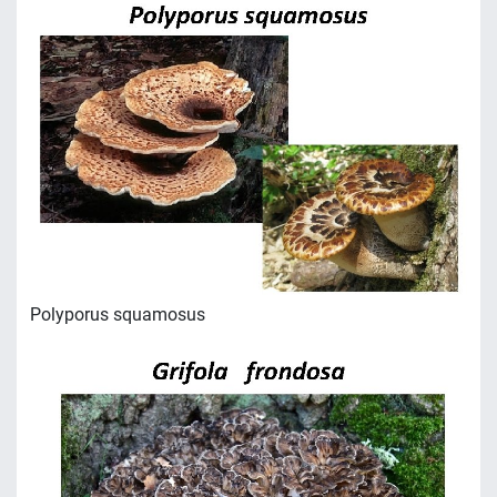
Polyporus squamosus