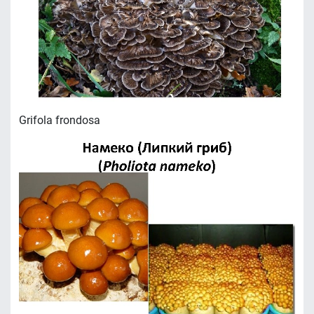
Grifola frondosa