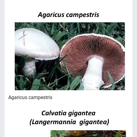
Agaricus campestris