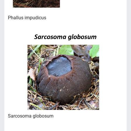
Phallus impudicus
Sarcosoma globosum