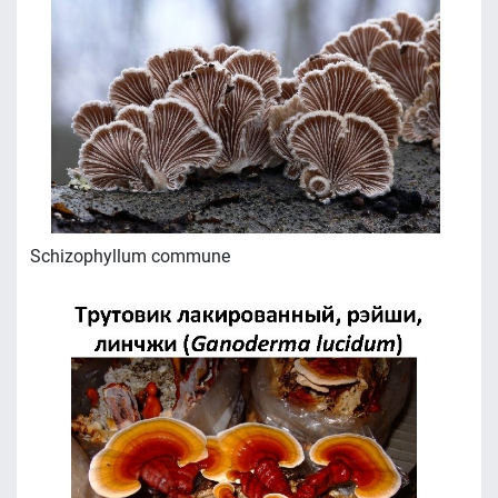
Schizophyllum commune