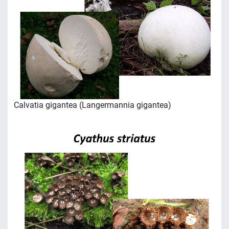
Calvatia gigantea (Langermannia gigantea)