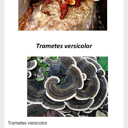
Trametes versicolor