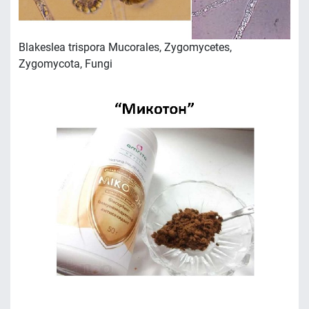
Blakeslea trispora Mucorales, Zygomycetes,
Zygomycota, Fungi