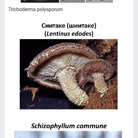
Trichoderma polysporum