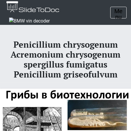
Me
nu
Penicillium chrysogenum
Acremonium chrysogenum
spergillus fumigatus
Penicillium griseofulvum