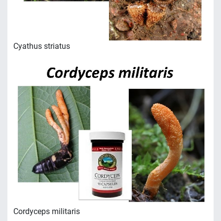
Сyathus striatus
Сordyceps militaris