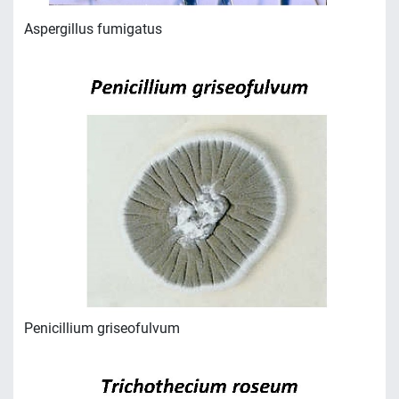
Аspergillus fumigatus
Penicillium griseofulvum