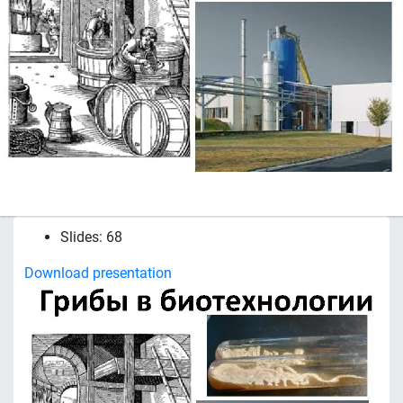
Slides: 68
Download presentation