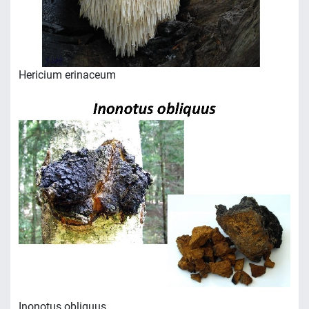
Hericium erinaceum
Inonotus obliquus