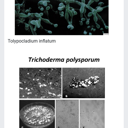
Tolypocladium inflatum