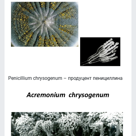
Penicillium chrysogenum – продуцент пенициллина