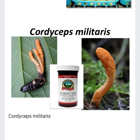
Сordyceps militaris