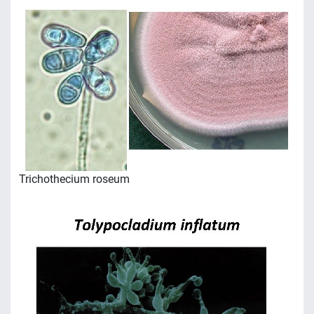
Trichothecium roseum