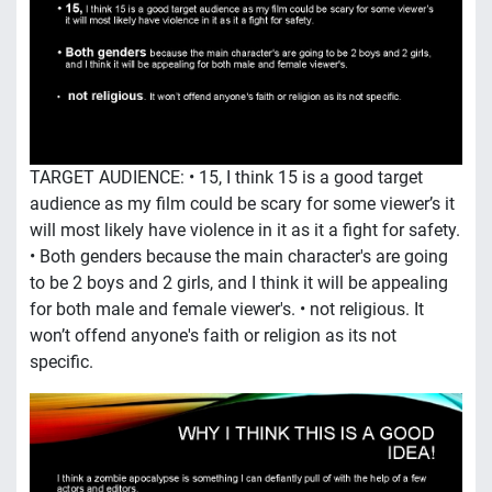
TARGET AUDIENCE: • 15, I think 15 is a good target
audience as my film could be scary for some viewer’s it
will most likely have violence in it as it a fight for safety.
• Both genders because the main character's are going
to be 2 boys and 2 girls, and I think it will be appealing
for both male and female viewer's. • not religious. It
won’t offend anyone's faith or religion as its not
specific.