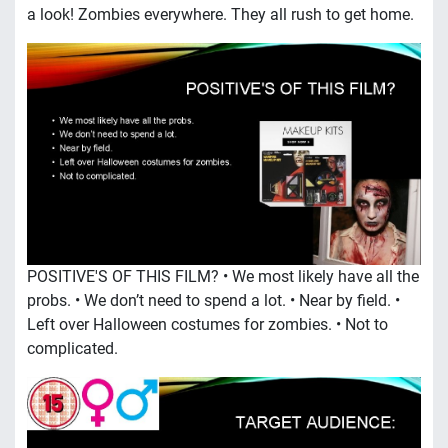
a look! Zombies everywhere. They all rush to get home.
POSITIVE'S OF THIS FILM? • We most likely have all the
probs. • We don’t need to spend a lot. • Near by field. •
Left over Halloween costumes for zombies. • Not to
complicated.