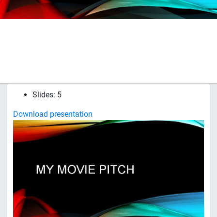
Slides: 5
Download presentation