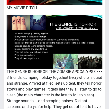
MY MOVIE PITCH
THE GENRE IS HORROR THE ZOMBIE APOCALYPSE • • •
3 friends, camping holiday together! Everywhere is quiet
and strange. Arrived at filed, sets up tent, they tell horror
storys and play games. It gets late they all start to go to
sleep (the main character is the last to fall to sleep)
Strange sounds…. and scraping noises. Distant
screams and cry's for help. They get out of tent to have