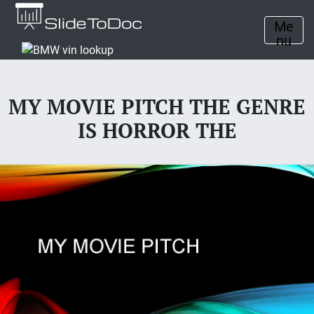
Me
nu
MY MOVIE PITCH THE GENRE
IS HORROR THE