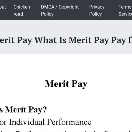
out
Chicken
DMCA / Copyright
Privacy
Terms
road
Policy
Policy
Servic
erit Pay What Is Merit Pay Pay f