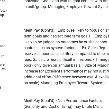
Individual Goals and lead to goal conflict with oth
in unit/group. Managing Employee Reward Syste
Merit Pay (Cont’d) • Employee likely to focus on sh
term goals and neglect long term goals. • Employ
likely to be judged on outcomes he or she cannot
control such as system factors. – Ex. Sales Rep
receives a poor sales territory compared to other s
reps. Sales are more difficult in this one. • Timing 
poor - only given on annual basis. • Size of Margi
Increase for Excellent Performance may not justif
additional effort (difference between ave. & excell
on scale) Managing Employee Reward Systems
Merit Pay (Cont’d) • Non-Performance Factors
(Seniority and Cost of living) may Dilute Merit,