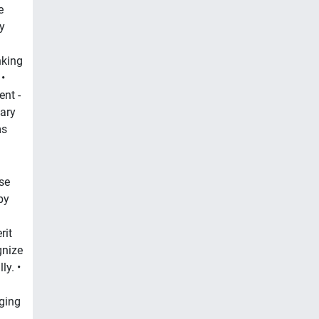
e
y
nking
•
nt -
lary
ms
se
by
rit
gnize
y. •
ging