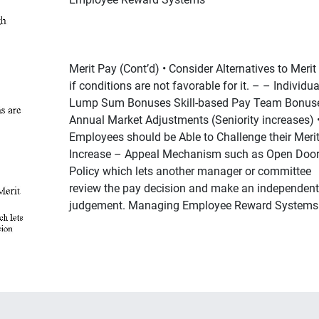
Merit Pay (Cont’d) • Consider Alternatives to Merit
if conditions are not favorable for it. – – Individua
Lump Sum Bonuses Skill-based Pay Team Bonus
Annual Market Adjustments (Seniority increases) 
Employees should be Able to Challenge their Meri
Increase – Appeal Mechanism such as Open Doo
Policy which lets another manager or committee
review the pay decision and make an independent
judgement. Managing Employee Reward Systems