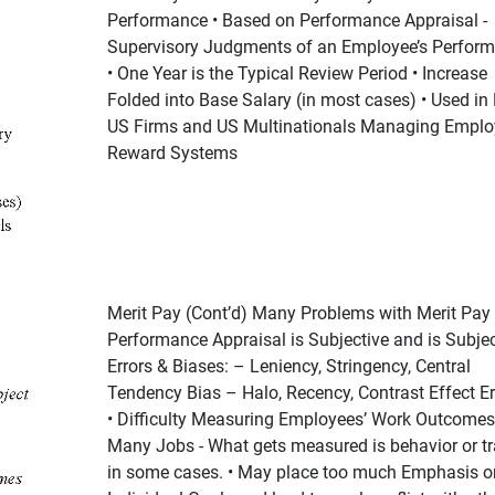
Performance • Based on Performance Appraisal -
Supervisory Judgments of an Employee’s Perfor
• One Year is the Typical Review Period • Increase
Folded into Base Salary (in most cases) • Used in
US Firms and US Multinationals Managing Emplo
Reward Systems
Merit Pay (Cont’d) Many Problems with Merit Pay 
Performance Appraisal is Subjective and is Subjec
Errors & Biases: – Leniency, Stringency, Central
Tendency Bias – Halo, Recency, Contrast Effect Er
• Difficulty Measuring Employees’ Work Outcomes
Many Jobs - What gets measured is behavior or tr
in some cases. • May place too much Emphasis o