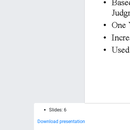
Slides: 6
Download presentation