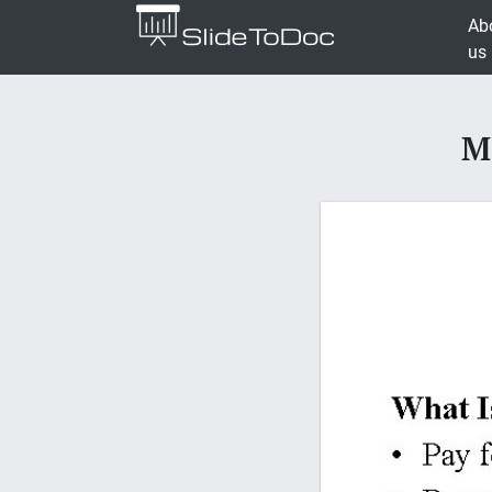
Ab
us
M