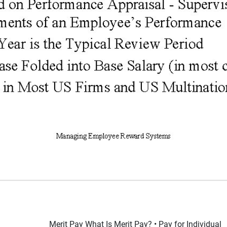
Merit Pay What Is Merit Pay? • Pay for Individual