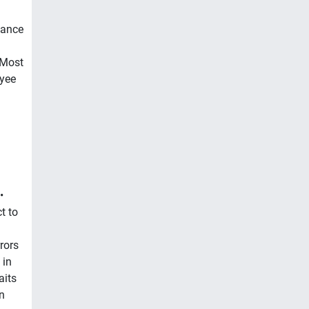
mance
 Most
yee
•
t to
rors
 in
aits
n