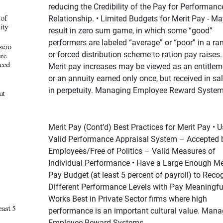
reducing the Credibility of the Pay for Performanc
Relationship. • Limited Budgets for Merit Pay - Ma
result in zero sum game, in which some “good”
performers are labeled “average” or “poor” in a ra
or forced distribution scheme to ration pay raises. 
Merit pay increases may be viewed as an entitleme
or an annuity earned only once, but received in sa
in perpetuity. Managing Employee Reward Syste
Merit Pay (Cont’d) Best Practices for Merit Pay • U
Valid Performance Appraisal System – Accepted 
Employees/Free of Politics – Valid Measures of
Individual Performance • Have a Large Enough Me
Pay Budget (at least 5 percent of payroll) to Reco
Different Performance Levels with Pay Meaningfull
Works Best in Private Sector firms where high
performance is an important cultural value. Mana
Employee Reward Systems