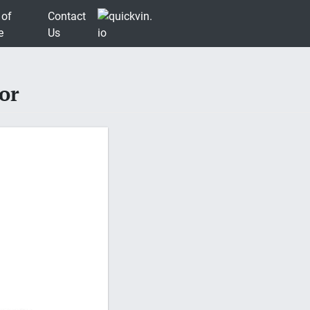
 of
Contact
e
Us
or