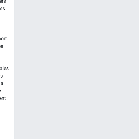
ers
ms
ort-
ee
ales
is
nal
y
ent