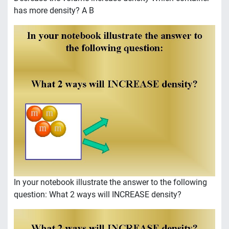
has more density? A B
In your notebook illustrate the answer to the following
question: What 2 ways will INCREASE density?