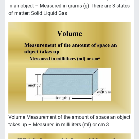
in an object – Measured in grams (g) There are 3 states
of matter: Solid Liquid Gas
Volume Measurement of the amount of space an object
takes up – Measured in milliliters (ml) or cm 3