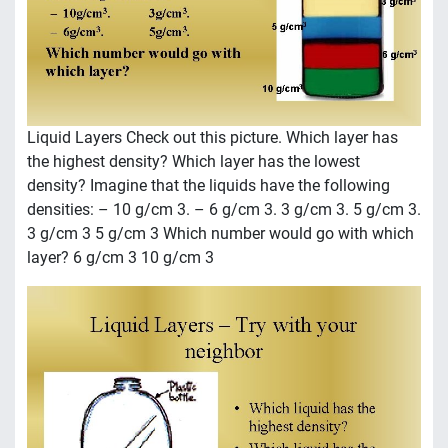
Liquid Layers Check out this picture. Which layer has
the highest density? Which layer has the lowest
density? Imagine that the liquids have the following
densities: – 10 g/cm 3. – 6 g/cm 3. 3 g/cm 3. 5 g/cm 3.
3 g/cm 3 5 g/cm 3 Which number would go with which
layer? 6 g/cm 3 10 g/cm 3