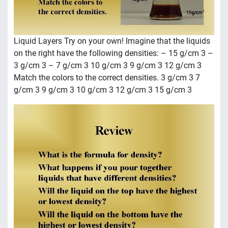
Liquid Layers Try on your own! Imagine that the liquids
on the right have the following densities: – 15 g/cm 3 –
3 g/cm 3 – 7 g/cm 3 10 g/cm 3 9 g/cm 3 12 g/cm 3
Match the colors to the correct densities. 3 g/cm 3 7
g/cm 3 9 g/cm 3 10 g/cm 3 12 g/cm 3 15 g/cm 3