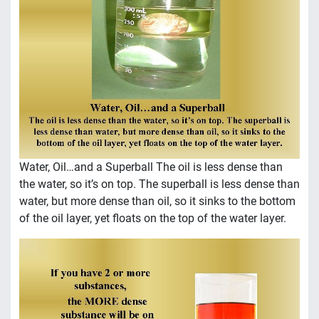
Water, Oil…and a Superball The oil is less dense than
the water, so it’s on top. The superball is less dense than
water, but more dense than oil, so it sinks to the bottom
of the oil layer, yet floats on the top of the water layer.