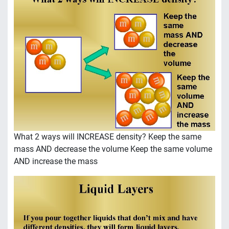
What 2 ways will INCREASE density? Keep the same
mass AND decrease the volume Keep the same volume
AND increase the mass