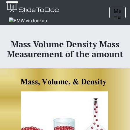
Me
nu
Mass Volume Density Mass
Measurement of the amount