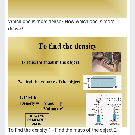
Which one is more dense? Now which one is more
dense?
To find the density 1 - Find the mass of the object 2 -