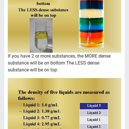
If you have 2 or more substances, the MORE dense
substance will be on bottom The LESS dense
substance will be on top