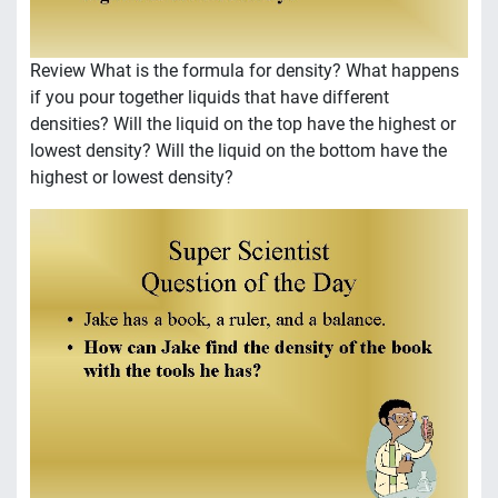
Review What is the formula for density? What happens
if you pour together liquids that have different
densities? Will the liquid on the top have the highest or
lowest density? Will the liquid on the bottom have the
highest or lowest density?