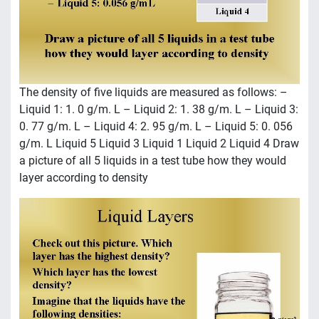
The density of five liquids are measured as follows: –
Liquid 1: 1. 0 g/m. L – Liquid 2: 1. 38 g/m. L – Liquid 3:
0. 77 g/m. L – Liquid 4: 2. 95 g/m. L – Liquid 5: 0. 056
g/m. L Liquid 5 Liquid 3 Liquid 1 Liquid 2 Liquid 4 Draw
a picture of all 5 liquids in a test tube how they would
layer according to density