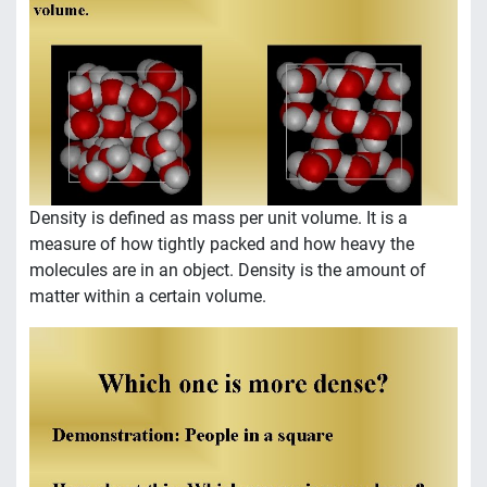
Density is defined as mass per unit volume. It is a
measure of how tightly packed and how heavy the
molecules are in an object. Density is the amount of
matter within a certain volume.