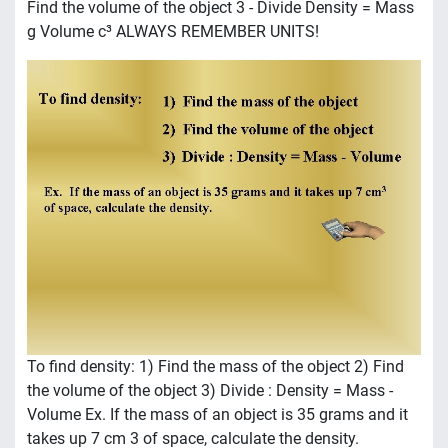
Find the volume of the object 3 - Divide Density = Mass
g Volume c³ ALWAYS REMEMBER UNITS!
To find density: 1) Find the mass of the object 2) Find
the volume of the object 3) Divide : Density = Mass -
Volume Ex. If the mass of an object is 35 grams and it
takes up 7 cm 3 of space, calculate the density.