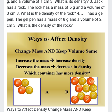
g, and a volume of 1 cm 3. What is its density? 3. Jack
has a rock. The rock has a mass of 6 g and a volume of
3 cm 3. What is the density of the rock? 4. Jill has a gel
pen. The gel pen has a mass of 8 g and a volume of 2
cm 3. What is the density of the rock?
Ways to Affect Density Change Mass AND Keep