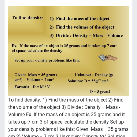
To find density: 1) Find the mass of the object 2) Find
the volume of the object 3) Divide : Density = Mass -
Volume Ex. If the mass of an object is 35 grams and it
takes up 7 cm 3 of space, calculate the density Set up
your density problems like this: Given: Mass = 35 grams
cm 3) Volume = 7 cm 3 Unknown: Density (g/ Solution: