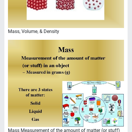
Mass, Volume, & Density
Mass Measurement of the amount of matter (or stuff)