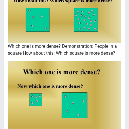
Which one is more dense? Demonstration: People in a
square How about this: Which square is more dense?