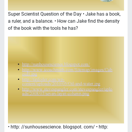
Super Scientist Question of the Day • Jake has a book,
a ruler, and a balance. • How can Jake find the density
of the book with the tools he has?
• http: //sunhousescience. blogspot. com/ • http: