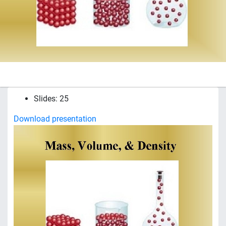
Slides: 25
Download presentation