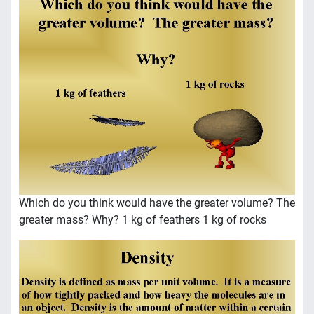
Which do you think would have the greater volume? The
greater mass? Why? 1 kg of feathers 1 kg of rocks