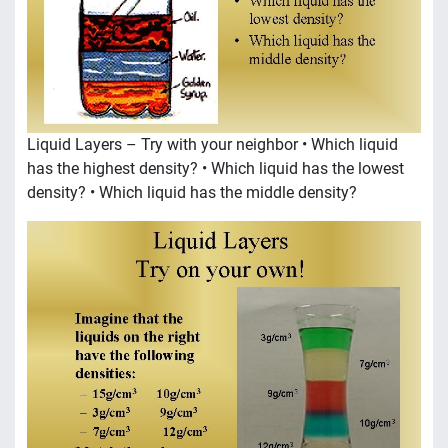
Liquid Layers – Try with your neighbor • Which liquid
has the highest density? • Which liquid has the lowest
density? • Which liquid has the middle density?