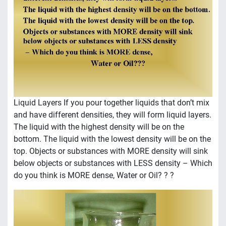
Liquid Layers If you pour together liquids that don’t mix
and have different densities, they will form liquid layers.
The liquid with the highest density will be on the
bottom. The liquid with the lowest density will be on the
top. Objects or substances with MORE density will sink
below objects or substances with LESS density – Which
do you think is MORE dense, Water or Oil? ? ?