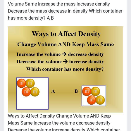
Volume Same Increase the mass increase density
Decrease the mass decrease in density Which container
has more density? A B
Ways to Affect Density Change Volume AND Keep
Mass Same Increase the volume decrease density
Decrease the volume increase density Which container