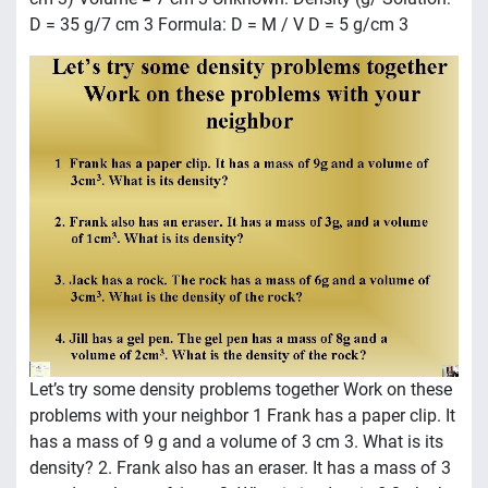
D = 35 g/7 cm 3 Formula: D = M / V D = 5 g/cm 3
Let’s try some density problems together Work on these
problems with your neighbor 1 Frank has a paper clip. It
has a mass of 9 g and a volume of 3 cm 3. What is its
density? 2. Frank also has an eraser. It has a mass of 3