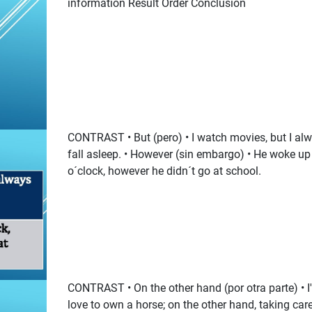
information Result Order Conclusion
CONTRAST • But (pero) • I watch movies, but I al
fall asleep. • However (sin embargo) • He woke up
o´clock, however he didn´t go at school.
CONTRAST • On the other hand (por otra parte) • I
love to own a horse; on the other hand, taking care