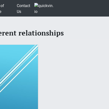
 of
Contact
e
Us
rent relationships