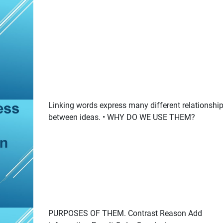
Linking words express many different relationshi
between ideas. • WHY DO WE USE THEM?
PURPOSES OF THEM. Contrast Reason Add