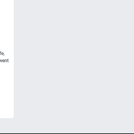
fe,
went