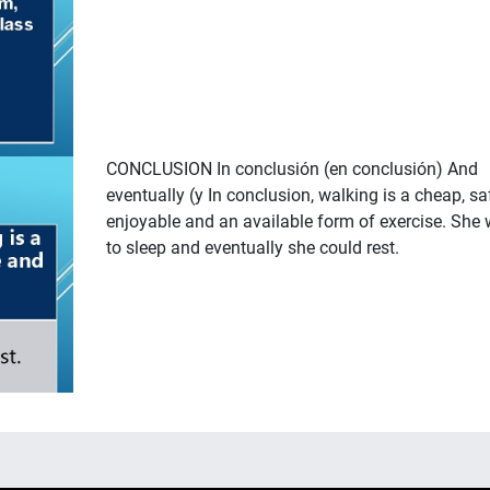
CONCLUSION In conclusión (en conclusión) And
eventually (y In conclusion, walking is a cheap, sa
enjoyable and an available form of exercise. She 
to sleep and eventually she could rest.