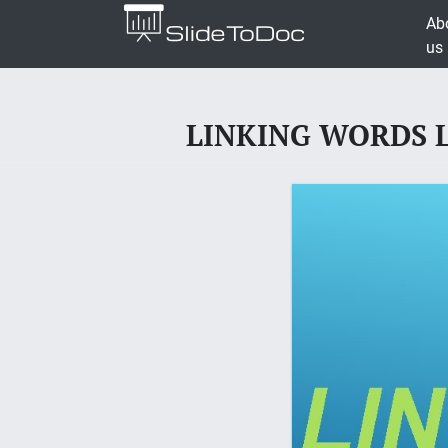
Ab
us
LINKING WORDS Lin