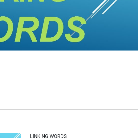
LINKING WORDS