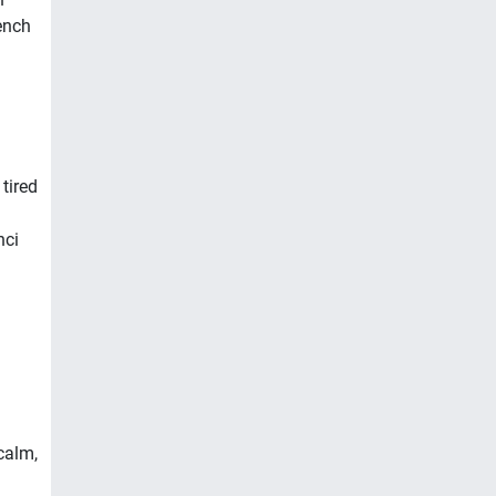
ench
tired
nci
 calm,