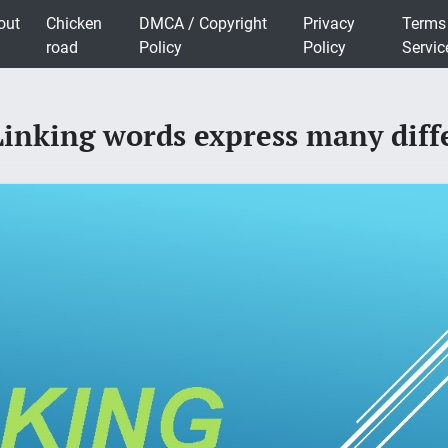
out
Chicken
DMCA / Copyright
Privacy
Terms
road
Policy
Policy
Servic
king words express many diffe