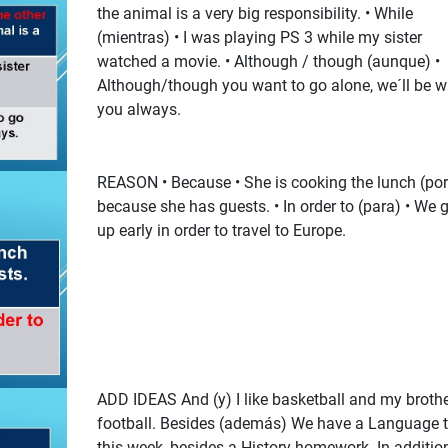
the animal is a very big responsibility. • While
(mientras) • I was playing PS 3 while my sister
watched a movie. • Although / though (aunque) •
Although/though you want to go alone, we´ll be w
you always.
REASON • Because • She is cooking the lunch (po
because she has guests. • In order to (para) • We 
up early in order to travel to Europe.
ADD IDEAS And (y) I like basketball and my broth
football. Besides (además) We have a Language t
this week, besides a History homework. In additio