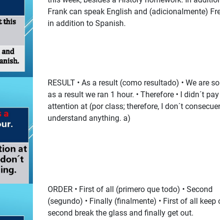
Frank can speak English and (adicionalmente) Fr
in addition to Spanish.
RESULT • As a result (como resultado) • We are so 
as a result we ran 1 hour. • Therefore • I didn´t pay
attention at (por class; therefore, I don´t consecue
understand anything. a)
ORDER • First of all (primero que todo) • Second
(segundo) • Finally (finalmente) • First of all keep
second break the glass and finally get out.