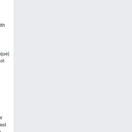
ith
rque)
got
er
est
n