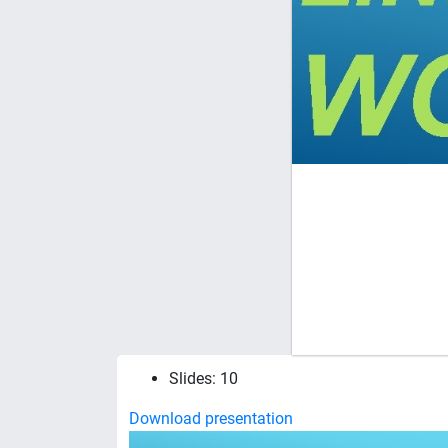
Slides: 10
Download presentation