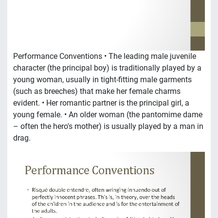
Performance Conventions • The leading male juvenile
character (the principal boy) is traditionally played by a
young woman, usually in tight-fitting male garments
(such as breeches) that make her female charms
evident. • Her romantic partner is the principal girl, a
young female. • An older woman (the pantomime dame
– often the hero's mother) is usually played by a man in
drag.