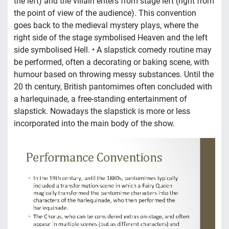
the left) and the villain enters from stage left (right from
the point of view of the audience). This convention
goes back to the medieval mystery plays, where the
right side of the stage symbolised Heaven and the left
side symbolised Hell. • A slapstick comedy routine may
be performed, often a decorating or baking scene, with
humour based on throwing messy substances. Until the
20 th century, British pantomimes often concluded with
a harlequinade, a free-standing entertainment of
slapstick. Nowadays the slapstick is more or less
incorporated into the main body of the show.