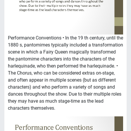
Performance Conventions • In the 19 th century, until the
1880 s, pantomimes typically included a transformation
scene in which a Fairy Queen magically transformed
the pantomime characters into the characters of the
harlequinade, who then performed the harlequinade. •
The Chorus, who can be considered extras on-stage,
and often appear in multiple scenes (but as different
characters) and who perform a variety of songs and
dances throughout the show. Due to their multiple roles
they may have as much stage-time as the lead
characters themselves.