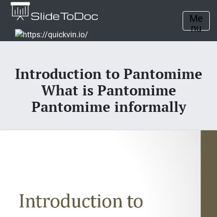
Me
nu
Introduction to Pantomime
What is Pantomime
Pantomime informally