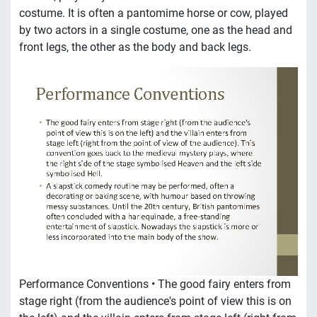
costume. It is often a pantomime horse or cow, played
by two actors in a single costume, one as the head and
front legs, the other as the body and back legs.
Performance Conventions • The good fairy enters from
stage right (from the audience's point of view this is on