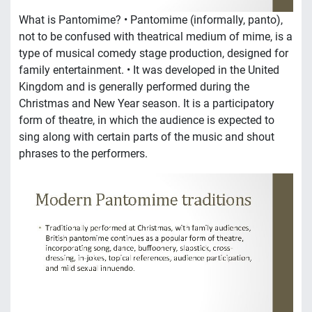
What is Pantomime? • Pantomime (informally, panto),
not to be confused with theatrical medium of mime, is a
type of musical comedy stage production, designed for
family entertainment. • It was developed in the United
Kingdom and is generally performed during the
Christmas and New Year season. It is a participatory
form of theatre, in which the audience is expected to
sing along with certain parts of the music and shout
phrases to the performers.