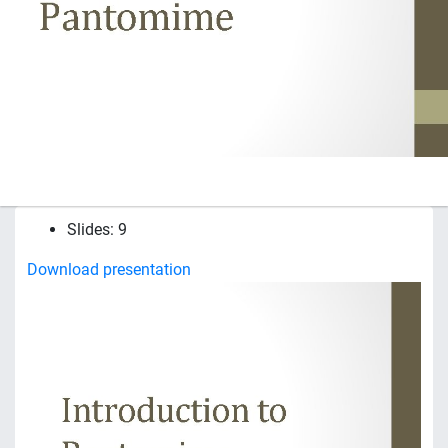
Slides: 9
Download presentation