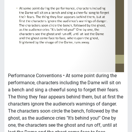
Performance Conventions • At some point during the
performance, characters including the Dame will sit on
a bench and sing a cheerful song to forget their fears.
The thing they fear appears behind them, but at first the
characters ignore the audience's warnings of danger.
The characters soon circle the bench, followed by the
ghost, as the audience cries "It's behind you!" One by
one, the characters see the ghost and run off, until at