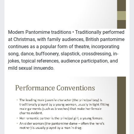
Modern Pantomime traditions • Traditionally performed
at Christmas, with family audiences, British pantomime
continues as a popular form of theatre, incorporating
song, dance, buffoonery, slapstick, crossdressing, in-
jokes, topical references, audience participation, and
mild sexual innuendo.