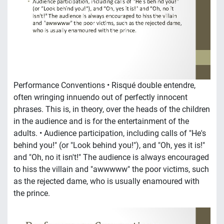
Performance Conventions • Risqué double entendre,
often wringing innuendo out of perfectly innocent
phrases. This is, in theory, over the heads of the children
in the audience and is for the entertainment of the
adults. • Audience participation, including calls of "He's
behind you!" (or "Look behind you!"), and "Oh, yes it is!"
and "Oh, no it isn't!" The audience is always encouraged
to hiss the villain and "awwwww" the poor victims, such
as the rejected dame, who is usually enamoured with
the prince.