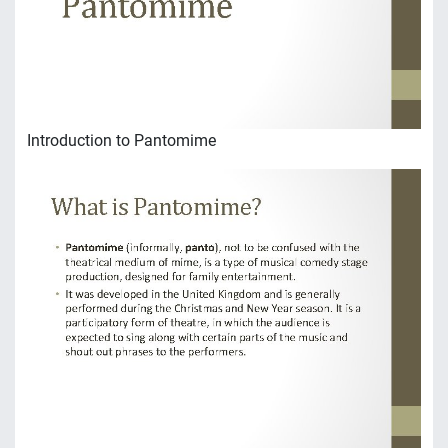
Introduction to Pantomime