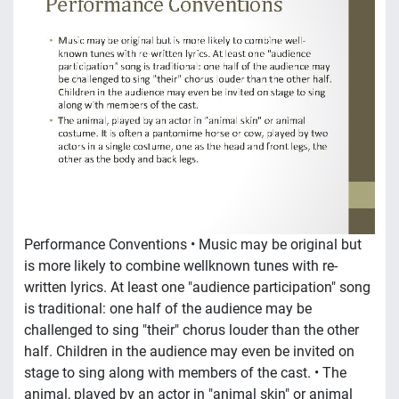
Performance Conventions • Music may be original but
is more likely to combine wellknown tunes with re-
written lyrics. At least one "audience participation" song
is traditional: one half of the audience may be
challenged to sing "their" chorus louder than the other
half. Children in the audience may even be invited on
stage to sing along with members of the cast. • The
animal, played by an actor in "animal skin" or animal