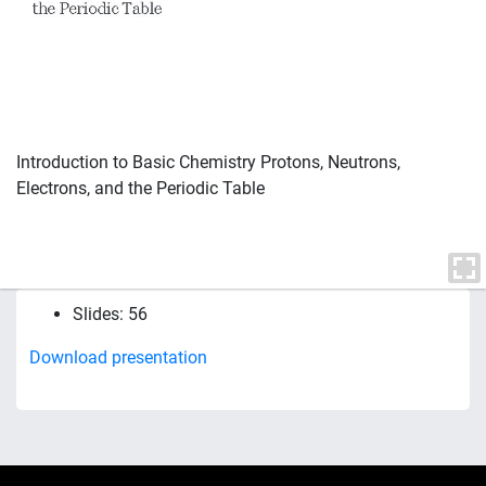
Introduction to Basic Chemistry Protons, Neutrons,
Electrons, and the Periodic Table
Slides: 56
Download presentation