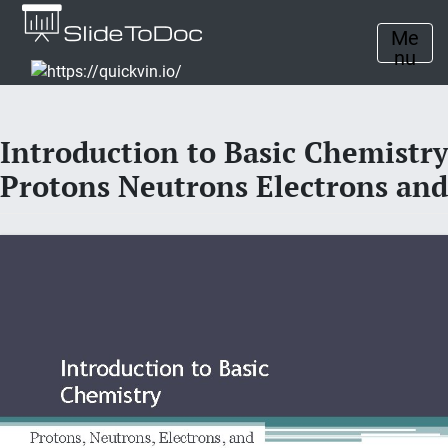
Me
nu
Introduction to Basic Chemistry
Protons Neutrons Electrons and