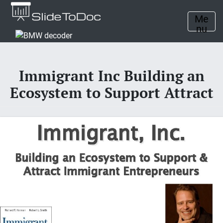
Me
nu
Immigrant Inc Building an
Ecosystem to Support Attract