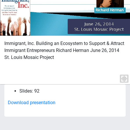
Immigrant, Inc. Building an Ecosystem to Support & Attract
Immigrant Entrepreneurs Richard Herman June 26, 2014
St. Louis Mosaic Project
Slides: 92
Download presentation