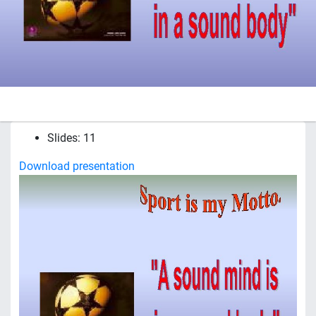
Slides: 11
Download presentation