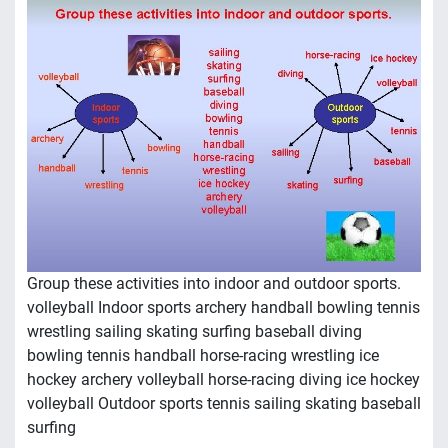
Group these activities into indoor and outdoor sports.
volleyball Indoor sports archery handball bowling tennis
wrestling sailing skating surfing baseball diving
bowling tennis handball horse-racing wrestling ice
hockey archery volleyball horse-racing diving ice hockey
volleyball Outdoor sports tennis sailing skating baseball
surfing