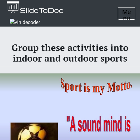
Me
nu
Group these activities into
indoor and outdoor sports