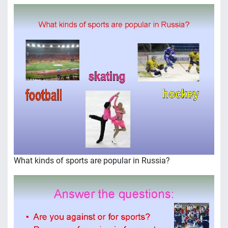
What kinds of sports are popular in Russia?