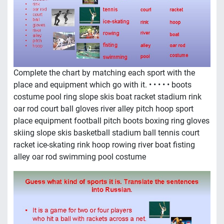
Complete the chart by matching each sport with the
place and equipment which go with it. • • • • • boots
costume pool ring slope skis boat racket stadium rink
oar rod court ball gloves river alley pitch hoop sport
place equipment football pitch boots boxing ring gloves
skiing slope skis basketball stadium ball tennis court
racket ice-skating rink hoop rowing river boat fisting
alley oar rod swimming pool costume