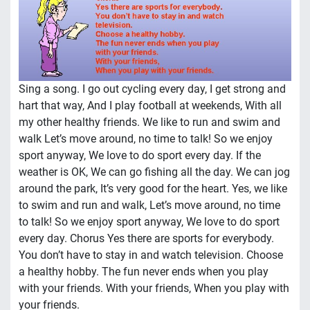
Sing a song. I go out cycling every day, I get strong and
hart that way, And I play football at weekends, With all
my other healthy friends. We like to run and swim and
walk Let’s move around, no time to talk! So we enjoy
sport anyway, We love to do sport every day. If the
weather is OK, We can go fishing all the day. We can jog
around the park, It’s very good for the heart. Yes, we like
to swim and run and walk, Let’s move around, no time
to talk! So we enjoy sport anyway, We love to do sport
every day. Chorus Yes there are sports for everybody.
You don’t have to stay in and watch television. Choose
a healthy hobby. The fun never ends when you play
with your friends. With your friends, When you play with
your friends.