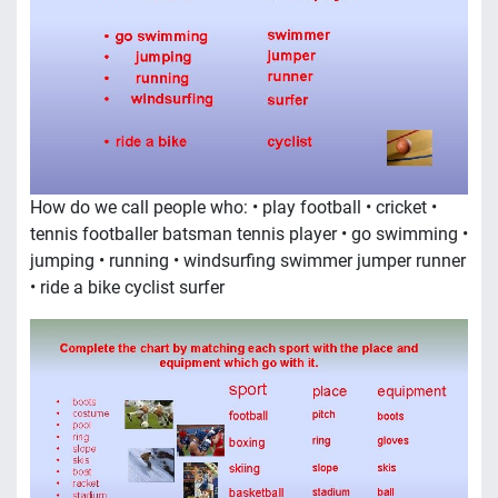
How do we call people who: • play football • cricket •
tennis footballer batsman tennis player • go swimming •
jumping • running • windsurfing swimmer jumper runner
• ride a bike cyclist surfer