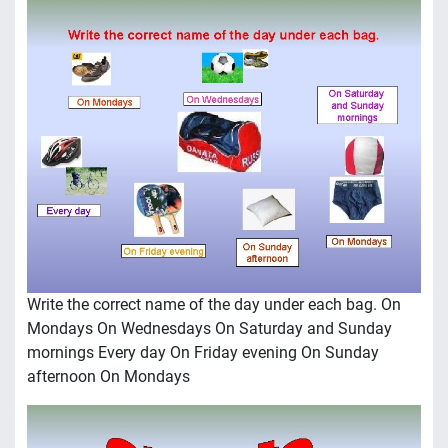
Write the correct name of the day under each bag. On
Mondays On Wednesdays On Saturday and Sunday
mornings Every day On Friday evening On Sunday
afternoon On Mondays