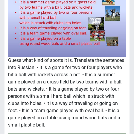
Guess what kind of sports it is. Translate the sentences
into Russian. • It is a game for two or four players who
hit a ball with rackets across a net. • It is a summer
game played on a grass field by two teams with a ball,
bats and wickets. • It is a game played by two or four
persons with a small hard ball which is struck with
clubs into holes. • It is a way of traveling or going on
foot. • It is a team game played with oval ball. • It is a
game played on a table using round wood bats and a
small plastic ball.