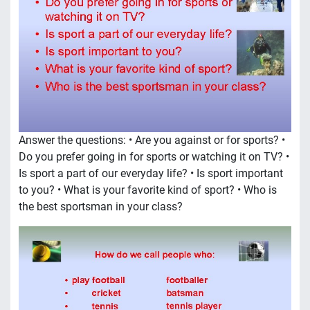
Answer the questions: • Are you against or for sports? •
Do you prefer going in for sports or watching it on TV? •
Is sport a part of our everyday life? • Is sport important
to you? • What is your favorite kind of sport? • Who is
the best sportsman in your class?