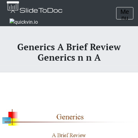
Me
nu
Generics A Brief Review
Generics n n A