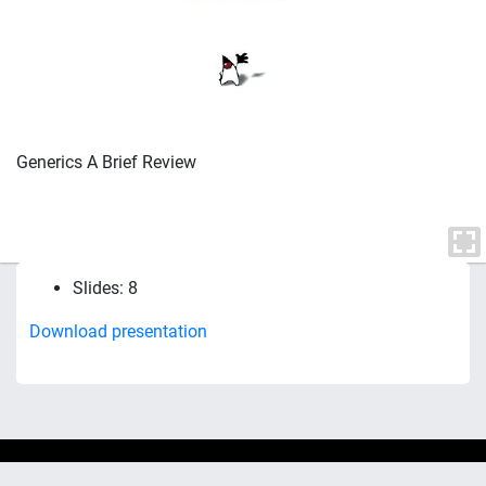
Generics A Brief Review
Slides: 8
Download presentation