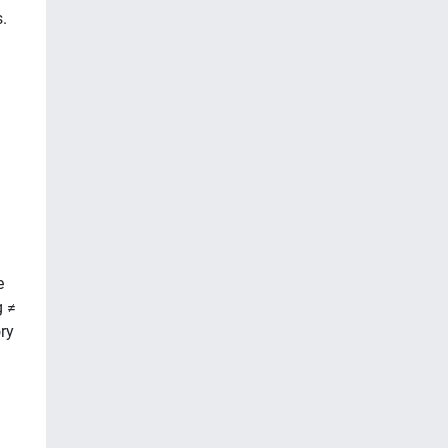
.
e
g ≠
ry