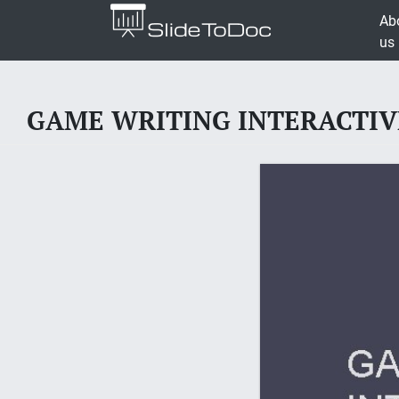
Ab
us
GAME WRITING INTERACTIVE