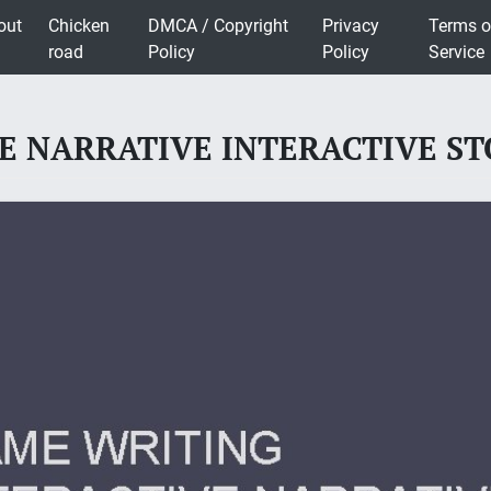
out
Chicken
DMCA / Copyright
Privacy
Terms o
road
Policy
Policy
Service
 NARRATIVE INTERACTIVE STO