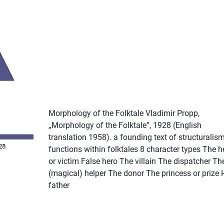
Morphology of the Folktale Vladimir Propp,
„Morphology of the Folktale”, 1928 (English
translation 1958). a founding text of structuralis
functions within folktales 8 character types The h
or victim False hero The villain The dispatcher Th
(magical) helper The donor The princess or prize 
father