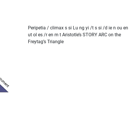
Peripetia / climax s si Lu ng yi /t s si /d ie n ou en
ut ol es /r en m t Aristotle’s STORY ARC on the
Freytag’s Triangle