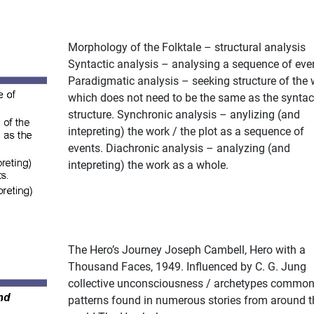
Morphology of the Folktale – structural analysis
Syntactic analysis – analysing a sequence of eve
Paradigmatic analysis – seeking structure of the 
which does not need to be the same as the syntac
structure. Synchronic analysis – anylizing (and
intepreting) the work / the plot as a sequence of
events. Diachronic analysis – analyzing (and
intepreting) the work as a whole.
The Hero’s Journey Joseph Cambell, Hero with a
Thousand Faces, 1949. Influenced by C. G. Jung
collective unconsciousness / archetypes commo
patterns found in numerous stories from around t