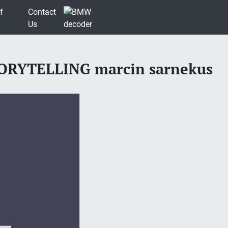
f
Contact
Us
RYTELLING marcin sarnekus