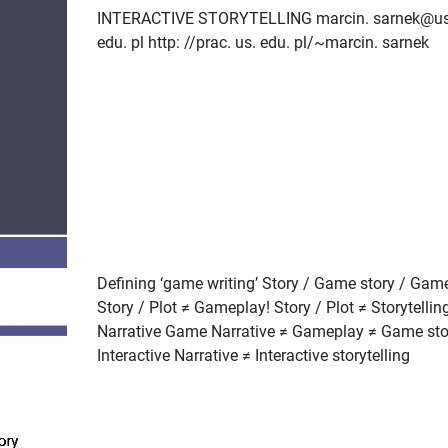
INTERACTIVE STORYTELLING marcin. sarnek@us
edu. pl http: //prac. us. edu. pl/~marcin. sarnek
Defining ‘game writing’ Story / Game story / Gam
Story / Plot ≠ Gameplay! Story / Plot ≠ Storytellin
Narrative Game Narrative ≠ Gameplay ≠ Game sto
Interactive Narrative ≠ Interactive storytelling