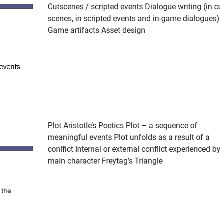
Cutscenes / scripted events Dialogue writing (in c
scenes, in scripted events and in-game dialogues)
Game artifacts Asset design
Plot Aristotle’s Poetics Plot – a sequence of
meaningful events Plot unfolds as a result of a
conlfict Internal or external conflict experienced by
main character Freytag’s Triangle