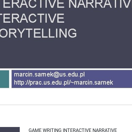
GAME WRITING INTERACTIVE NARRATIVE