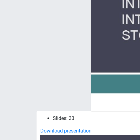
Slides: 33
Download presentation