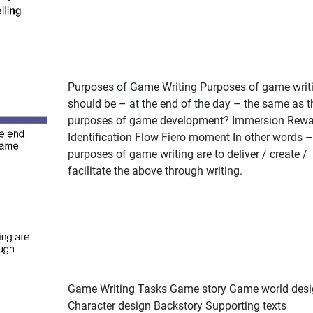
Purposes of Game Writing Purposes of game writ
should be – at the end of the day – the same as t
purposes of game development? Immersion Rewa
Identification Flow Fiero moment In other words –
purposes of game writing are to deliver / create /
facilitate the above through writing.
Game Writing Tasks Game story Game world desi
Character design Backstory Supporting texts