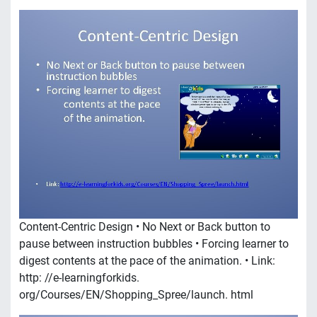
Content-Centric Design • No Next or Back button to
pause between instruction bubbles • Forcing learner to
digest contents at the pace of the animation. • Link:
http: //e-learningforkids.
org/Courses/EN/Shopping_Spree/launch. html