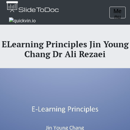
Me
nu
ELearning Principles Jin Young
Chang Dr Ali Rezaei