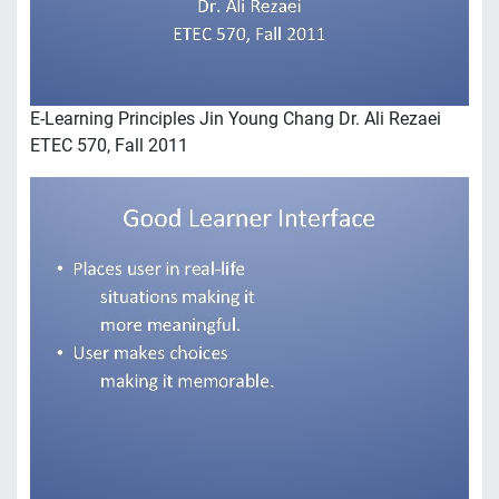
E-Learning Principles Jin Young Chang Dr. Ali Rezaei
ETEC 570, Fall 2011