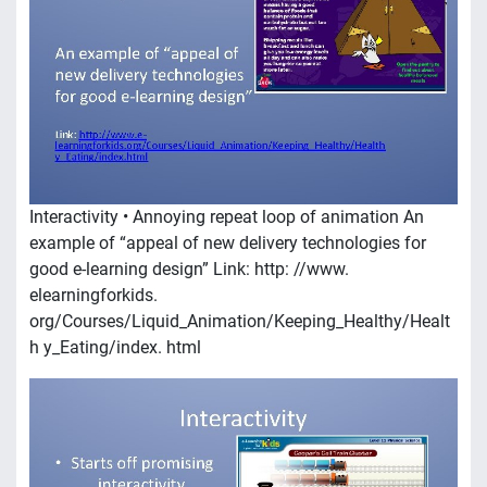
Interactivity • Annoying repeat loop of animation An
example of “appeal of new delivery technologies for
good e-learning design” Link: http: //www.
elearningforkids.
org/Courses/Liquid_Animation/Keeping_Healthy/Healt
h y_Eating/index. html