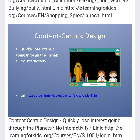
org/Courses/Liquid_Animation/Feelings_and_Worries/
Bullying/bully. html Link: http: //e-learningforkids.
org/Courses/EN/Shopping_Spree/launch. html
Content-Centric Design • Quickly lose interest going
through the Planets • No interactivity • Link: http: //e-
learningforkids. org/Courses/EN/S 1001/login. htm