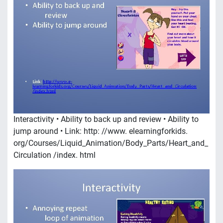
Interactivity • Ability to back up and review • Ability to
jump around • Link: http: //www. elearningforkids.
org/Courses/Liquid_Animation/Body_Parts/Heart_and_
Circulation /index. html