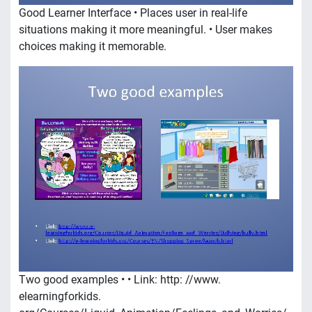
Good Learner Interface • Places user in real-life
situations making it more meaningful. • User makes
choices making it memorable.
Two good examples • • Link: http: //www.
elearningforkids.