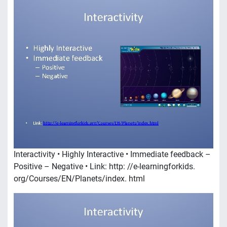
Interactivity • Highly Interactive • Immediate feedback –
Positive – Negative • Link: http: //e-learningforkids.
org/Courses/EN/Planets/index. html