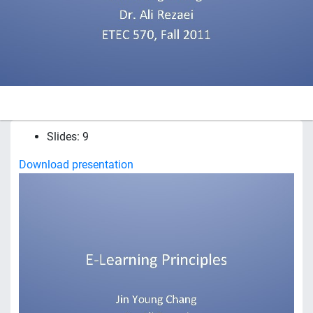
Slides: 9
Download presentation