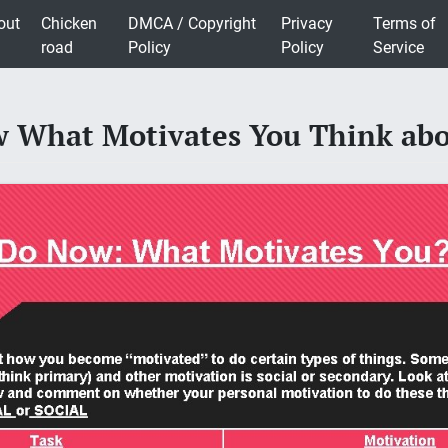
out
Chicken
DMCA / Copyright
Privacy
Terms of
road
Policy
Policy
Service
 What Motivates You Think ab