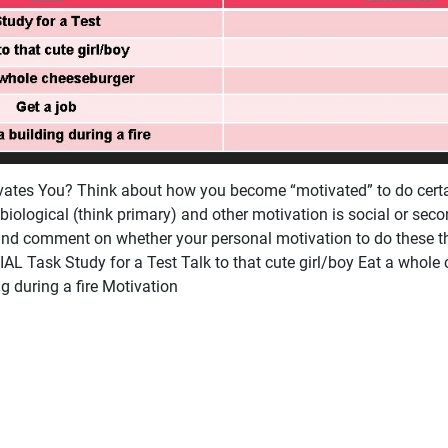
tes You? Think about how you become “motivated” to do certai
biological (think primary) and other motivation is social or sec
and comment on whether your personal motivation to do these th
L Task Study for a Test Talk to that cute girl/boy Eat a whole
g during a fire Motivation