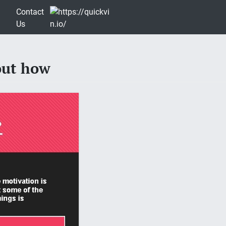
Contact
Us
out how