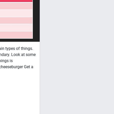
n types of things.
ondary. Look at some
ings is
 cheeseburger Get a
AP Learning Objectives: Motivation and
concepts to understand the behavior of h
extrinsic motivation) 2. Discuss the bi
homeostasis 3. Compare and contrast the
theory, general adaptation theory) inc