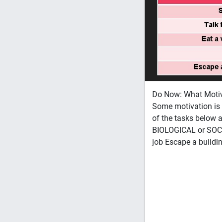
Do Now: What Motiva
Some motivation is 
of the tasks below 
BIOLOGICAL or SOCIA
job Escape a buildin