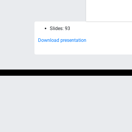
Slides: 93
Download presentation