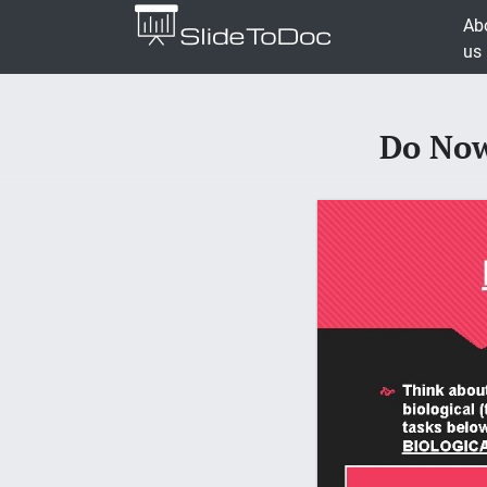
Ab
us
Do Now