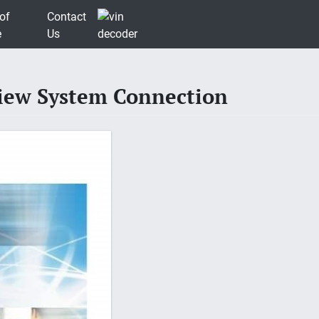
of
Contact
e
Us
view System Connection