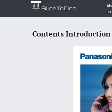
Ab
us
Contents Introduction