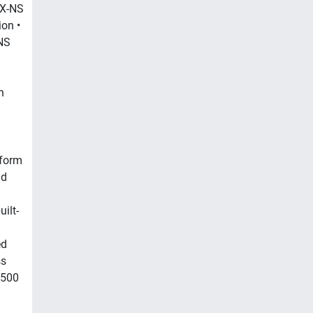
KX-NS
on •
NS
n
tform
id
ilt-
ed
ss
 500