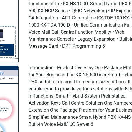
functions of the KX-NS 1000. Smart Hybrid PBX 
500 KX-NCP Series • QSIG Networking • IP Expansi
CA Integration • APT Compatible KX-TDE 100 KX-
1000 KX-TDA 100 D • Unified Communication Full
Voice Mail Call Centre Function Mobility • Web
Maintenance Console • Legacy Expansion • Built-i
Message Card • DPT Programming 5
Introduction - Product Overview One Package Pla
for Your Business The KX-NS 500 is a Smart Hybr
PBX suitable for small to medium sized offices. It
enables you to provide various solutions with its bu
in functions. Smart Hybrid System Preinstalled
Activation Keys Call Centre Solution One Number
Extension One Package Platform for Your Busine
Simplified Maintenance Smart Hybrid PBX KX-NS
Built-in Voice Mail/ UC Server 6