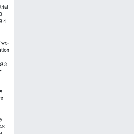
rial
0
Ø 4
Two-
tion
 Ø 3
*
on
re
s
ty
NAS
t