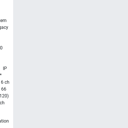
stem
gacy
00
 IP
*
 6 ch
 66
(120)
 ch
ation