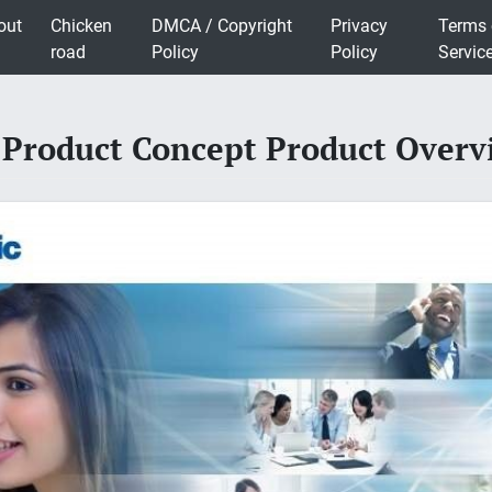
out
Chicken
DMCA / Copyright
Privacy
Terms 
road
Policy
Policy
Servic
 Product Concept Product Over