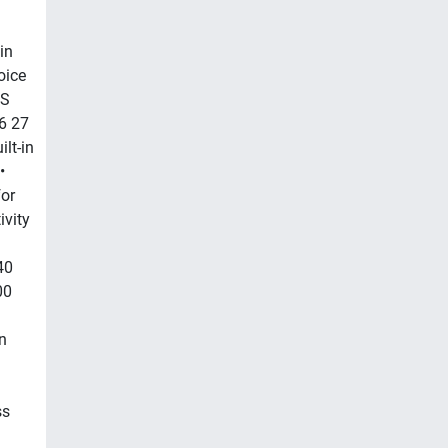
in
oice
MS
6 27
lt-in
•
for
ivity
40
00
n
ss