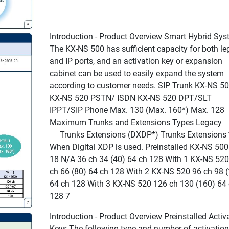
Introduction - Product Overview Smart Hybrid Sy
The KX-NS 500 has sufficient capacity for both le
and IP ports, and an activation key or expansion
cabinet can be used to easily expand the system
according to customer needs. SIP Trunk KX-NS 5
KX-NS 520 PSTN/ ISDN KX-NS 520 DPT/SLT
IPPT/SIP Phone Max. 130 (Max. 160*) Max. 128
Maximum Trunks and Extensions Types Legacy
Trunks Extensions (DXDP*) Trunks Extensions 
When Digital XDP is used. Preinstalled KX-NS 500
18 N/A 36 ch 34 (40) 64 ch 128 With 1 KX-NS 520
ch 66 (80) 64 ch 128 With 2 KX-NS 520 96 ch 98 
64 ch 128 With 3 KX-NS 520 126 ch 130 (160) 64
128 7
Introduction - Product Overview Preinstalled Activ
Keys The following type and number of activation