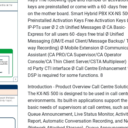
keys are preinstalled or come with a 60 -days free t
on the mother board. Smart Hybrid PBX KX-NS 50
Preinstalled Activation Keys Free Activation Keys 
IP-PTs user Ø 2 ch Unified Messages Ø CA Basic-
Express for all users 60 -days free trial Ø Unified
Messaging (UM/E-mail Client/Message Backup/ 
way Recording) Ø Mobile Extension Ø Communica
Assistant (CA PRO/CA Supervisor/CA Operator
Console/CA Thin Client Server/CSTA Multiplexer)
rd Party CTI interface Ø Call Centre Enhancement 
DSP is required for some functions. 8
Introduction - Product Overview Call Centre Soluti
The KX-NS 500 is designed to be used in call cent
environments. Its built-in applications support the
basic needs of supervisors at call centres, such a
Queue Announcement, Live Status Monitor, Activi
Report, Automatic Conversation Recording, and 
(Network Attached Storage). Queue Announcemen