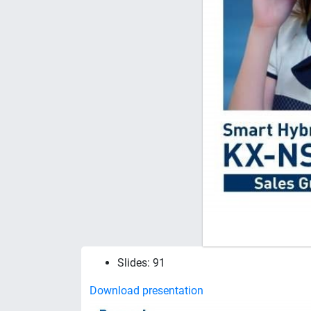
Slides: 91
Download presentation