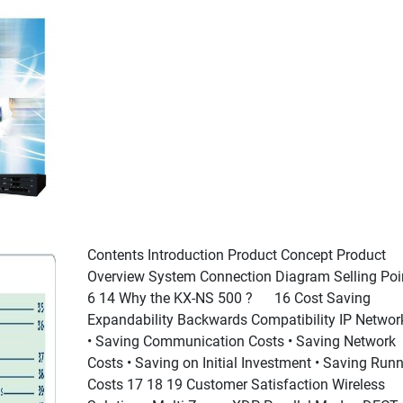
Contents Introduction Product Concept Product
Overview System Connection Diagram Selling Poi
6 14 Why the KX-NS 500 ? 16 Cost Saving
Expandability Backwards Compatibility IP Networ
• Saving Communication Costs • Saving Network
Costs • Saving on Initial Investment • Saving Run
Costs 17 18 19 Customer Satisfaction Wireless