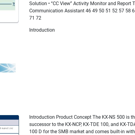
Solution • “CC View” Activity Monitor and Report 
Communication Assistant 46 49 50 51 52 57 58 6
71 72
Introduction
Introduction Product Concept The KX-NS 500 is t
successor to the KX-NCP, KX-TDE 100, and KX-TD
100 D for the SMB market and comes built-in with