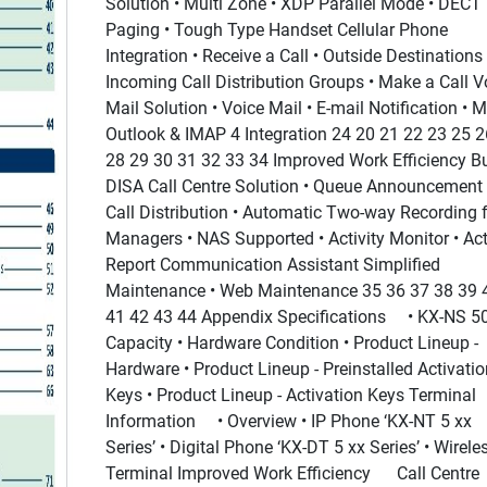
Solution • Multi Zone • XDP Parallel Mode • DECT
Paging • Tough Type Handset Cellular Phone
Integration • Receive a Call • Outside Destinations 
Incoming Call Distribution Groups • Make a Call V
Mail Solution • Voice Mail • E-mail Notification • 
Outlook & IMAP 4 Integration 24 20 21 22 23 25 2
28 29 30 31 32 33 34 Improved Work Efficiency Bui
DISA Call Centre Solution • Queue Announcement 
Call Distribution • Automatic Two-way Recording 
Managers • NAS Supported • Activity Monitor • Act
Report Communication Assistant Simplified
Maintenance • Web Maintenance 35 36 37 38 39 
41 42 43 44 Appendix Specifications • KX-NS 5
Capacity • Hardware Condition • Product Lineup -
Hardware • Product Lineup - Preinstalled Activatio
Keys • Product Lineup - Activation Keys Terminal
Information • Overview • IP Phone ‘KX-NT 5 xx
Series’ • Digital Phone ‘KX-DT 5 xx Series’ • Wirele
Terminal Improved Work Efficiency Call Centre