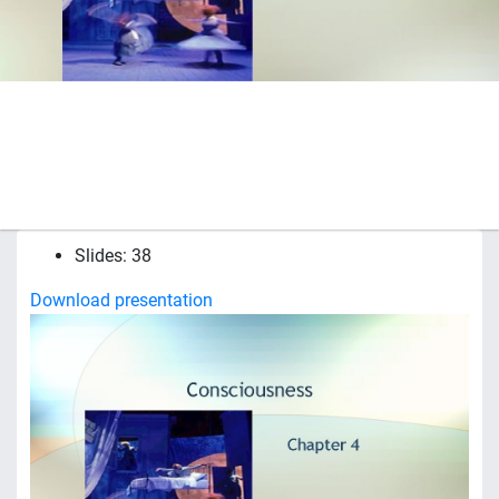
Slides: 38
Download presentation