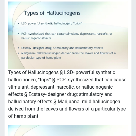
Types of Hallucinogens § LSD- powerful synthetic
hallucinogen; “trips” § PCP -synthesized that can cause
stimulant, depressant, narcotic, or hallucinogenic
effects § Ecstasy- designer drug; stimulatory and
hallucinatory effects § Marijuana- mild hallucinogen
derived from the leaves and flowers of a particular type
of hemp plant