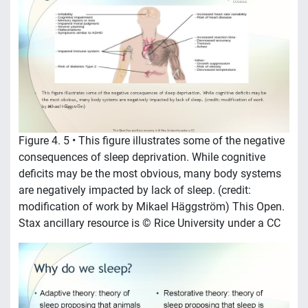
Figure 4. 5 • This figure illustrates some of the negative
consequences of sleep deprivation. While cognitive
deficits may be the most obvious, many body systems
are negatively impacted by lack of sleep. (credit:
modification of work by Mikael Häggström) This Open.
Stax ancillary resource is © Rice University under a CC