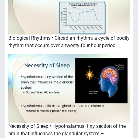
Biological Rhythms • Circadian rhythm: a cycle of bodily
rhythm that occurs over a twenty-four-hour period
Necessity of Sleep • Hypothalamus: tiny section of the
brain that influences the glandular system –