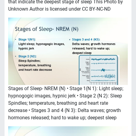
that indicate the deepest stage of sleep This Photo by
Unknown Author is licensed under CC BY-NC-ND
Stages of Sleep- NREM (N) • Stage 1(N 1): Light sleep;
hypnogogic images, hypnic jerk • Stage 2 (N 2): Sleep
Spindles; temperature, breathing and heart rate
decrease • Stages 3 and 4 (N 3): Delta waves; growth
hormones released; hard to wake up; deepest sleep