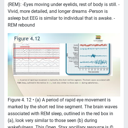
(REM): -Eyes moving under eyelids, rest of body is still. -
Vivid, more detailed, and longer dreams -Person is
asleep but EEG is similar to individual that is awake. -
REM rebound
Figure 4. 12 • (a) A period of rapid eye movement is
marked by the short red line segment. The brain waves
associated with REM sleep, outlined in the red box in
(a), look very similar to those seen (b) during
wakefulness. This Open. Stax ancillary resource is ©