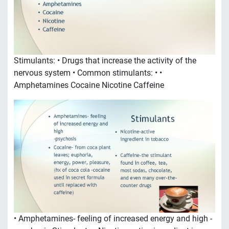
Stimulants: • Drugs that increase the activity of the
nervous system • Common stimulants: • •
Amphetamines Cocaine Nicotine Caffeine
• Amphetamines- feeling of increased energy and high -