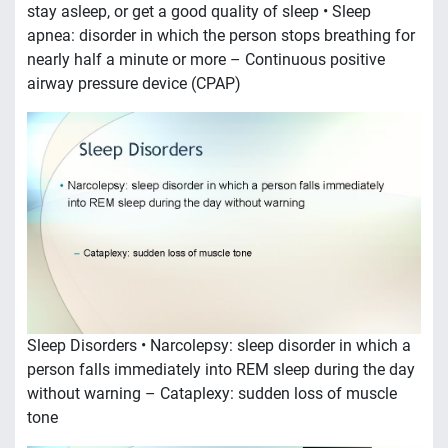
stay asleep, or get a good quality of sleep • Sleep
apnea: disorder in which the person stops breathing for
nearly half a minute or more – Continuous positive
airway pressure device (CPAP)
Sleep Disorders • Narcolepsy: sleep disorder in which a
person falls immediately into REM sleep during the day
without warning – Cataplexy: sudden loss of muscle
tone