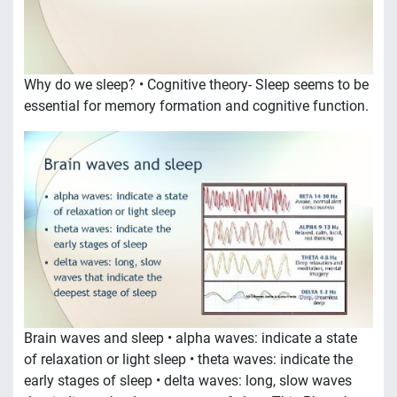
Why do we sleep? • Cognitive theory- Sleep seems to be
essential for memory formation and cognitive function.
Brain waves and sleep • alpha waves: indicate a state
of relaxation or light sleep • theta waves: indicate the
early stages of sleep • delta waves: long, slow waves