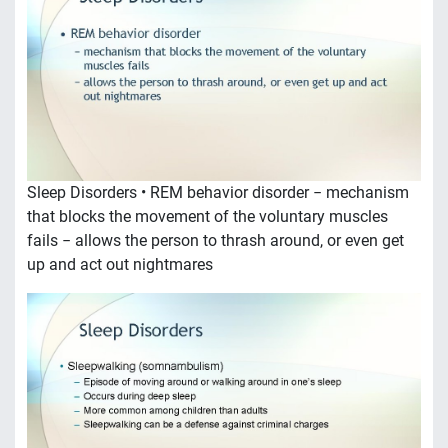
Sleep Disorders • REM behavior disorder − mechanism
that blocks the movement of the voluntary muscles
fails − allows the person to thrash around, or even get
up and act out nightmares