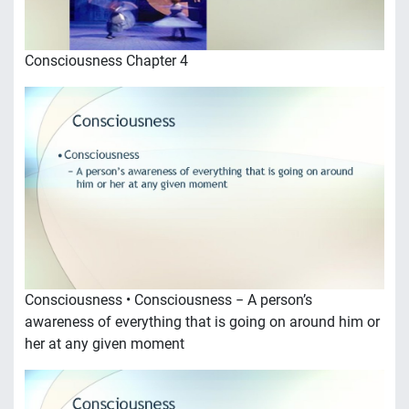
Consciousness Chapter 4
Consciousness • Consciousness − A person’s
awareness of everything that is going on around him or
her at any given moment