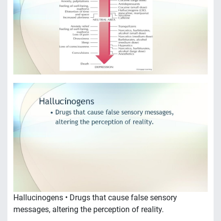
Hallucinogens • Drugs that cause false sensory
messages, altering the perception of reality.