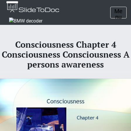
Me
nu
Consciousness Chapter 4
Consciousness Consciousness A
persons awareness