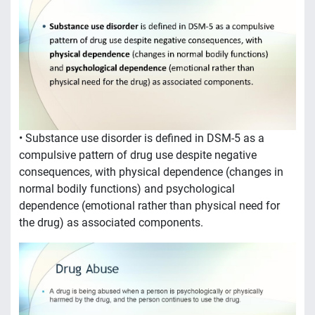
• Substance use disorder is defined in DSM-5 as a
compulsive pattern of drug use despite negative
consequences, with physical dependence (changes in
normal bodily functions) and psychological
dependence (emotional rather than physical need for
the drug) as associated components.