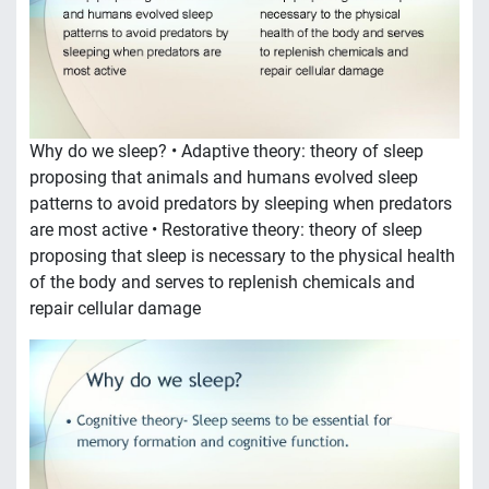
Why do we sleep? • Adaptive theory: theory of sleep
proposing that animals and humans evolved sleep
patterns to avoid predators by sleeping when predators
are most active • Restorative theory: theory of sleep
proposing that sleep is necessary to the physical health
of the body and serves to replenish chemicals and
repair cellular damage