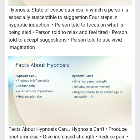
Hypnosis: State of consciousness in which a person is
especially susceptible to suggestion Four steps in
hypnotic induction: • Person told to focus on what is
being said • Person told to relax and feel tired • Person
told to accept suggestions • Person told to use vivid
imagination
Facts About Hypnosis Can… Hypnosis Can’t • Produce
brief amnesia • Give increased strength • Reduce pain •