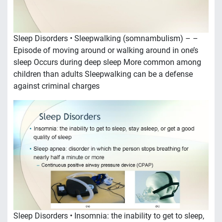
Sleep Disorders • Sleepwalking (somnambulism) – –
Episode of moving around or walking around in one’s
sleep Occurs during deep sleep More common among
children than adults Sleepwalking can be a defense
against criminal charges
Sleep Disorders • Insomnia: the inability to get to sleep,