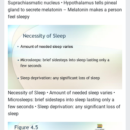
Suprachiasmatic nucleus • Hypothalamus tells pineal
gland to secrete melatonin – Melatonin makes a person
feel sleepy
Necessity of Sleep • Amount of needed sleep varies •
Microsleeps: brief sidesteps into sleep lasting only a
few seconds • Sleep deprivation: any significant loss of
sleep