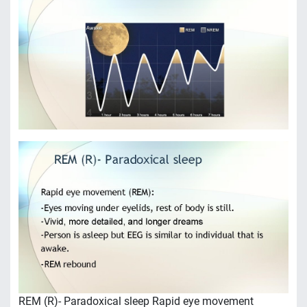
REM (R)- Paradoxical sleep Rapid eye movement