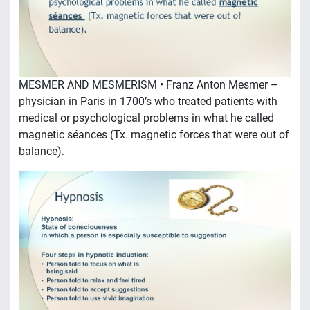
MESMER AND MESMERISM • Franz Anton Mesmer –
physician in Paris in 1700’s who treated patients with
medical or psychological problems in what he called
magnetic séances (Tx. magnetic forces that were out of
balance).