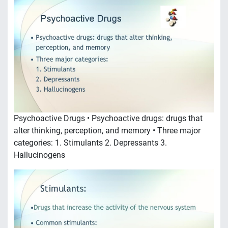
Psychoactive Drugs • Psychoactive drugs: drugs that
alter thinking, perception, and memory • Three major
categories: 1. Stimulants 2. Depressants 3.
Hallucinogens