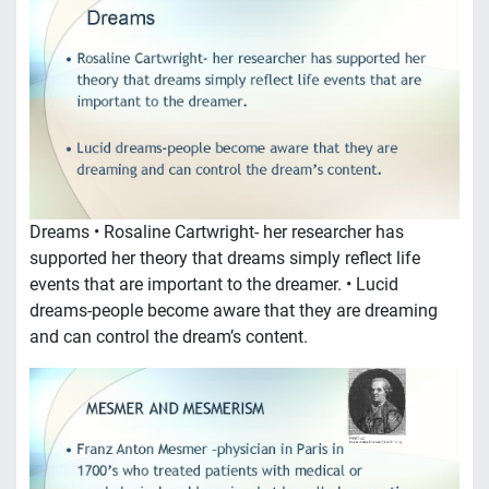
Dreams • Rosaline Cartwright- her researcher has
supported her theory that dreams simply reflect life
events that are important to the dreamer. • Lucid
dreams-people become aware that they are dreaming
and can control the dream’s content.