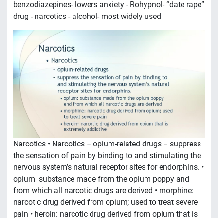
benzodiazepines- lowers anxiety - Rohypnol- “date rape”
drug - narcotics - alcohol- most widely used
Narcotics • Narcotics − opium-related drugs − suppress
the sensation of pain by binding to and stimulating the
nervous system’s natural receptor sites for endorphins. •
opium: substance made from the opium poppy and
from which all narcotic drugs are derived • morphine:
narcotic drug derived from opium; used to treat severe
pain • heroin: narcotic drug derived from opium that is