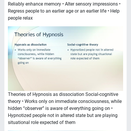
Reliably enhance memory • Alter sensory impressions •
Regress people to an earlier age or an earlier life • Help
people relax
Theories of Hypnosis as dissociation Social-cognitive
theory • Works only on immediate consciousness, while
hidden “observer” is aware of everything going on •
Hypnotized people not in altered state but are playing
situational role expected of them