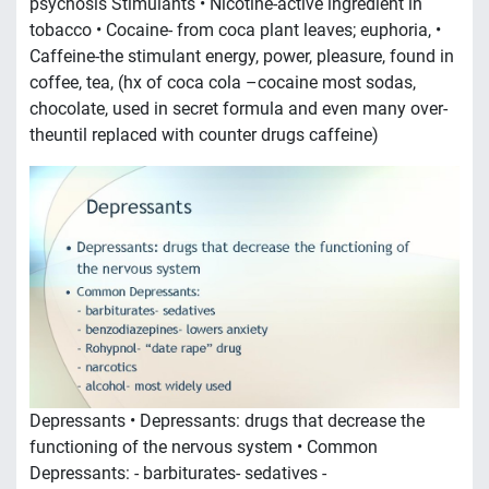
psychosis Stimulants • Nicotine-active ingredient in
tobacco • Cocaine- from coca plant leaves; euphoria, •
Caffeine-the stimulant energy, power, pleasure, found in
coffee, tea, (hx of coca cola –cocaine most sodas,
chocolate, used in secret formula and even many over-
theuntil replaced with counter drugs caffeine)
Depressants • Depressants: drugs that decrease the
functioning of the nervous system • Common
Depressants: - barbiturates- sedatives -