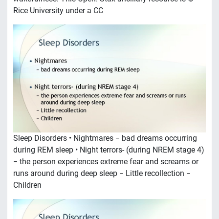
Rice University under a CC
Sleep Disorders • Nightmares − bad dreams occurring
during REM sleep • Night terrors- (during NREM stage 4)
− the person experiences extreme fear and screams or
runs around during deep sleep − Little recollection −
Children