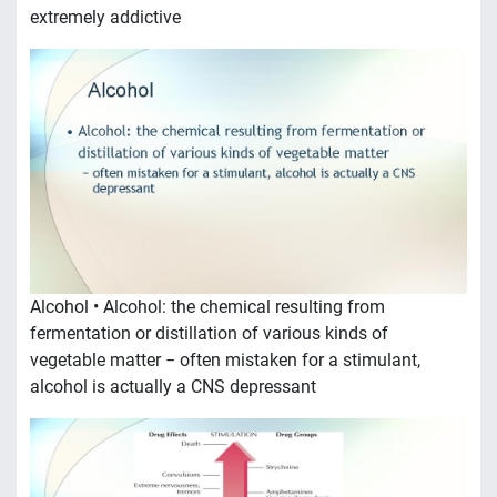
extremely addictive
Alcohol • Alcohol: the chemical resulting from
fermentation or distillation of various kinds of
vegetable matter − often mistaken for a stimulant,
alcohol is actually a CNS depressant