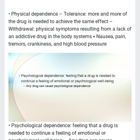
the drug is needed to achieve the same effect –
Withdrawal: physical symptoms resulting from a lack of
an addictive drug in the body systems ▪ Nausea, pain,
tremors, crankiness, and high blood pressure
• Psychological dependence: feeling that a drug is
needed to continue a feeling of emotional or
psychological well-being – Any drug can cause
psychological dependence