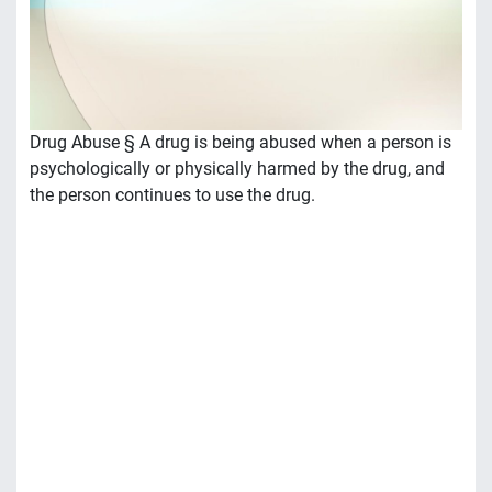
Drug Abuse § A drug is being abused when a person is
psychologically or physically harmed by the drug, and
the person continues to use the drug.
• Physical dependence – Tolerance: more and more of