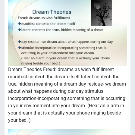
Dream Theories Freud: dreams as wish fulfillment
manifest content: the dream itself latent content: the
true, hidden meaning of a dream day residue- we dream
about what happens during our day stimulus
incorporation-incorporating something that is occurring
in your environment into your dream. (Hear an alarm in
your dream that is actually your phone ringing beside
your bed. )