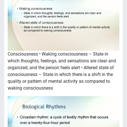
Consciousness • Waking consciousness – State in
which thoughts, feelings, and sensations are clear and
organized, and the person feels alert • Altered state of
consciousness – State in which there is a shift in the
quality or pattern of mental activity as compared to
waking consciousness