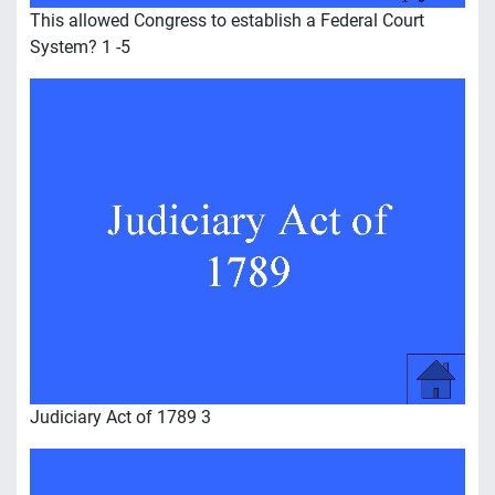
This allowed Congress to establish a Federal Court
System? 1 -5
Judiciary Act of 1789 3