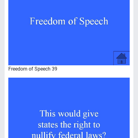
Freedom of Speech 39