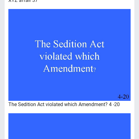
XYZ affair 37
The Sedition Act violated which Amendment? 4 -20