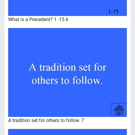
What is a Precedent? 1 -15 6
A tradition set for others to follow. 7