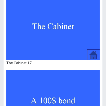
The Cabinet 17