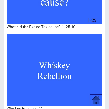
What did the Excise Tax cause? 1 -25 10
Whiskey Rebellion 11