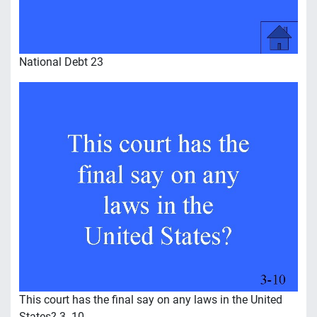
National Debt 23
This court has the final say on any laws in the United
States? 3 -10