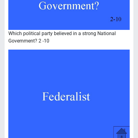
Which political party believed in a strong National
Government? 2 -10