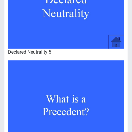
Declared Neutrality 5