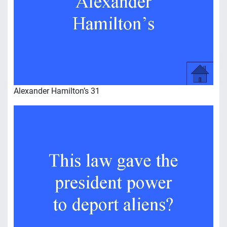
Alexander Hamilton’s 31