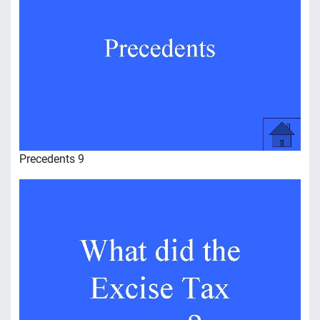
Precedents 9