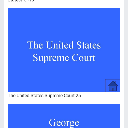
The United States Supreme Court 25