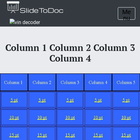
Me
nu
Column 1 Column 2 Column 3
Column 4