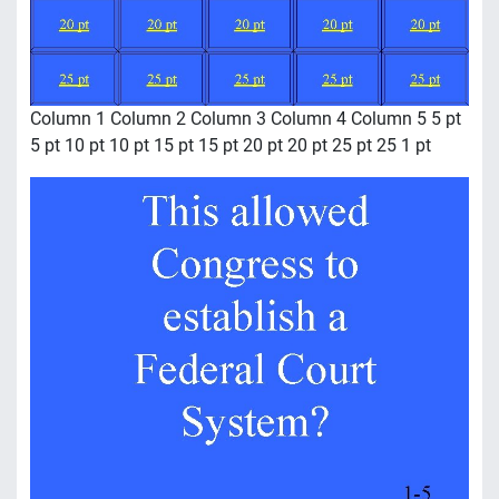
Column 1 Column 2 Column 3 Column 4 Column 5 5 pt
5 pt 10 pt 10 pt 15 pt 15 pt 20 pt 20 pt 25 pt 25 1 pt