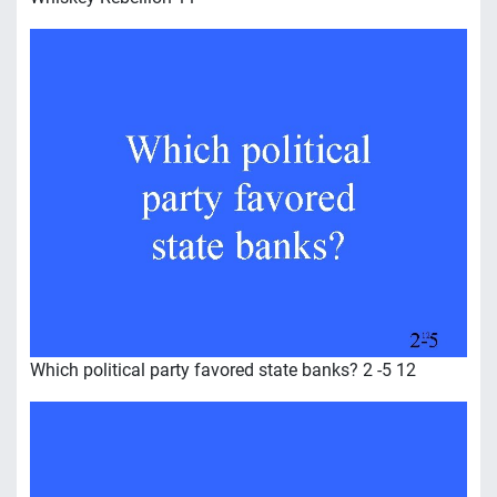
Which political party favored state banks? 2 -5 12