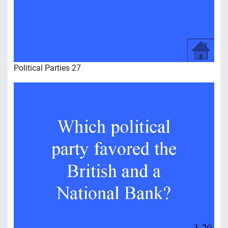
Political Parties 27