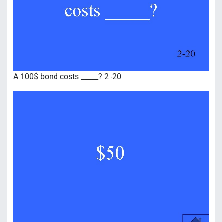
A 100$ bond costs _____? 2 -20