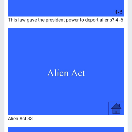
This law gave the president power to deport aliens? 4 -5
Alien Act 33