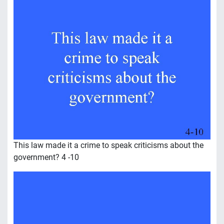
This law made it a crime to speak criticisms about the
government? 4 -10