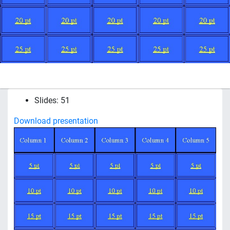
Slides: 51
Download presentation