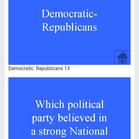
Democratic. Republicans 13