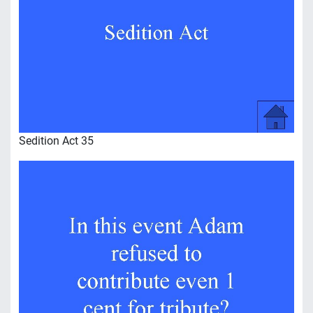
Sedition Act 35