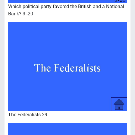
Which political party favored the British and a National
Bank? 3 -20
The Federalists 29