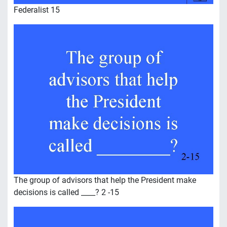
Federalist 15
The group of advisors that help the President make
decisions is called ____? 2 -15