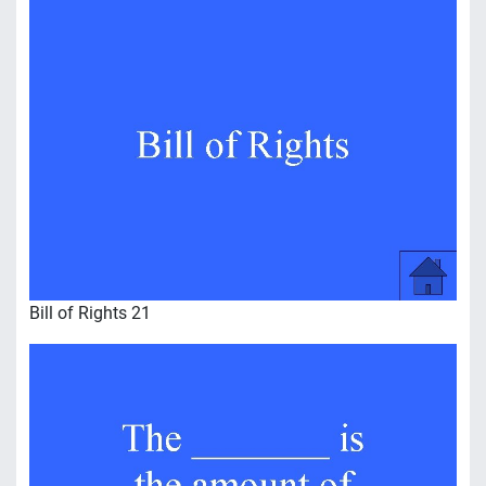
Bill of Rights 21