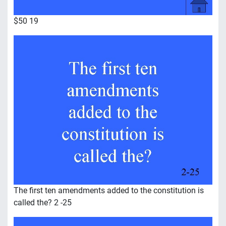
$50 19
The first ten amendments added to the constitution is
called the? 2 -25