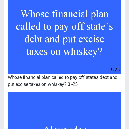
Whose financial plan called to pay off state’s debt and
put excise taxes on whiskey? 3 -25