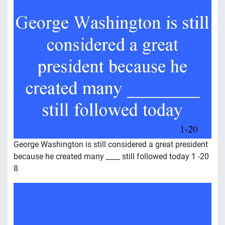
George Washington is still considered a great president
because he created many ____ still followed today 1 -20
8