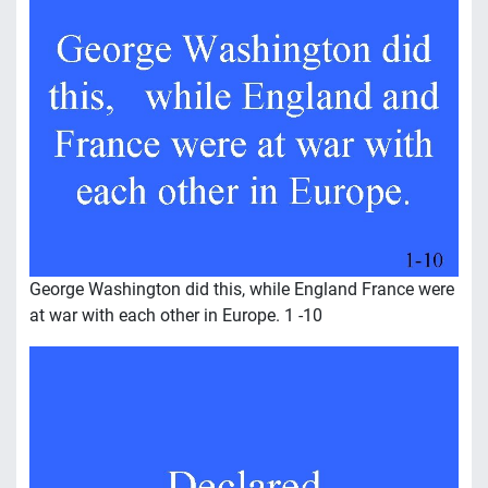
George Washington did this, while England France were
at war with each other in Europe. 1 -10