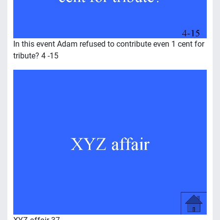
In this event Adam refused to contribute even 1 cent for
tribute? 4 -15