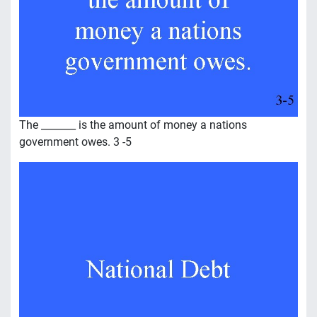
The _______ is the amount of money a nations
government owes. 3 -5