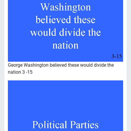
George Washington believed these would divide the
nation 3 -15