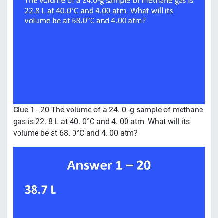
Clue 1 - 20 The volume of a 24. 0 -g sample of methane
gas is 22. 8 L at 40. 0°C and 4. 00 atm. What will its
volume be at 68. 0°C and 4. 00 atm?