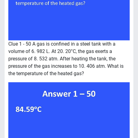
Clue 1 - 50 A gas is confined in a steel tank with a
volume of 6. 982 L. At 20. 20°C, the gas exerts a
pressure of 8. 532 atm. After heating the tank, the
pressure of the gas increases to 10. 406 atm. What is
the temperature of the heated gas?