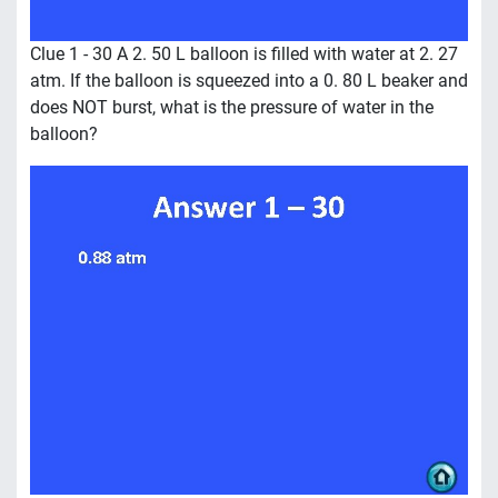
Clue 1 - 30 A 2. 50 L balloon is filled with water at 2. 27
atm. If the balloon is squeezed into a 0. 80 L beaker and
does NOT burst, what is the pressure of water in the
balloon?