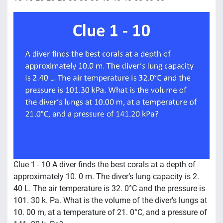
Clue 1 - 10 A diver finds the best corals at a depth of
approximately 10. 0 m. The diver’s lung capacity is 2.
40 L. The air temperature is 32. 0°C and the pressure is
101. 30 k. Pa. What is the volume of the diver’s lungs at
10. 00 m, at a temperature of 21. 0°C, and a pressure of