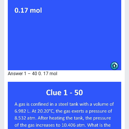
Answer 1 – 40 0. 17 mol