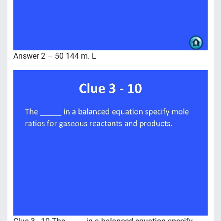
Answer 2 – 50 144 m. L