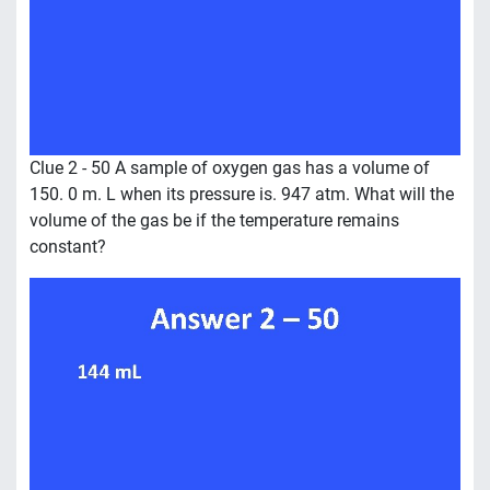
Clue 2 - 50 A sample of oxygen gas has a volume of
150. 0 m. L when its pressure is. 947 atm. What will the
volume of the gas be if the temperature remains
constant?