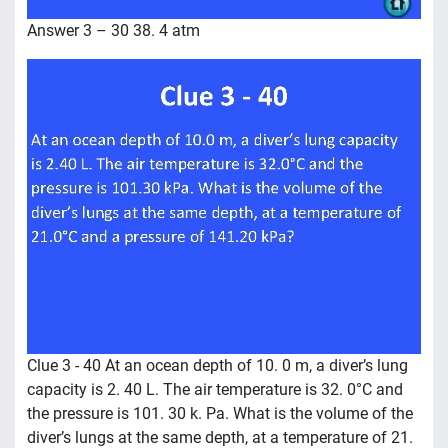
Answer 3 – 30 38. 4 atm
Clue 3 - 40 At an ocean depth of 10. 0 m, a diver’s lung
capacity is 2. 40 L. The air temperature is 32. 0°C and
the pressure is 101. 30 k. Pa. What is the volume of the
diver’s lungs at the same depth, at a temperature of 21.