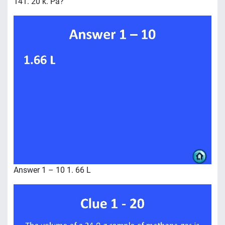
141. 20 k. Pa?
Answer 1 – 10 1. 66 L