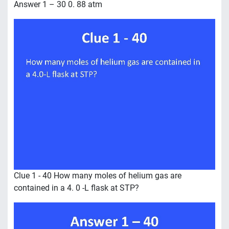
Answer 1 – 30 0. 88 atm
Clue 1 - 40 How many moles of helium gas are
contained in a 4. 0 -L flask at STP?