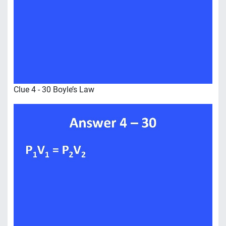
Clue 4 - 30 Boyle’s Law