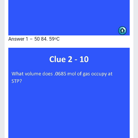
Answer 1 – 50 84. 59ᵒC