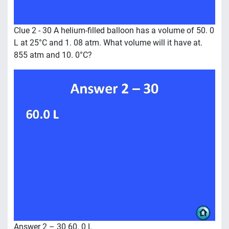
Clue 2 - 30 A helium-filled balloon has a volume of 50. 0
L at 25°C and 1. 08 atm. What volume will it have at.
855 atm and 10. 0°C?
Answer 2 – 30 60. 0 L