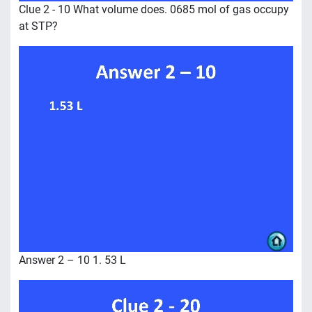
Clue 2 - 10 What volume does. 0685 mol of gas occupy
at STP?
Answer 2 – 10 1. 53 L