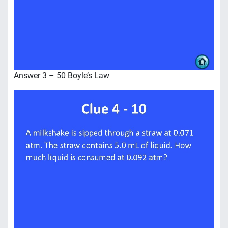
Answer 3 – 50 Boyle’s Law