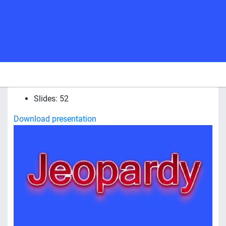
Slides: 52
Download presentation