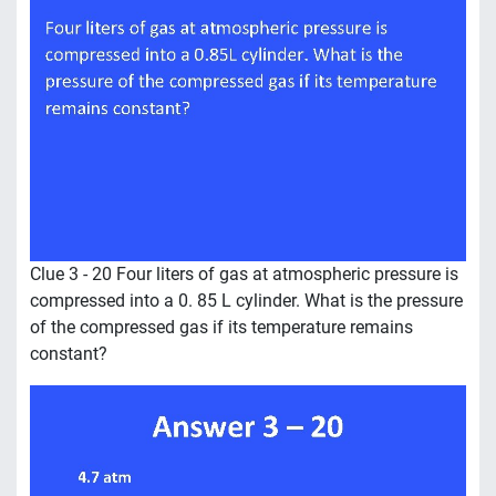
Clue 3 - 20 Four liters of gas at atmospheric pressure is
compressed into a 0. 85 L cylinder. What is the pressure
of the compressed gas if its temperature remains
constant?