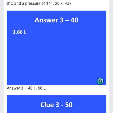
0°C and a pressure of 141. 20 k. Pa?
Answer 3 – 40 1. 66 L