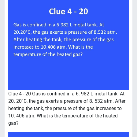
Clue 4 - 20 Gas is confined in a 6. 982 L metal tank. At
20. 20°C, the gas exerts a pressure of 8. 532 atm. After
heating the tank, the pressure of the gas increases to
10. 406 atm. What is the temperature of the heated
gas?