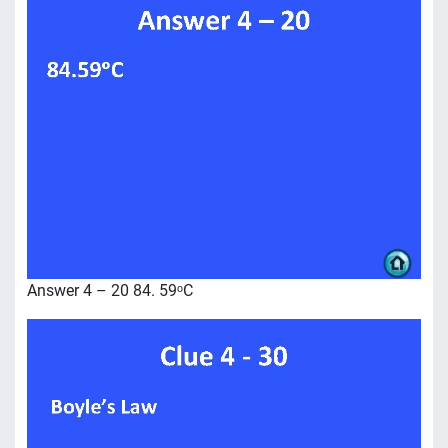
Answer 4 – 20 84. 59ᵒC