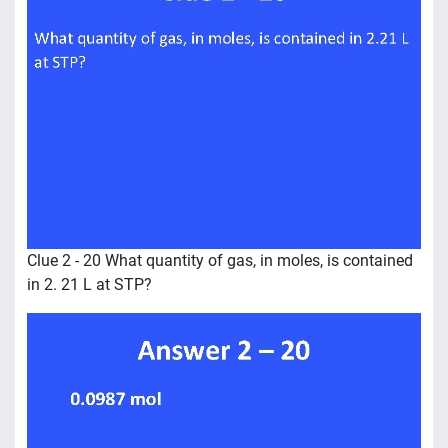
Clue 2 - 20 What quantity of gas, in moles, is contained
in 2. 21 L at STP?