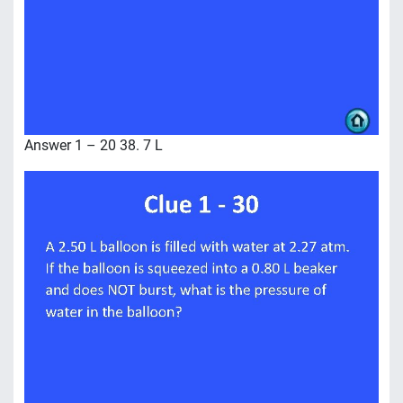
Answer 1 – 20 38. 7 L