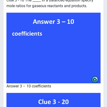
Clue 3 - 10 The _____ in a balanced equation specify
mole ratios for gaseous reactants and products.
Answer 3 – 10 coefficients