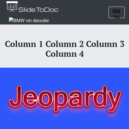
Me
nu
Column 1 Column 2 Column 3
Column 4