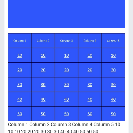
Column 1 Column 2 Column 3 Column 4 Column 5 10
10 10 20 20 20 30 30 30 40 40 40 50 50 50