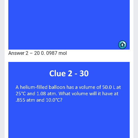
Answer 2 – 20 0. 0987 mol