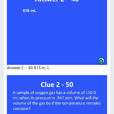
Answer 2 – 40 815 m. L