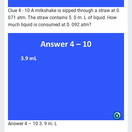
Clue 4 - 10 A milkshake is sipped through a straw at 0.
071 atm. The straw contains 5. 0 m. L of liquid. How
much liquid is consumed at 0. 092 atm?
Answer 4 – 10 3. 9 m. L