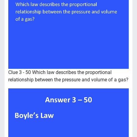
Clue 3 - 50 Which law describes the proportional
relationship between the pressure and volume of a gas?