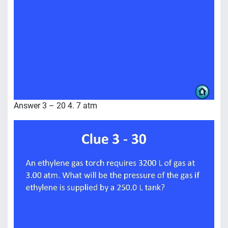
Answer 3 – 20 4. 7 atm