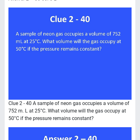
Clue 2 - 40 A sample of neon gas occupies a volume of
752 m. L at 25°C. What volume will the gas occupy at
50°C if the pressure remains constant?