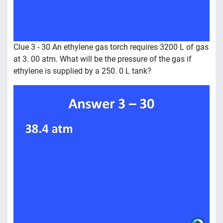
Clue 3 - 30 An ethylene gas torch requires 3200 L of gas
at 3. 00 atm. What will be the pressure of the gas if
ethylene is supplied by a 250. 0 L tank?