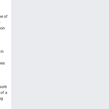
pe of
-
mon
in
mes
sorb
 of a
ng