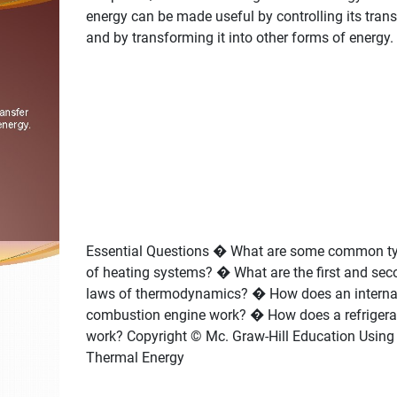
energy can be made useful by controlling its trans
and by transforming it into other forms of energy.
Essential Questions � What are some common t
of heating systems? � What are the first and sec
laws of thermodynamics? � How does an interna
combustion engine work? � How does a refrigera
work? Copyright © Mc. Graw-Hill Education Using
Thermal Energy