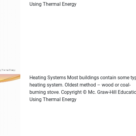
Using Thermal Energy
Heating Systems Most buildings contain some ty
heating system. Oldest method – wood or coal-
burning stove. Copyright © Mc. Graw-Hill Educati
Using Thermal Energy