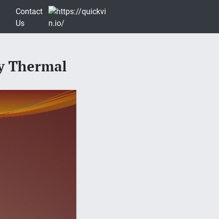
Contact
Us
gy Thermal