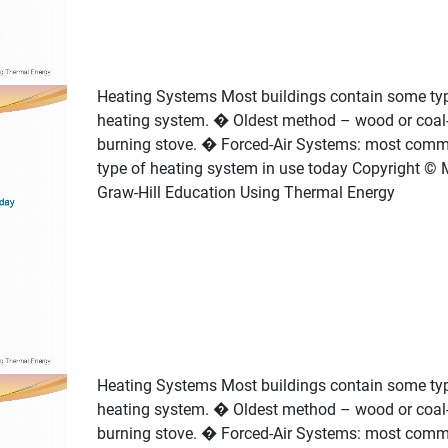
Heating Systems Most buildings contain some ty
heating system. � Oldest method – wood or coal
burning stove. � Forced-Air Systems: most com
type of heating system in use today Copyright © 
Graw-Hill Education Using Thermal Energy
Heating Systems Most buildings contain some ty
heating system. � Oldest method – wood or coal
burning stove. � Forced-Air Systems: most com