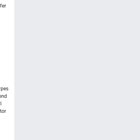
fer
ypes
ond
l
tor