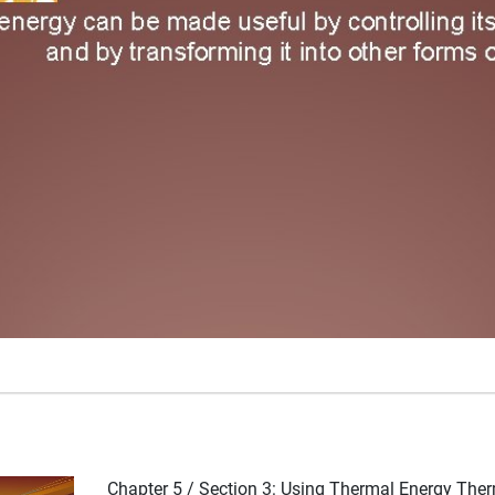
Chapter 5 / Section 3: Using Thermal Energy The