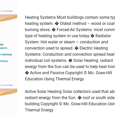
Heating Systems Most buildings contain some ty
heating system. � Oldest method – wood or coal
burning stove. � Forced-Air Systems: most com
type of heating system in use today � Radiator
System: Hot water or steam – conduction and
convection used to spread. � Electric Heating
Systems: Conduction and convection spread heat 
individual coil systems. � Solar Heating: radiant
energy from the Sun can be used to help heat ho
� Active and Passive Copyright © Mc. Graw-Hill
Education Using Thermal Energy
Active Solar Heating Solar collectors used that ab
radiant energy from the Sun. � roof or south side
building Copyright © Mc. Graw-Hill Education Usi
Thermal Energy