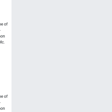
pe of
-
mon
Mc.
pe of
-
mon