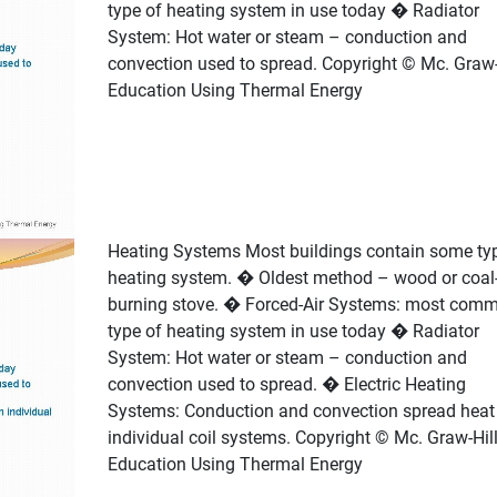
type of heating system in use today � Radiator
System: Hot water or steam – conduction and
convection used to spread. Copyright © Mc. Graw-
Education Using Thermal Energy
Heating Systems Most buildings contain some ty
heating system. � Oldest method – wood or coal
burning stove. � Forced-Air Systems: most com
type of heating system in use today � Radiator
System: Hot water or steam – conduction and
convection used to spread. � Electric Heating
Systems: Conduction and convection spread heat 
individual coil systems. Copyright © Mc. Graw-Hil
Education Using Thermal Energy