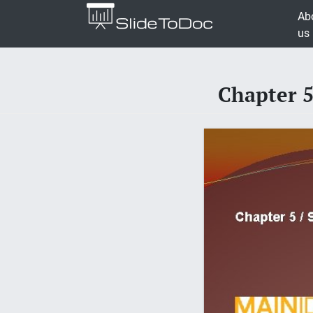
Ab
us
Chapter 5