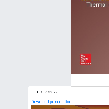
Slides: 27
Download presentation