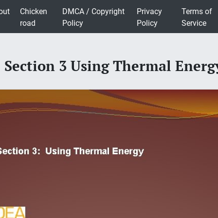
out
Chicken
DMCA / Copyright
Privacy
Terms of
road
Policy
Policy
Service
 Section 3 Using Thermal Ener