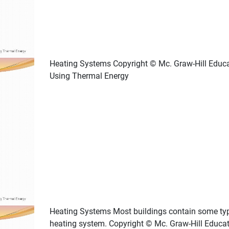
Heating Systems Copyright © Mc. Graw-Hill Educ
Using Thermal Energy
Heating Systems Most buildings contain some ty
heating system. Copyright © Mc. Graw-Hill Educa