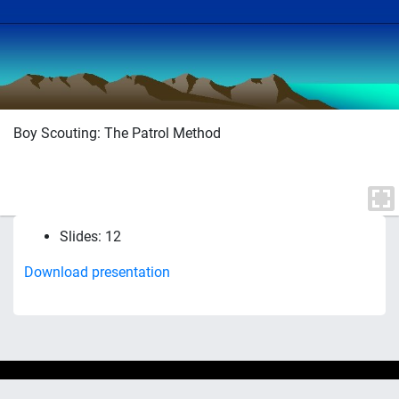
Boy Scouting: The Patrol Method
Slides: 12
Download presentation