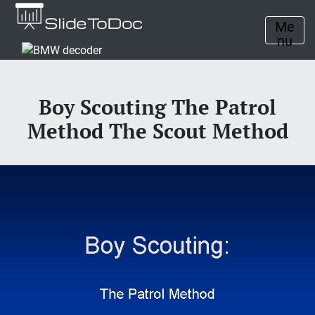
Me
nu
Boy Scouting The Patrol
Method The Scout Method