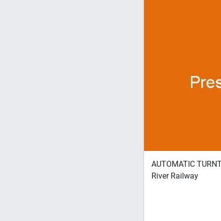
AUTOMATIC TURNTAB
River Railway