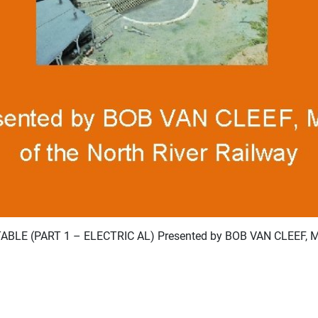
LE (PART 1 – ELECTRIC AL) Presented by BOB VAN CLEEF, M