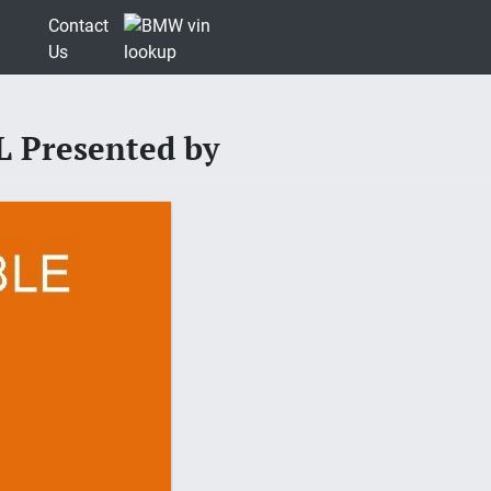
Contact
Us
 Presented by