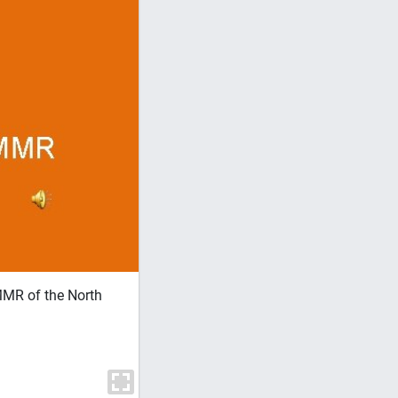
MR of the North
• This presentation is NOT complete at t
above table level in more than a general 
proven over 35 years ago. • This clinic
at the expense of slightly more complex 