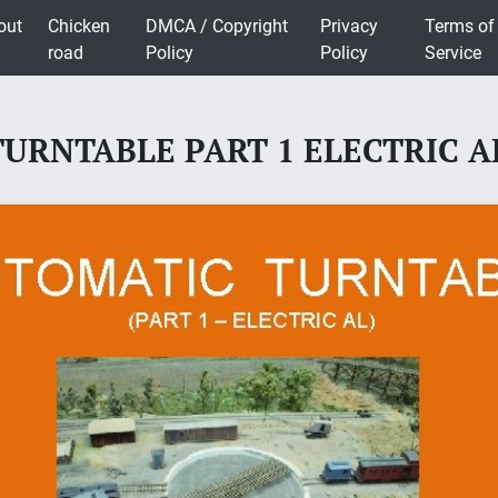
out
Chicken
DMCA / Copyright
Privacy
Terms of
road
Policy
Policy
Service
RNTABLE PART 1 ELECTRIC AL