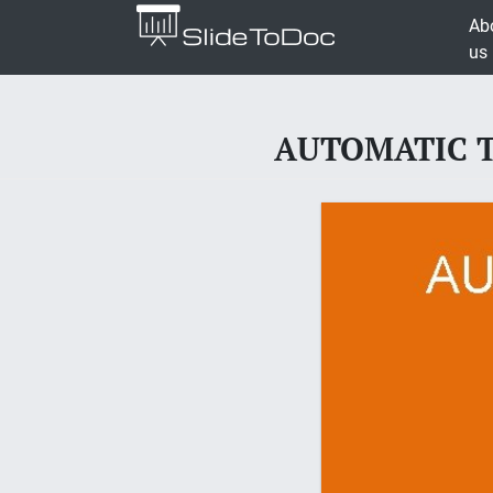
Ab
us
AUTOMATIC TU