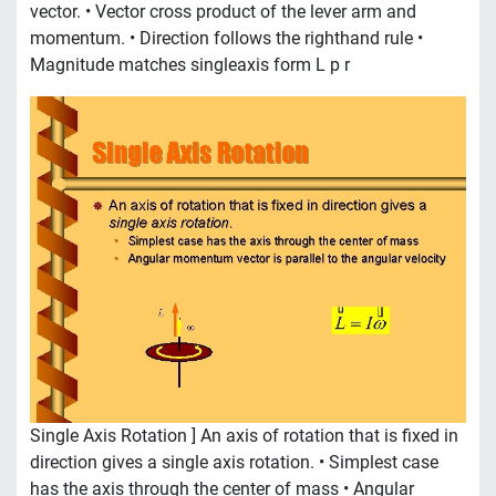
vector. • Vector cross product of the lever arm and
momentum. • Direction follows the righthand rule •
Magnitude matches singleaxis form L p r
Single Axis Rotation ] An axis of rotation that is fixed in
direction gives a single axis rotation. • Simplest case
has the axis through the center of mass • Angular