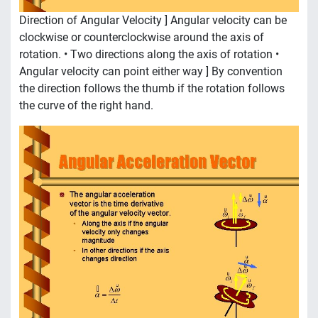
Direction of Angular Velocity ] Angular velocity can be
clockwise or counterclockwise around the axis of
rotation. • Two directions along the axis of rotation •
Angular velocity can point either way ] By convention
the direction follows the thumb if the rotation follows
the curve of the right hand.