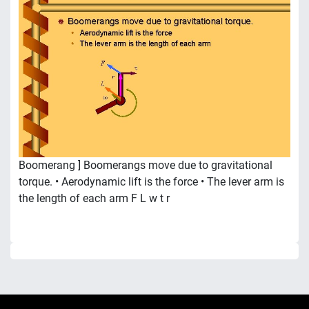
Boomerang ] Boomerangs move due to gravitational
torque. • Aerodynamic lift is the force • The lever arm is
the length of each arm F L w t r