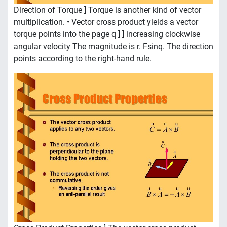
Direction of Torque ] Torque is another kind of vector
multiplication. • Vector cross product yields a vector
torque points into the page q ] ] increasing clockwise
angular velocity The magnitude is r. Fsinq. The direction
points according to the right-hand rule.