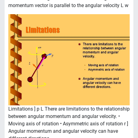
momentum vector is parallel to the angular velocity L w
Limitations ] p L There are limitations to the relationship
between angular momentum and angular velocity. •
Moving axis of rotation • Asymmetric axis of rotation r ]
Angular momentum and angular velocity can have