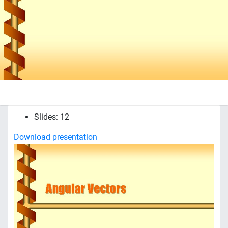
Slides: 12
Download presentation