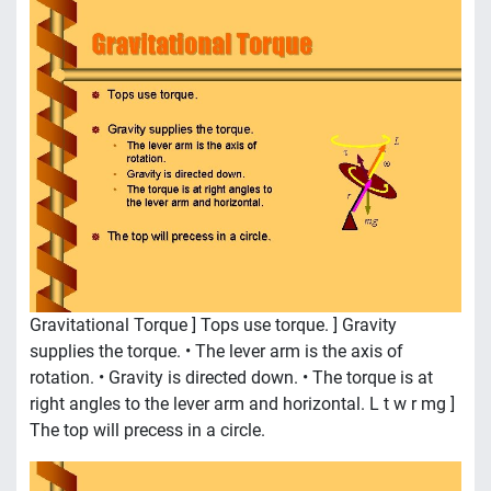
Gravitational Torque ] Tops use torque. ] Gravity
supplies the torque. • The lever arm is the axis of
rotation. • Gravity is directed down. • The torque is at
right angles to the lever arm and horizontal. L t w r mg ]
The top will precess in a circle.