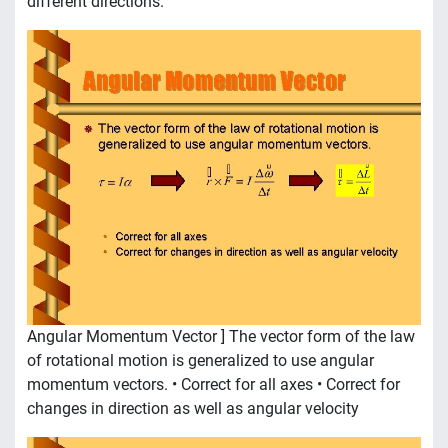
different directions.
Angular Momentum Vector ] The vector form of the law
of rotational motion is generalized to use angular
momentum vectors. • Correct for all axes • Correct for
changes in direction as well as angular velocity