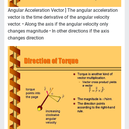
Angular Acceleration Vector ] The angular acceleration
vector is the time derivative of the angular velocity
vector. • Along the axis if the angular velocity only
changes magnitude • In other directions if the axis
changes direction