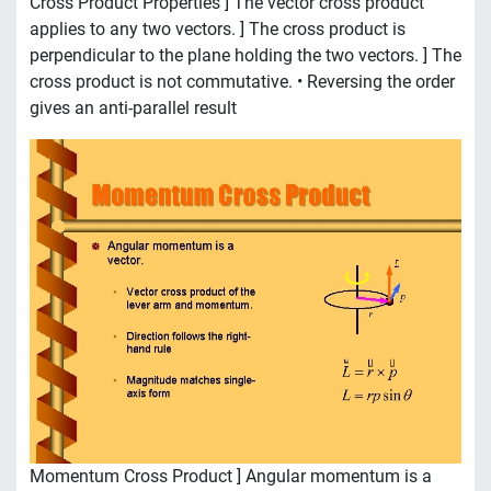
Cross Product Properties ] The vector cross product
applies to any two vectors. ] The cross product is
perpendicular to the plane holding the two vectors. ] The
cross product is not commutative. • Reversing the order
gives an anti-parallel result
Momentum Cross Product ] Angular momentum is a