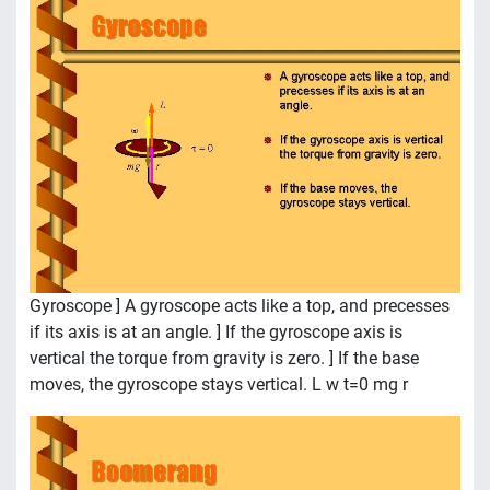
Gyroscope ] A gyroscope acts like a top, and precesses
if its axis is at an angle. ] If the gyroscope axis is
vertical the torque from gravity is zero. ] If the base
moves, the gyroscope stays vertical. L w t=0 mg r