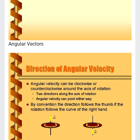
Angular Vectors