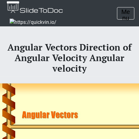
Me
nu
Angular Vectors Direction of
Angular Velocity Angular
velocity