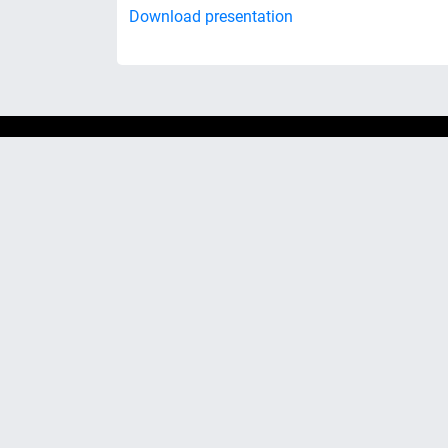
Download presentation