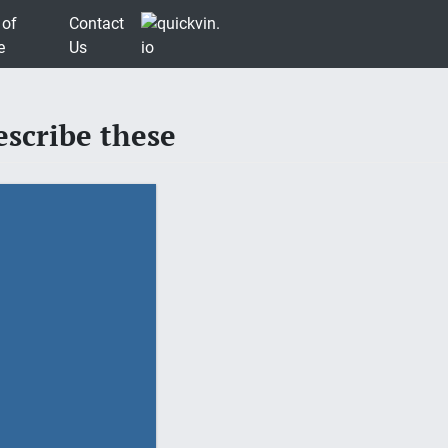
 of
Contact
e
Us
scribe these