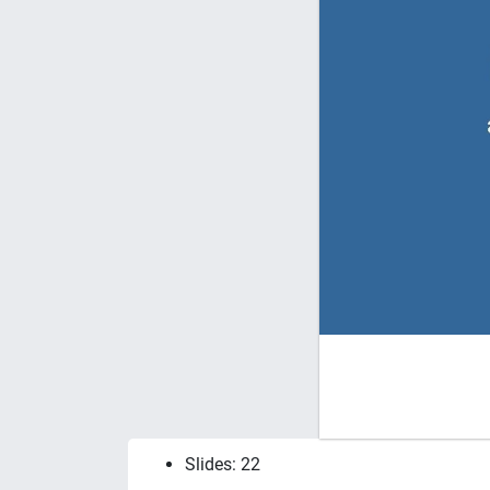
Slides: 22