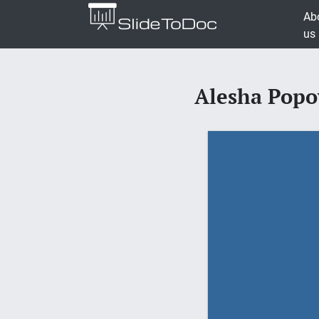
Ab
us
Alesha Popo