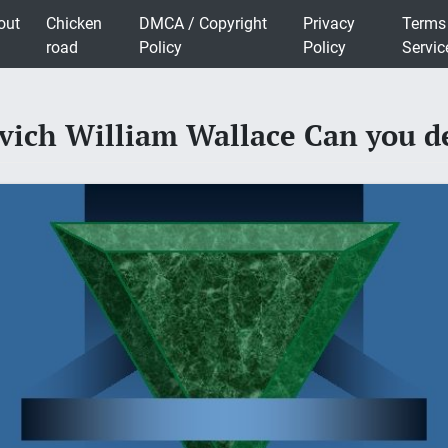
out
Chicken
DMCA / Copyright
Privacy
Terms
road
Policy
Policy
Servic
vich William Wallace Can you de