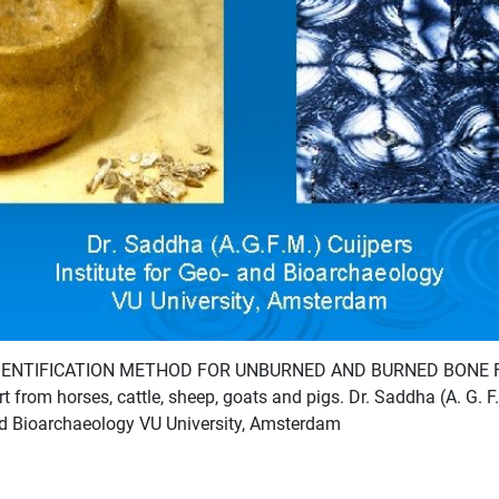
IDENTIFICATION METHOD FOR UNBURNED AND BURNED BONE
 from horses, cattle, sheep, goats and pigs. Dr. Saddha (A. G. F.
and Bioarchaeology VU University, Amsterdam